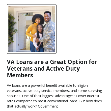
VA Loans are a Great Option for
Veterans and Active-Duty
Members
VA loans are a powerful benefit available to eligible
veterans, active-duty service members, and some surviving
spouses. One of their biggest advantages? Lower interest
rates compared to most conventional loans. But how does
that actually work? Government