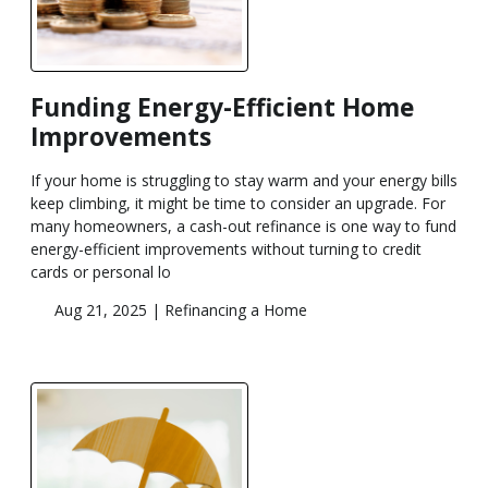
Funding Energy-Efficient Home
Improvements
If your home is struggling to stay warm and your energy bills
keep climbing, it might be time to consider an upgrade. For
many homeowners, a cash-out refinance is one way to fund
energy-efficient improvements without turning to credit
cards or personal lo
Aug 21, 2025 |
Refinancing a Home