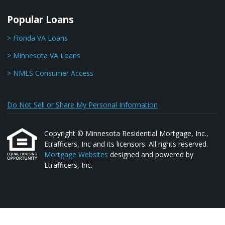
Popular Loans
> Florida VA Loans
> Minnesota VA Loans
> NMLS Consumer Access
Do Not Sell or Share My Personal Information
Copyright © Minnesota Residential Mortgage, Inc.,
Etrafficers, Inc and its licensors. All rights reserved.
Mortgage Websites
designed and powered by
Etrafficers, Inc.