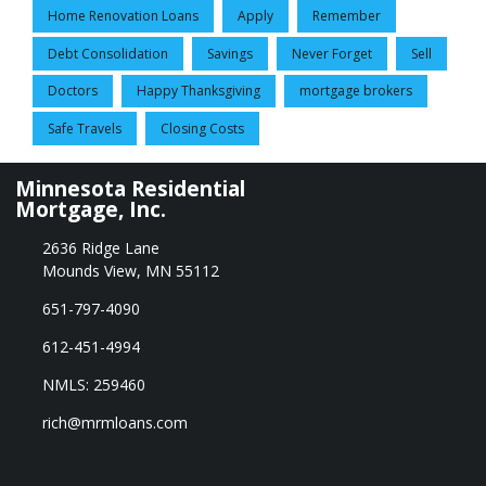
Home Renovation Loans
Apply
Remember
Debt Consolidation
Savings
Never Forget
Sell
Doctors
Happy Thanksgiving
mortgage brokers
Safe Travels
Closing Costs
Minnesota Residential
Mortgage, Inc.
2636 Ridge Lane
Mounds View, MN 55112
651-797-4090
612-451-4994
NMLS: 259460
rich@mrmloans.com