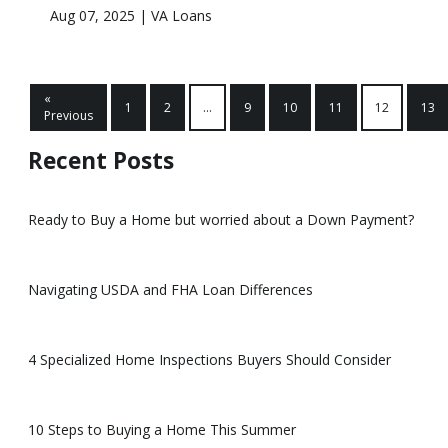
Aug 07, 2025 |
VA Loans
«
1
2
...
9
10
11
12
13
Previous
Recent Posts
Ready to Buy a Home but worried about a Down Payment?
Navigating USDA and FHA Loan Differences
4 Specialized Home Inspections Buyers Should Consider
10 Steps to Buying a Home This Summer