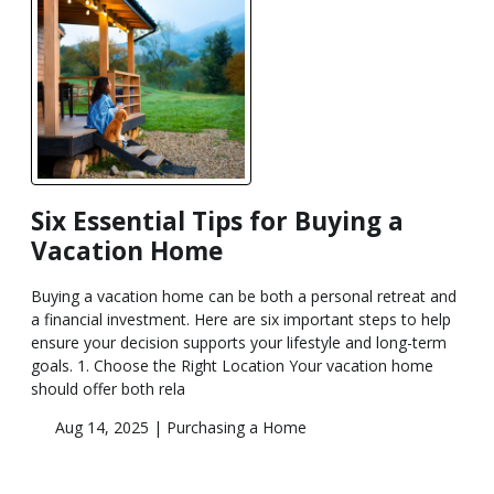
Six Essential Tips for Buying a
Vacation Home
Buying a vacation home can be both a personal retreat and
a financial investment. Here are six important steps to help
ensure your decision supports your lifestyle and long-term
goals. 1. Choose the Right Location Your vacation home
should offer both rela
Aug 14, 2025 |
Purchasing a Home