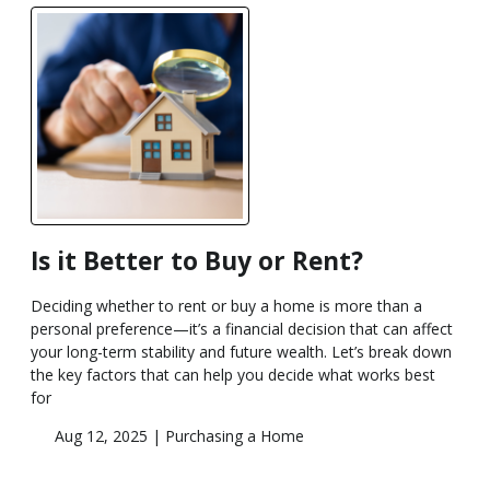
Is it Better to Buy or Rent?
Deciding whether to rent or buy a home is more than a
personal preference—it’s a financial decision that can affect
your long-term stability and future wealth. Let’s break down
the key factors that can help you decide what works best
for
Aug 12, 2025 |
Purchasing a Home