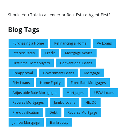
Should You Talk to a Lender or Real Estate Agent First?
Blog Tags
Purchasing a Home
Refinancing a Home
VA Loans
Interest Rates
Credit
Mortgage Advice
First-time Homebuyers
Conventional Loans
Preapproval
Government Loans
Mortgage
FHA Loans
Home Equity
Fixed Rate Mortgages
Adjustable Rate Mortgages
Mortgages
USDA Loans
Reverse Mortgages
Jumbo Loans
HELOC
Pre-qualification
Debt
Reverse Mortgage
Jumbo Mortgage
Bankruptcy