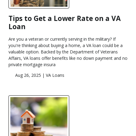
Tips to Get a Lower Rate on a VA
Loan
Are you a veteran or currently serving in the military? If
you're thinking about buying a home, a VA loan could be a
valuable option. Backed by the Department of Veterans
Affairs, VA loans offer benefits like no down payment and no
private mortgage insura
Aug 26, 2025 |
VA Loans