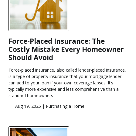
Force-Placed Insurance: The
Costly Mistake Every Homeowner
Should Avoid
Force-placed insurance, also called lender-placed insurance,
is a type of property insurance that your mortgage lender
can add to your loan if your own coverage lapses. It’s
typically more expensive and less comprehensive than a
standard homeowners
Aug 19, 2025 |
Purchasing a Home