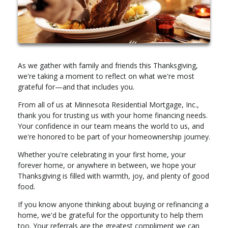
As we gather with family and friends this Thanksgiving,
we're taking a moment to reflect on what we're most
grateful for—and that includes you.
From all of us at Minnesota Residential Mortgage, Inc.,
thank you for trusting us with your home financing needs.
Your confidence in our team means the world to us, and
we're honored to be part of your homeownership journey.
Whether you're celebrating in your first home, your
forever home, or anywhere in between, we hope your
Thanksgiving is filled with warmth, joy, and plenty of good
food.
If you know anyone thinking about buying or refinancing a
home, we'd be grateful for the opportunity to help them
too. Your referrals are the greatest compliment we can