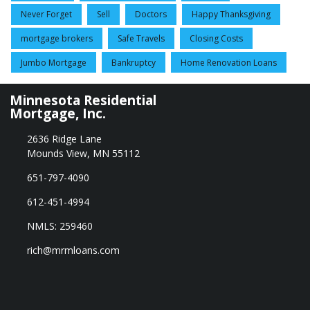
Never Forget
Sell
Doctors
Happy Thanksgiving
mortgage brokers
Safe Travels
Closing Costs
Jumbo Mortgage
Bankruptcy
Home Renovation Loans
Minnesota Residential
Mortgage, Inc.
2636 Ridge Lane
Mounds View, MN 55112
651-797-4090
612-451-4994
NMLS: 259460
rich@mrmloans.com