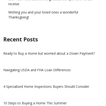
receive.
Wishing you and your loved ones a wonderful
Thanksgiving!
Recent Posts
Ready to Buy a Home but worried about a Down Payment?
Navigating USDA and FHA Loan Differences
4 Specialized Home Inspections Buyers Should Consider
10 Steps to Buying a Home This Summer