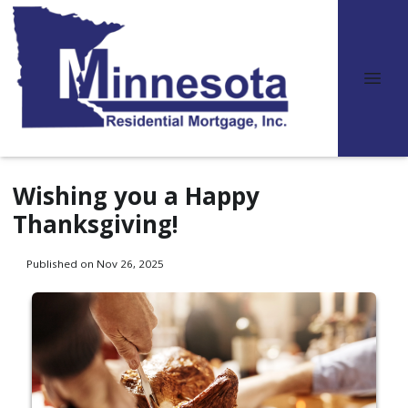
Wishing you a Happy
Thanksgiving!
Published on Nov 26, 2025