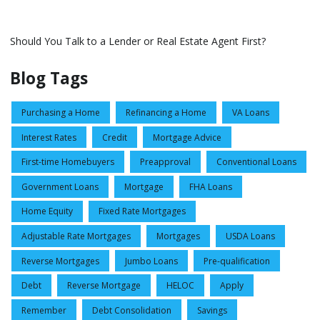
Should You Talk to a Lender or Real Estate Agent First?
Blog Tags
Purchasing a Home
Refinancing a Home
VA Loans
Interest Rates
Credit
Mortgage Advice
First-time Homebuyers
Preapproval
Conventional Loans
Government Loans
Mortgage
FHA Loans
Home Equity
Fixed Rate Mortgages
Adjustable Rate Mortgages
Mortgages
USDA Loans
Reverse Mortgages
Jumbo Loans
Pre-qualification
Debt
Reverse Mortgage
HELOC
Apply
Remember
Debt Consolidation
Savings