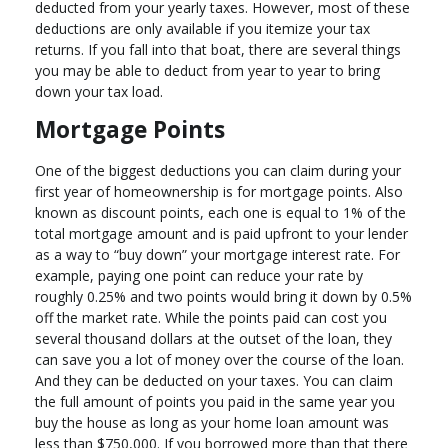
deducted from your yearly taxes. However, most of these
deductions are only available if you itemize your tax
returns. If you fall into that boat, there are several things
you may be able to deduct from year to year to bring
down your tax load.
Mortgage Points
One of the biggest deductions you can claim during your
first year of homeownership is for mortgage points. Also
known as discount points, each one is equal to 1% of the
total mortgage amount and is paid upfront to your lender
as a way to “buy down” your mortgage interest rate. For
example, paying one point can reduce your rate by
roughly 0.25% and two points would bring it down by 0.5%
off the market rate. While the points paid can cost you
several thousand dollars at the outset of the loan, they
can save you a lot of money over the course of the loan.
And they can be deducted on your taxes. You can claim
the full amount of points you paid in the same year you
buy the house as long as your home loan amount was
less than $750,000. If you borrowed more than that there