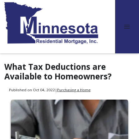
What Tax Deductions are
Available to Homeowners?
Published on Oct 04, 2022
|
Purchasing a Home