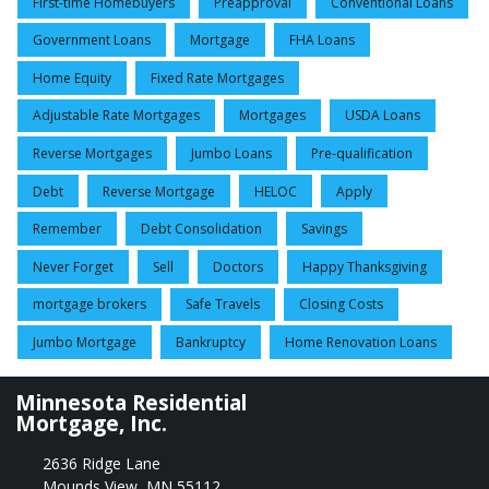
First-time Homebuyers
Preapproval
Conventional Loans
Government Loans
Mortgage
FHA Loans
Home Equity
Fixed Rate Mortgages
Adjustable Rate Mortgages
Mortgages
USDA Loans
Reverse Mortgages
Jumbo Loans
Pre-qualification
Debt
Reverse Mortgage
HELOC
Apply
Remember
Debt Consolidation
Savings
Never Forget
Sell
Doctors
Happy Thanksgiving
mortgage brokers
Safe Travels
Closing Costs
Jumbo Mortgage
Bankruptcy
Home Renovation Loans
Minnesota Residential
Mortgage, Inc.
2636 Ridge Lane
Mounds View, MN 55112