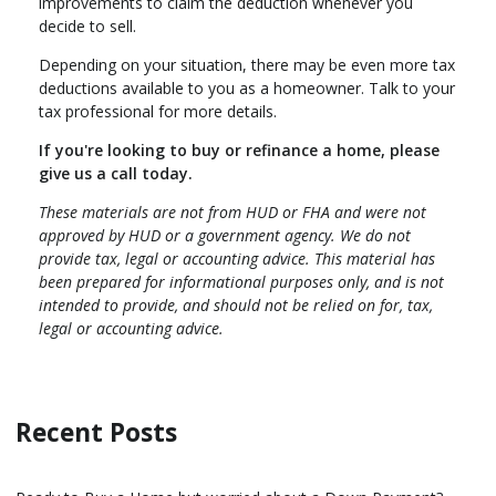
improvements to claim the deduction whenever you
decide to sell.
Depending on your situation, there may be even more tax
deductions available to you as a homeowner. Talk to your
tax professional for more details.
If you're looking to buy or refinance a home, please
give us a call today.
These materials are not from HUD or FHA and were not
approved by HUD or a government agency. We do not
provide tax, legal or accounting advice. This material has
been prepared for informational purposes only, and is not
intended to provide, and should not be relied on for, tax,
legal or accounting advice.
Recent Posts