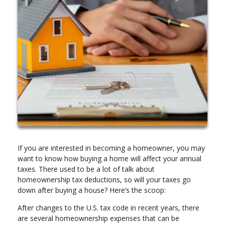
If you are interested in becoming a homeowner, you may
want to know how buying a home will affect your annual
taxes. There used to be a lot of talk about
homeownership tax deductions, so will your taxes go
down after buying a house? Here’s the scoop:
After changes to the U.S. tax code in recent years, there
are several homeownership expenses that can be