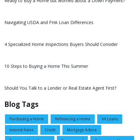
Ready to Buy a Home but worried about a Down Payment?
Navigating USDA and FHA Loan Differences
4 Specialized Home Inspections Buyers Should Consider
10 Steps to Buying a Home This Summer
Should You Talk to a Lender or Real Estate Agent First?
Blog Tags
Purchasing a Home
Refinancing a Home
VA Loans
Interest Rates
Credit
Mortgage Advice