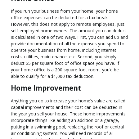
If you run your business from your home, your home
office expenses can be deducted for a tax break.
However, this does not apply to remote employees, just
self-employed homeowners. The amount you can deduct
is calculated in one of two ways. First, you can add up and
provide documentation of all the expenses you spend to
operate your business from home, including internet
costs, utilities, maintenance, etc. Second, you simply
deduct $5 per square foot of office space you have. If
your home office is a 200 square foot room, you’d be
able to qualify for a $1,000 tax deduction.
Home Improvement
Anything you do to increase your home’s value are called
capital improvements and their cost can be deducted in
the year you sell your house. These home improvements
incorporate things like adding an addition or a garage,
putting in a swimming pool, replacing the roof or central
air conditioning system. You will need records of all