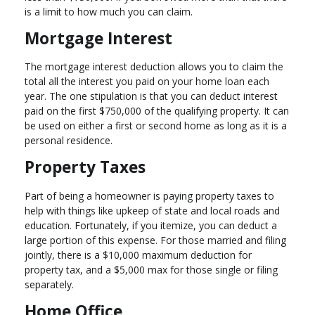
is a limit to how much you can claim.
Mortgage Interest
The mortgage interest deduction allows you to claim the
total all the interest you paid on your home loan each
year. The one stipulation is that you can deduct interest
paid on the first $750,000 of the qualifying property. It can
be used on either a first or second home as long as it is a
personal residence.
Property Taxes
Part of being a homeowner is paying property taxes to
help with things like upkeep of state and local roads and
education. Fortunately, if you itemize, you can deduct a
large portion of this expense. For those married and filing
jointly, there is a $10,000 maximum deduction for
property tax, and a $5,000 max for those single or filing
separately.
Home Office