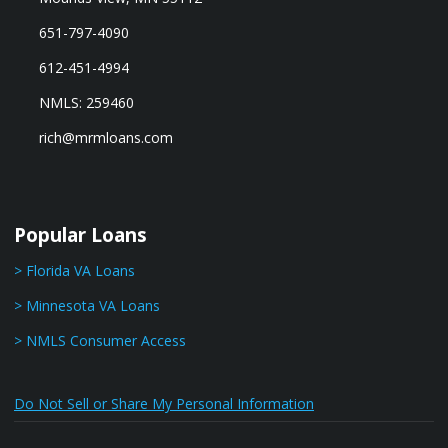
651-797-4090
612-451-4994
NMLS: 259460
rich@mrmloans.com
Popular Loans
> Florida VA Loans
> Minnesota VA Loans
> NMLS Consumer Access
Do Not Sell or Share My Personal Information