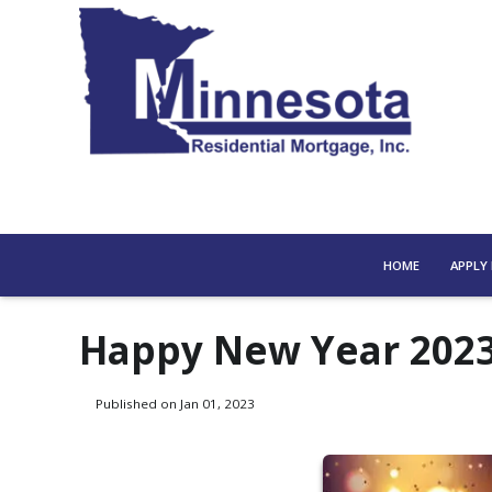
HOME
APPLY
Happy New Year 202
Published on Jan 01, 2023