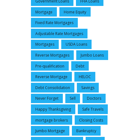
Government Loans
FHA Loans
Mortgage
Home Equity
Fixed Rate Mortgages
Adjustable Rate Mortgages
Mortgages
USDA Loans
Reverse Mortgages
Jumbo Loans
Pre-qualification
Debt
Reverse Mortgage
HELOC
Debt Consolidation
Savings
Never Forget
Sell
Doctors
Happy Thanksgiving
Safe Travels
mortgage brokers
Closing Costs
Jumbo Mortgage
Bankruptcy