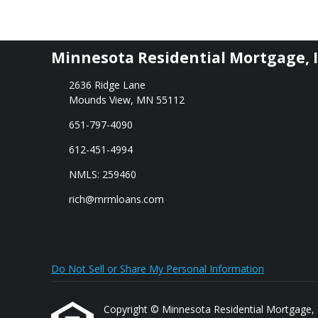
Minnesota Residential Mortgage, I
2636 Ridge Lane
Mounds View, MN 55112
651-797-4090
612-451-4994
NMLS: 259460
rich@mrmloans.com
Do Not Sell or Share My Personal Information
Copyright © Minnesota Residential Mortgage, Inc.