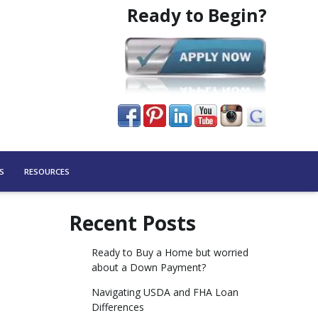
Ready to Begin?
S
RESOURCES
Recent Posts
Ready to Buy a Home but worried
about a Down Payment?
Navigating USDA and FHA Loan
Differences