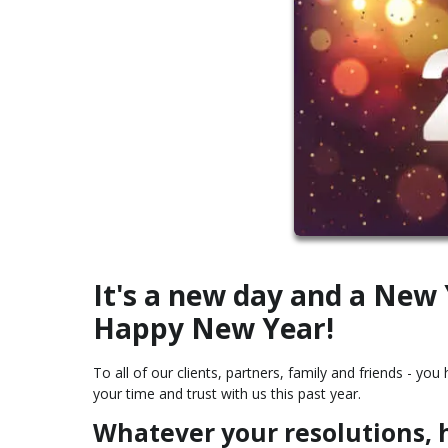
It's a new day and a New
Happy New Year!
To all of our clients, partners, family and friends - y
your time and trust with us this past year.
Whatever your resolutions, h