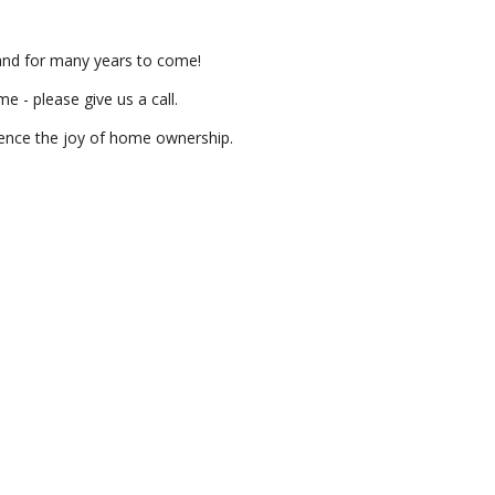
 and for many years to come!
 - please give us a call.
ience the joy of home ownership.