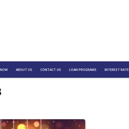
 NOW
ABOUT US
CONTACT US
LOAN PROGRAMS
INTEREST RATE
3