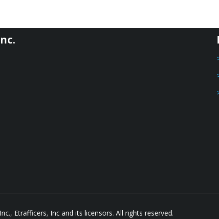
nc.
, Etrafficers, Inc and its licensors. All rights reserved.