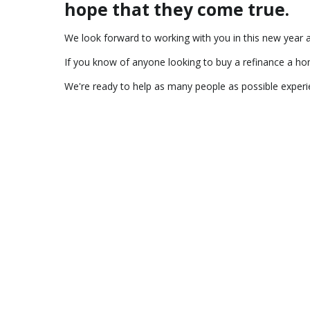
hope that they come true.
We look forward to working with you in this new year
If you know of anyone looking to buy a refinance a home
We're ready to help as many people as possible exper