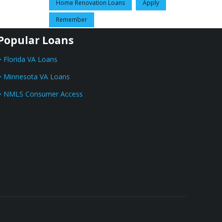
Home Renovation Loans
Apply
Remember
Popular Loans
> Florida VA Loans
> Minnesota VA Loans
> NMLS Consumer Access