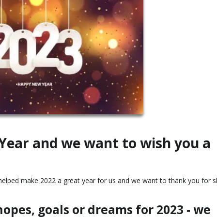
 Year and we want to wish you a
ou helped make 2022 a great year for us and we want to thank you for s
opes, goals or dreams for 2023 - we