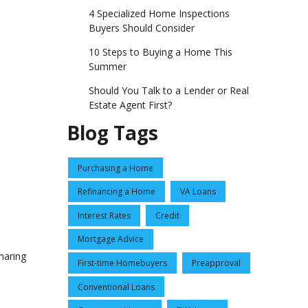
4 Specialized Home Inspections
Buyers Should Consider
10 Steps to Buying a Home This
Summer
Should You Talk to a Lender or Real
Estate Agent First?
Blog Tags
Purchasing a Home
Refinancing a Home
VA Loans
Interest Rates
Credit
Mortgage Advice
haring
First-time Homebuyers
Preapproval
Conventional Loans