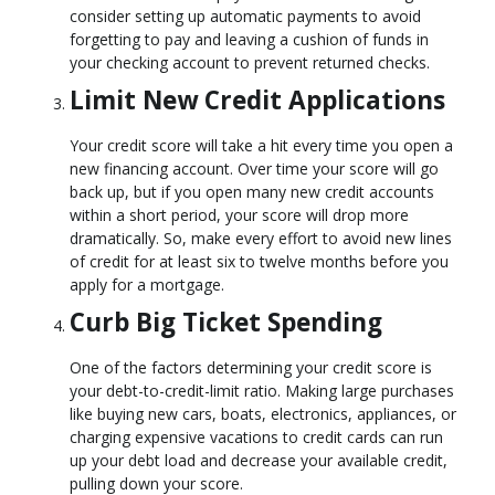
consider setting up automatic payments to avoid
forgetting to pay and leaving a cushion of funds in
your checking account to prevent returned checks.
Limit New Credit Applications
Your credit score will take a hit every time you open a
new financing account. Over time your score will go
back up, but if you open many new credit accounts
within a short period, your score will drop more
dramatically. So, make every effort to avoid new lines
of credit for at least six to twelve months before you
apply for a mortgage.
Curb Big Ticket Spending
One of the factors determining your credit score is
your debt-to-credit-limit ratio. Making large purchases
like buying new cars, boats, electronics, appliances, or
charging expensive vacations to credit cards can run
up your debt load and decrease your available credit,
pulling down your score.