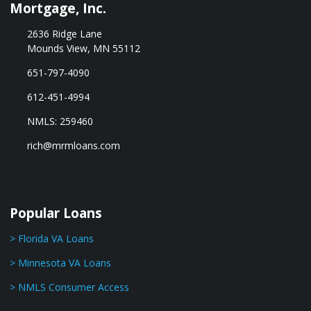
Mortgage, Inc.
2636 Ridge Lane
Mounds View, MN 55112
651-797-4090
612-451-4994
NMLS: 259460
rich@mrmloans.com
Popular Loans
> Florida VA Loans
> Minnesota VA Loans
> NMLS Consumer Access