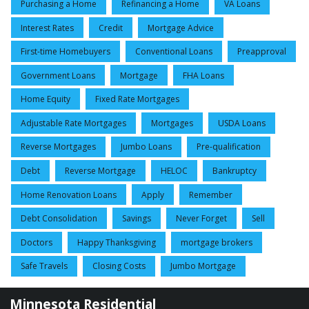
Purchasing a Home
Refinancing a Home
VA Loans
Interest Rates
Credit
Mortgage Advice
First-time Homebuyers
Conventional Loans
Preapproval
Government Loans
Mortgage
FHA Loans
Home Equity
Fixed Rate Mortgages
Adjustable Rate Mortgages
Mortgages
USDA Loans
Reverse Mortgages
Jumbo Loans
Pre-qualification
Debt
Reverse Mortgage
HELOC
Bankruptcy
Home Renovation Loans
Apply
Remember
Debt Consolidation
Savings
Never Forget
Sell
Doctors
Happy Thanksgiving
mortgage brokers
Safe Travels
Closing Costs
Jumbo Mortgage
Minnesota Residential