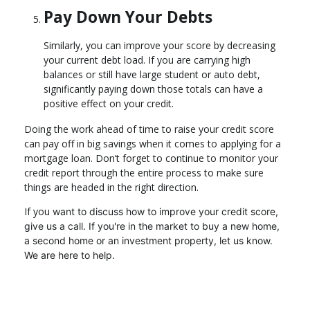
Pay Down Your Debts
Similarly, you can improve your score by decreasing
your current debt load. If you are carrying high
balances or still have large student or auto debt,
significantly paying down those totals can have a
positive effect on your credit.
Doing the work ahead of time to raise your credit score
can pay off in big savings when it comes to applying for a
mortgage loan. Don’t forget to continue to monitor your
credit report through the entire process to make sure
things are headed in the right direction.
If you
want to discuss how to improve your credit score,
give us a call. I
f you're in the market to buy a new home,
a second home or an investment property, let us know.
We are here to help.