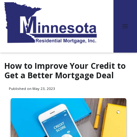
How to Improve Your Credit to
Get a Better Mortgage Deal
Published on May 23, 2023