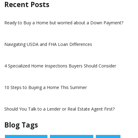
Recent Posts
Ready to Buy a Home but worried about a Down Payment?
Navigating USDA and FHA Loan Differences
4 Specialized Home Inspections Buyers Should Consider
10 Steps to Buying a Home This Summer
Should You Talk to a Lender or Real Estate Agent First?
Blog Tags