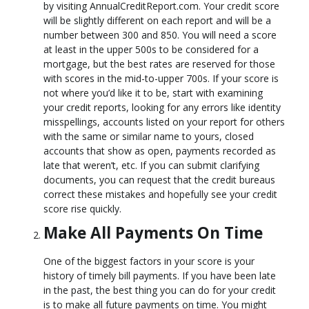
by visiting AnnualCreditReport.com. Your credit score
will be slightly different on each report and will be a
number between 300 and 850. You will need a score
at least in the upper 500s to be considered for a
mortgage, but the best rates are reserved for those
with scores in the mid-to-upper 700s. If your score is
not where you’d like it to be, start with examining
your credit reports, looking for any errors like identity
misspellings, accounts listed on your report for others
with the same or similar name to yours, closed
accounts that show as open, payments recorded as
late that weren’t, etc. If you can submit clarifying
documents, you can request that the credit bureaus
correct these mistakes and hopefully see your credit
score rise quickly.
Make All Payments On Time
One of the biggest factors in your score is your
history of timely bill payments. If you have been late
in the past, the best thing you can do for your credit
is to make all future payments on time. You might