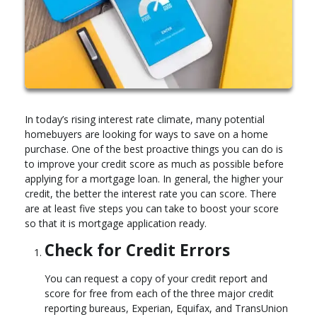
In today’s rising interest rate climate, many potential
homebuyers are looking for ways to save on a home
purchase. One of the best proactive things you can do is
to improve your credit score as much as possible before
applying for a mortgage loan. In general, the higher your
credit, the better the interest rate you can score. There
are at least five steps you can take to boost your score
so that it is mortgage application ready.
Check for Credit Errors
You can request a copy of your credit report and
score for free from each of the three major credit
reporting bureaus, Experian, Equifax, and TransUnion