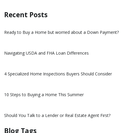
Recent Posts
Ready to Buy a Home but worried about a Down Payment?
Navigating USDA and FHA Loan Differences
4 Specialized Home Inspections Buyers Should Consider
10 Steps to Buying a Home This Summer
Should You Talk to a Lender or Real Estate Agent First?
Blog Tags