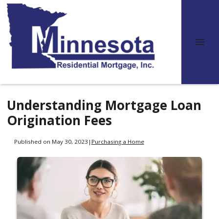
Understanding Mortgage Loan
Origination Fees
Published on May 30, 2023
|
Purchasing a Home