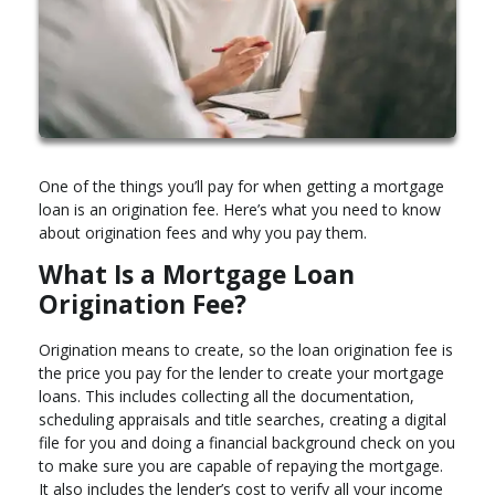
One of the things you’ll pay for when getting a mortgage
loan is an origination fee. Here’s what you need to know
about origination fees and why you pay them.
What Is a Mortgage Loan
Origination Fee?
Origination means to create, so the loan origination fee is
the price you pay for the lender to create your mortgage
loans. This includes collecting all the documentation,
scheduling appraisals and title searches, creating a digital
file for you and doing a financial background check on you
to make sure you are capable of repaying the mortgage.
It also includes the lender’s cost to verify all your income