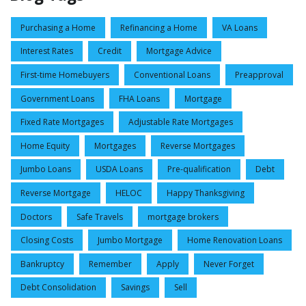
Purchasing a Home
Refinancing a Home
VA Loans
Interest Rates
Credit
Mortgage Advice
First-time Homebuyers
Conventional Loans
Preapproval
Government Loans
FHA Loans
Mortgage
Fixed Rate Mortgages
Adjustable Rate Mortgages
Home Equity
Mortgages
Reverse Mortgages
Jumbo Loans
USDA Loans
Pre-qualification
Debt
Reverse Mortgage
HELOC
Happy Thanksgiving
Doctors
Safe Travels
mortgage brokers
Closing Costs
Jumbo Mortgage
Home Renovation Loans
Bankruptcy
Remember
Apply
Never Forget
Debt Consolidation
Savings
Sell