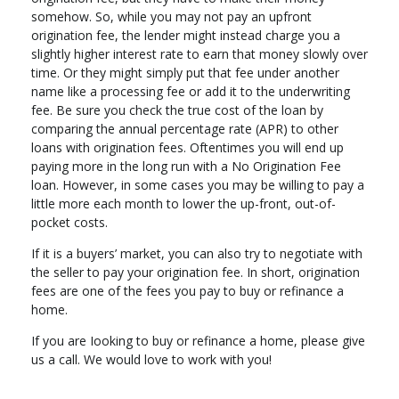
somehow. So, while you may not pay an upfront
origination fee, the lender might instead charge you a
slightly higher interest rate to earn that money slowly over
time. Or they might simply put that fee under another
name like a processing fee or add it to the underwriting
fee. Be sure you check the true cost of the loan by
comparing the annual percentage rate (APR) to other
loans with origination fees. Oftentimes you will end up
paying more in the long run with a No Origination Fee
loan. However, in some cases you may be willing to pay a
little more each month to lower the up-front, out-of-
pocket costs.
If it is a buyers’ market, you can also try to negotiate with
the seller to pay your origination fee. In short, origination
fees are one of the fees you pay to buy or refinance a
home.
If you are Iooking to buy or refinance a home, please give
us a call. We would love to work with you!