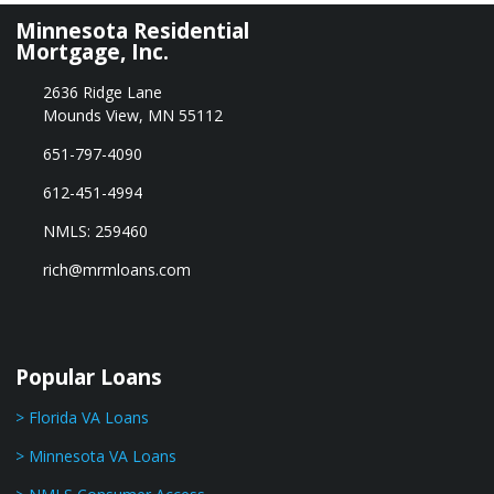
Minnesota Residential
Mortgage, Inc.
2636 Ridge Lane
Mounds View, MN 55112
651-797-4090
612-451-4994
NMLS: 259460
rich@mrmloans.com
Popular Loans
> Florida VA Loans
> Minnesota VA Loans