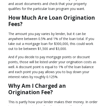
and asset documents and check that your property
qualifies for the particular loan program you want.
How Much Are Loan Origination
Fees?
The amount you pay varies by lender, but it can be
anywhere between 0.5% and 1% of the loan total. If you
take out a mortgage loan for $300,000, this could work
out to be between $1,500 and $3,000.
And if you decide to pay mortgage points or discount
points, those will be listed under your origination costs as
well. A discount point is equal to 1% of the loan balance
and each point you pay allows you to buy down your
interest rates by roughly 0.125%.
Why Am I Charged an
Origination Fee?
This is partly how your lender makes their money. In order