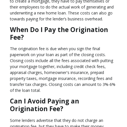
to create a mortgage, they have to pay themselves or
their employees to do the actual work of generating and
underwriting a new home loan. These costs can also go
towards paying for the lender’s business overhead.
When Do I Pay the Origination
Fee?
The origination fee is due when you sign the final
paperwork on your loan as part of the closing costs.
Closing costs include all the fees associated with putting
your mortgage together, including credit check fees,
appraisal charges, homeowner's insurance, prepaid
property taxes, mortgage insurance, recording fees and
transfer tax charges. Closing costs can amount to 3%-6%
of the loan total.
Can I Avoid Paying an
Origination Fee?
Some lenders advertise that they do not charge an
origination fee, but they have to make their money