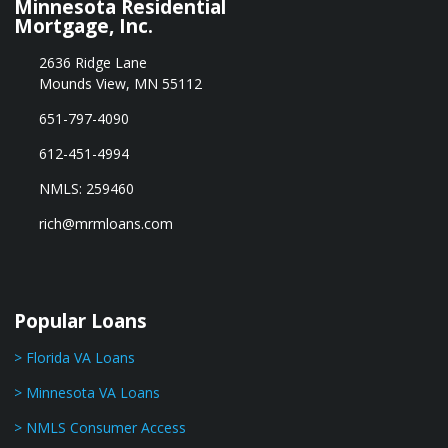
Minnesota Residential
Mortgage, Inc.
2636 Ridge Lane
Mounds View, MN 55112
651-797-4090
612-451-4994
NMLS: 259460
rich@mrmloans.com
Popular Loans
> Florida VA Loans
> Minnesota VA Loans
> NMLS Consumer Access