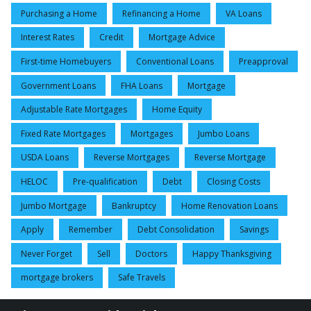
Purchasing a Home
Refinancing a Home
VA Loans
Interest Rates
Credit
Mortgage Advice
First-time Homebuyers
Conventional Loans
Preapproval
Government Loans
FHA Loans
Mortgage
Adjustable Rate Mortgages
Home Equity
Fixed Rate Mortgages
Mortgages
Jumbo Loans
USDA Loans
Reverse Mortgages
Reverse Mortgage
HELOC
Pre-qualification
Debt
Closing Costs
Jumbo Mortgage
Bankruptcy
Home Renovation Loans
Apply
Remember
Debt Consolidation
Savings
Never Forget
Sell
Doctors
Happy Thanksgiving
mortgage brokers
Safe Travels