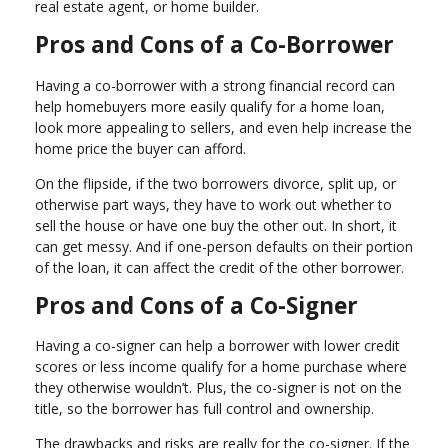
real estate agent, or home builder.
Pros and Cons of a Co-Borrower
Having a co-borrower with a strong financial record can
help homebuyers more easily qualify for a home loan,
look more appealing to sellers, and even help increase the
home price the buyer can afford.
On the flipside, if the two borrowers divorce, split up, or
otherwise part ways, they have to work out whether to
sell the house or have one buy the other out. In short, it
can get messy. And if one-person defaults on their portion
of the loan, it can affect the credit of the other borrower.
Pros and Cons of a Co-Signer
Having a co-signer can help a borrower with lower credit
scores or less income qualify for a home purchase where
they otherwise wouldn’t. Plus, the co-signer is not on the
title, so the borrower has full control and ownership.
The drawbacks and risks are really for the co-signer. If the