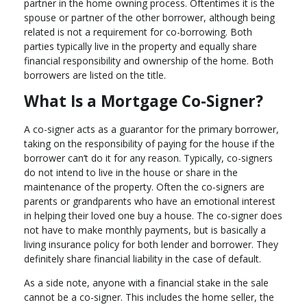
partner in the home owning process. Oftentimes it is the
spouse or partner of the other borrower, although being
related is not a requirement for co-borrowing. Both
parties typically live in the property and equally share
financial responsibility and ownership of the home. Both
borrowers are listed on the title.
What Is a Mortgage Co-Signer?
A co-signer acts as a guarantor for the primary borrower,
taking on the responsibility of paying for the house if the
borrower can’t do it for any reason. Typically, co-signers
do not intend to live in the house or share in the
maintenance of the property. Often the co-signers are
parents or grandparents who have an emotional interest
in helping their loved one buy a house. The co-signer does
not have to make monthly payments, but is basically a
living insurance policy for both lender and borrower. They
definitely share financial liability in the case of default.
As a side note, anyone with a financial stake in the sale
cannot be a co-signer. This includes the home seller, the