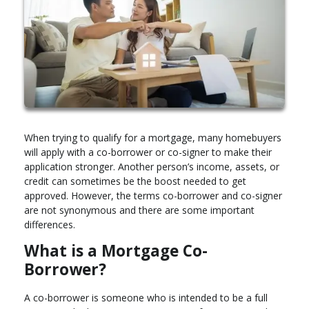
When trying to qualify for a mortgage, many homebuyers
will apply with a co-borrower or co-signer to make their
application stronger. Another person’s income, assets, or
credit can sometimes be the boost needed to get
approved. However, the terms co-borrower and co-signer
are not synonymous and there are some important
differences.
What is a Mortgage Co-
Borrower?
A co-borrower is someone who is intended to be a full