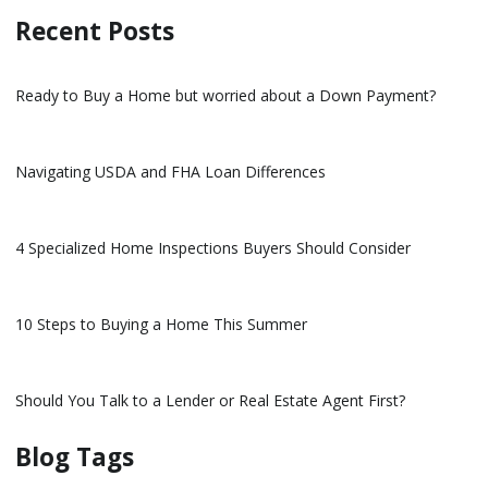
Recent Posts
Ready to Buy a Home but worried about a Down Payment?
Navigating USDA and FHA Loan Differences
4 Specialized Home Inspections Buyers Should Consider
10 Steps to Buying a Home This Summer
Should You Talk to a Lender or Real Estate Agent First?
Blog Tags