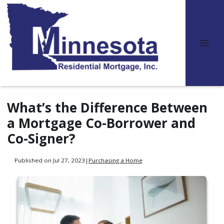
What’s the Difference Between
a Mortgage Co-Borrower and
Co-Signer?
Published on Jul 27, 2023
|
Purchasing a Home