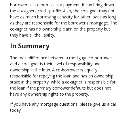
borrower is late or misses a payment, it can bring down
the co-signers credit profile. Also, the co-signer may not
have as much borrowing capacity for other loans as long
as they are responsible for the borrower's mortgage. The
co-signer has no ownership claim on the property but
they have all the liability.
In Summary
The main difference between a mortgage co-borrower
and a co-signer is their level of responsibility and
ownership in the loan. A co-borrower is equally
responsible for repaying the loan and has an ownership
stake in the property, while a co-signer is responsible for
the loan if the primary borrower defaults but does not
have any ownership rights to the property.
If you have any mortgage questions, please give us a call
today.