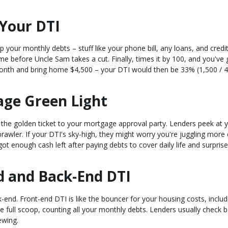
Your DTI
 up your monthly debts – stuff like your phone bill, any loans, and credi
me before Uncle Sam takes a cut. Finally, times it by 100, and you've 
nth and bring home $4,500 – your DTI would then be 33% (1,500 / 4
age Green Light
s the golden ticket to your mortgage approval party. Lenders peek at 
rawler. If your DTI's sky-high, they might worry you're juggling more
t enough cash left after paying debts to cover daily life and surprise
d and Back-End DTI
-end. Front-end DTI is like the bouncer for your housing costs, includ
 full scoop, counting all your monthly debts. Lenders usually check b
ewing.