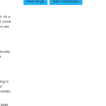
Never Forget
Debt Consolidation
n. As a
ut some
ios are
cessary
A
ing to
ur
 estate,
rtgage