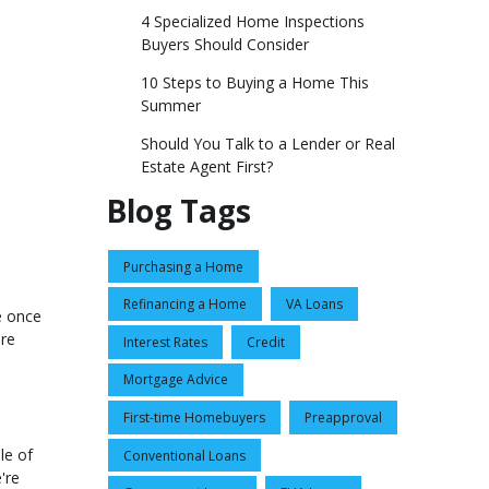
4 Specialized Home Inspections
Buyers Should Consider
10 Steps to Buying a Home This
Summer
Should You Talk to a Lender or Real
Estate Agent First?
Blog Tags
Purchasing a Home
Refinancing a Home
VA Loans
e once
're
Interest Rates
Credit
Mortgage Advice
First-time Homebuyers
Preapproval
le of
Conventional Loans
're