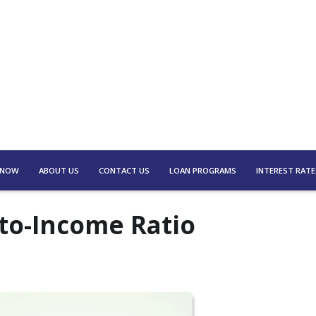
 NOW
ABOUT US
CONTACT US
LOAN PROGRAMS
INTEREST RATE
to-Income Ratio