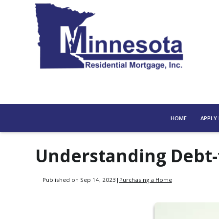
HOME
APPLY
Understanding Debt-
Published on Sep 14, 2023
|
Purchasing a Home