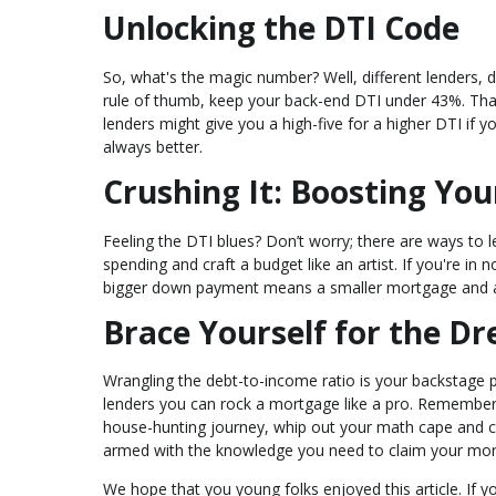
Unlocking the DTI Code
So, what's the magic number? Well, different lenders, d
rule of thumb, keep your back-end DTI under 43%. Th
lenders might give you a high-five for a higher DTI if yo
always better.
Crushing It: Boosting Yo
Feeling the DTI blues? Don’t worry; there are ways to l
spending and craft a budget like an artist. If you're i
bigger down payment means a smaller mortgage and a
Brace Yourself for the 
Wrangling the debt-to-income ratio is your backstage p
lenders you can rock a mortgage like a pro. Remember
house-hunting journey, whip out your math cape and calc
armed with the knowledge you need to claim your mort
We hope that you young folks enjoyed this article. If