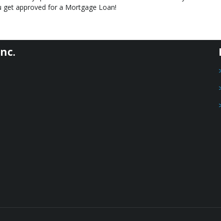
you get approved for a Mortgage Loan!
nc.