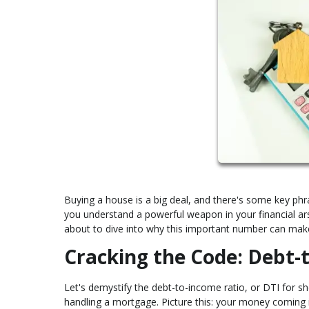
Buying a house is a big deal, and there's some key ph
you understand a powerful weapon in your financial ars
about to dive into why this important number can ma
Cracking the Code: Debt-
Let's demystify the debt-to-income ratio, or DTI for shor
handling a mortgage. Picture this: your money coming in