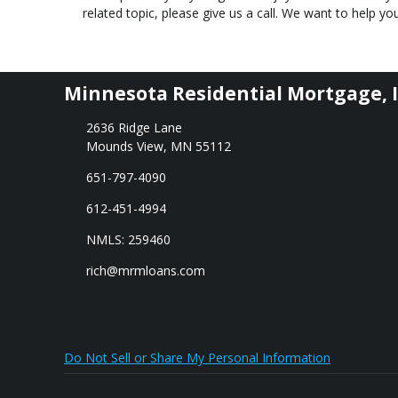
related topic, please give us a call. We want to help 
Minnesota Residential Mortgage, I
2636 Ridge Lane
Mounds View, MN 55112
651-797-4090
612-451-4994
NMLS: 259460
rich@mrmloans.com
Do Not Sell or Share My Personal Information