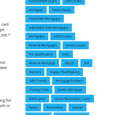
Government Loans
FHA Loans
Mortgage
Home Equity
Fixed Rate Mortgages
t card
Adjustable Rate Mortgages
got
,500 *
Mortgages
USDA Loans
Reverse Mortgages
Jumbo Loans
Pre-qualification
Debt
your
Reverse Mortgage
HELOC
Sell
 debt
Doctors
Happy Thanksgiving
Safe Travels
mortgage brokers
Closing Costs
Jumbo Mortgage
Bankruptcy
Home Renovation Loans
ing the
oth to
Apply
Remember
Savings