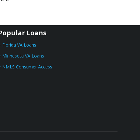
Popular Loans
> Florida VA Loans
> Minnesota VA Loans
> NMLS Consumer Access