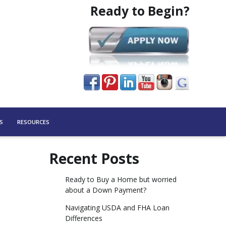
Ready to Begin?
S
RESOURCES
Recent Posts
Ready to Buy a Home but worried
about a Down Payment?
Navigating USDA and FHA Loan
Differences