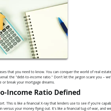
rases that you need to know. You can conquer the world of real estat
enal: the "debt-to-income ratio." Don't let the jargon scare you – we
ke or break your mortgage dreams.
to-Income Ratio Defined
t. This is like a financial X-ray that lenders use to see if you're capab
 versus your money flying out. It's like a financial tug-of-war, and we