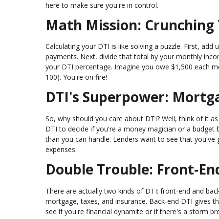
here to make sure you're in control.
Math Mission: Crunching 
Calculating your DTI is like solving a puzzle. First, add
payments. Next, divide that total by your monthly inco
your DTI percentage. Imagine you owe $1,500 each mo
100). You're on fire!
DTI's Superpower: Mortg
So, why should you care about DTI? Well, think of it a
DTI to decide if you're a money magician or a budget b
than you can handle. Lenders want to see that you've go
expenses.
Double Trouble: Front-En
There are actually two kinds of DTI: front-end and back
mortgage, taxes, and insurance. Back-end DTI gives the
see if you're financial dynamite or if there's a storm br