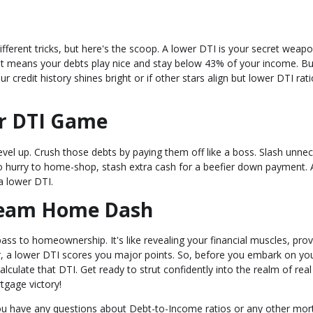
ifferent tricks, but here's the scoop. A lower DTI is your secret weapo
at means your debts play nice and stay below 43% of your income. B
ur credit history shines bright or if other stars align but lower DTI rat
ur DTI Game
evel up. Crush those debts by paying them off like a boss. Slash unne
n no hurry to home-shop, stash extra cash for a beefier down payment. 
 lower DTI.
Dream Home Dash
ass to homeownership. It's like revealing your financial muscles, prov
, a lower DTI scores you major points. So, before you embark on yo
ulate that DTI. Get ready to strut confidently into the realm of real
gage victory!
 you have any questions about Debt-to-Income ratios or any other mo