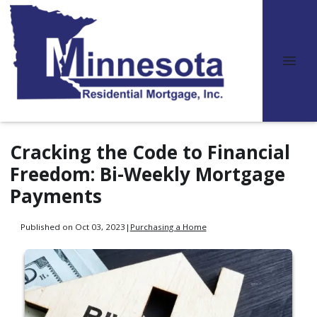
Cracking the Code to Financial
Freedom: Bi-Weekly Mortgage
Payments
Published on Oct 03, 2023
|
Purchasing a Home