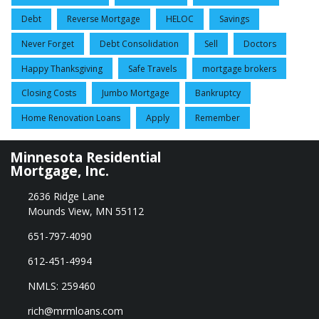
Debt
Reverse Mortgage
HELOC
Savings
Never Forget
Debt Consolidation
Sell
Doctors
Happy Thanksgiving
Safe Travels
mortgage brokers
Closing Costs
Jumbo Mortgage
Bankruptcy
Home Renovation Loans
Apply
Remember
Minnesota Residential
Mortgage, Inc.
2636 Ridge Lane
Mounds View, MN 55112
651-797-4090
612-451-4994
NMLS: 259460
rich@mrmloans.com