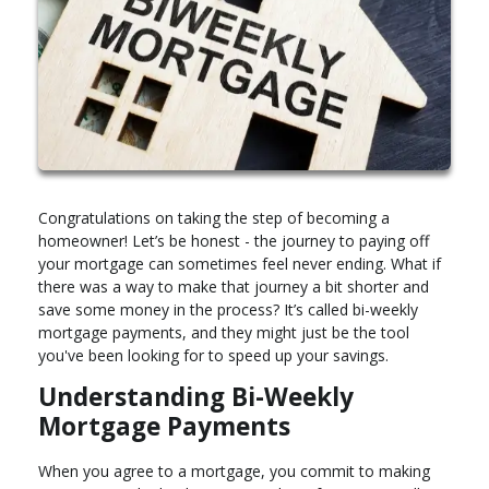
Congratulations on taking the step of becoming a
homeowner! Let’s be honest - the journey to paying off
your mortgage can sometimes feel never ending. What if
there was a way to make that journey a bit shorter and
save some money in the process? It’s called bi-weekly
mortgage payments, and they might just be the tool
you've been looking for to speed up your savings.
Understanding Bi-Weekly
Mortgage Payments
When you agree to a mortgage, you commit to making