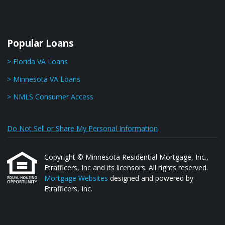
Popular Loans
> Florida VA Loans
> Minnesota VA Loans
> NMLS Consumer Access
Do Not Sell or Share My Personal Information
Copyright © Minnesota Residential Mortgage, Inc.,
Etrafficers, Inc and its licensors. All rights reserved.
Mortgage Websites
designed and powered by
Etrafficers, Inc.