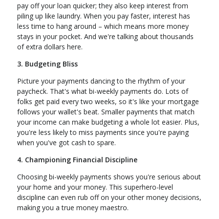
pay off your loan quicker; they also keep interest from
piling up like laundry. When you pay faster, interest has
less time to hang around – which means more money
stays in your pocket. And we're talking about thousands
of extra dollars here.
3. Budgeting Bliss
Picture your payments dancing to the rhythm of your
paycheck. That's what bi-weekly payments do. Lots of
folks get paid every two weeks, so it's like your mortgage
follows your wallet's beat. Smaller payments that match
your income can make budgeting a whole lot easier. Plus,
you're less likely to miss payments since you're paying
when you've got cash to spare.
4. Championing Financial Discipline
Choosing bi-weekly payments shows you're serious about
your home and your money. This superhero-level
discipline can even rub off on your other money decisions,
making you a true money maestro.