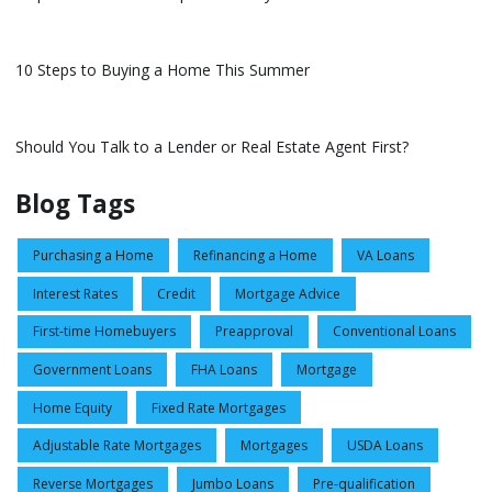
10 Steps to Buying a Home This Summer
Should You Talk to a Lender or Real Estate Agent First?
Blog Tags
Purchasing a Home
Refinancing a Home
VA Loans
Interest Rates
Credit
Mortgage Advice
First-time Homebuyers
Preapproval
Conventional Loans
Government Loans
FHA Loans
Mortgage
Home Equity
Fixed Rate Mortgages
Adjustable Rate Mortgages
Mortgages
USDA Loans
Reverse Mortgages
Jumbo Loans
Pre-qualification