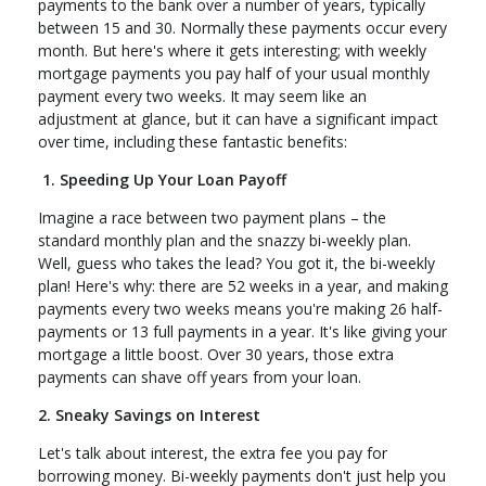
payments to the bank over a number of years, typically
between 15 and 30. Normally these payments occur every
month. But here's where it gets interesting; with weekly
mortgage payments you pay half of your usual monthly
payment every two weeks. It may seem like an
adjustment at glance, but it can have a significant impact
over time, including these fantastic benefits:
1. Speeding Up Your Loan Payoff
Imagine a race between two payment plans – the
standard monthly plan and the snazzy bi-weekly plan.
Well, guess who takes the lead? You got it, the bi-weekly
plan! Here's why: there are 52 weeks in a year, and making
payments every two weeks means you're making 26 half-
payments or 13 full payments in a year. It's like giving your
mortgage a little boost. Over 30 years, those extra
payments can shave off years from your loan.
2. Sneaky Savings on Interest
Let's talk about interest, the extra fee you pay for
borrowing money. Bi-weekly payments don't just help you