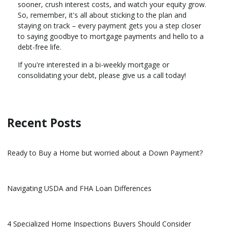
sooner, crush interest costs, and watch your equity grow.
So, remember, it's all about sticking to the plan and
staying on track – every payment gets you a step closer
to saying goodbye to mortgage payments and hello to a
debt-free life.
If you're interested in a bi-weekly mortgage or
consolidating your debt, please give us a call today!
Recent Posts
Ready to Buy a Home but worried about a Down Payment?
Navigating USDA and FHA Loan Differences
4 Specialized Home Inspections Buyers Should Consider