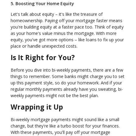
5. Boosting Your Home Equity
Let's talk about equity – it's like the treasure of
homeownership. Paying off your mortgage faster means
you're building equity at a faster pace too. Think of equity
as your home's value minus the mortgage. With more
equity, you've got more options – like loans to fix up your
place or handle unexpected costs.
Is It Right for You?
Before you dive into bi-weekly payments, there are a few
things to remember. Some banks might charge you to set
up this payment style, so do your homework. And if your
regular monthly payments already have you sweating, bi-
weekly payments might not be the best plan.
Wrapping it Up
Bi-weekly mortgage payments might sound like a small
change, but they're like a turbo boost for your finances.
With these payments, you'll pay off your mortgage