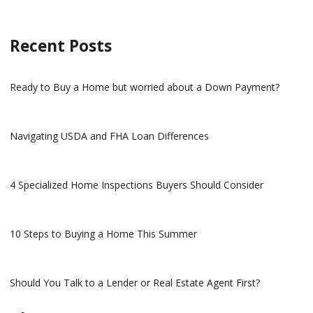
Recent Posts
Ready to Buy a Home but worried about a Down Payment?
Navigating USDA and FHA Loan Differences
4 Specialized Home Inspections Buyers Should Consider
10 Steps to Buying a Home This Summer
Should You Talk to a Lender or Real Estate Agent First?