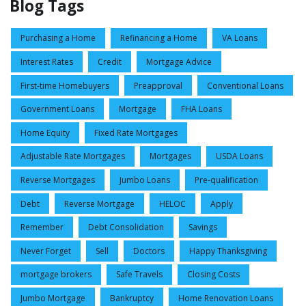
Blog Tags
Purchasing a Home
Refinancing a Home
VA Loans
Interest Rates
Credit
Mortgage Advice
First-time Homebuyers
Preapproval
Conventional Loans
Government Loans
Mortgage
FHA Loans
Home Equity
Fixed Rate Mortgages
Adjustable Rate Mortgages
Mortgages
USDA Loans
Reverse Mortgages
Jumbo Loans
Pre-qualification
Debt
Reverse Mortgage
HELOC
Apply
Remember
Debt Consolidation
Savings
Never Forget
Sell
Doctors
Happy Thanksgiving
mortgage brokers
Safe Travels
Closing Costs
Jumbo Mortgage
Bankruptcy
Home Renovation Loans