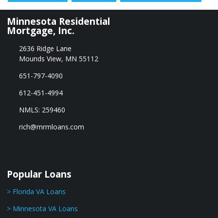
Minnesota Residential
Mortgage, Inc.
2636 Ridge Lane
Mounds View, MN 55112
651-797-4090
612-451-4994
NMLS: 259460
rich@mrmloans.com
Popular Loans
> Florida VA Loans
> Minnesota VA Loans