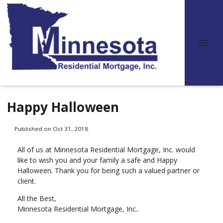
Happy Halloween
Published on Oct 31, 2018
All of us at Minnesota Residential Mortgage, Inc. would
like to wish you and your family a safe and Happy
Halloween. Thank you for being such a valued partner or
client.
All the Best,
Minnesota Residential Mortgage, Inc..