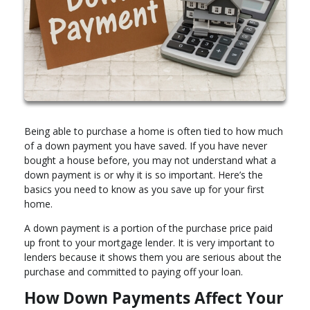
Being able to purchase a home is often tied to how much
of a down payment you have saved. If you have never
bought a house before, you may not understand what a
down payment is or why it is so important. Here’s the
basics you need to know as you save up for your first
home.
A down payment is a portion of the purchase price paid
up front to your mortgage lender. It is very important to
lenders because it shows them you are serious about the
purchase and committed to paying off your loan.
How Down Payments Affect Your