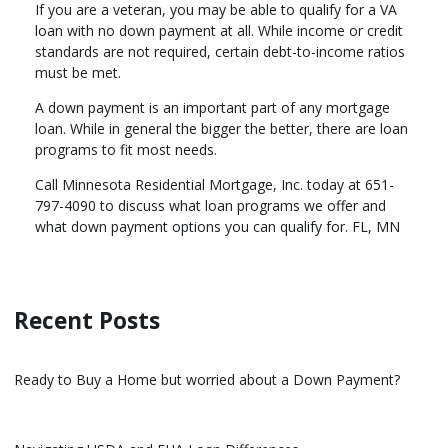
If you are a veteran, you may be able to qualify for a VA
loan with no down payment at all. While income or credit
standards are not required, certain debt-to-income ratios
must be met.
A down payment is an important part of any mortgage
loan. While in general the bigger the better, there are loan
programs to fit most needs.
Call Minnesota Residential Mortgage, Inc. today at 651-
797-4090 to discuss what loan programs we offer and
what down payment options you can qualify for. FL, MN
Recent Posts
Ready to Buy a Home but worried about a Down Payment?