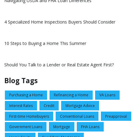
Navigating USDA and FHA Loan Differences
4 Specialized Home Inspections Buyers Should Consider
10 Steps to Buying a Home This Summer
Should You Talk to a Lender or Real Estate Agent First?
Blog Tags
Purchasing a Home
Refinancing a Home
VA Loans
Interest Rates
Credit
Mortgage Advice
First-time Homebuyers
Conventional Loans
Preapproval
Government Loans
Mortgage
FHA Loans