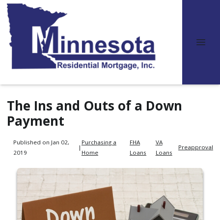
The Ins and Outs of a Down
Payment
Published on Jan 02,
Purchasing a
FHA
VA
|
Preapproval
2019
Home
Loans
Loans