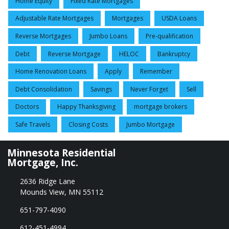
Home Equity
Fixed Rate Mortgages
Adjustable Rate Mortgages
Mortgages
USDA Loans
Reverse Mortgages
Jumbo Loans
Pre-qualification
Debt
Reverse Mortgage
HELOC
Bankruptcy
Home Renovation Loans
Apply
Remember
Debt Consolidation
Savings
Never Forget
Sell
Doctors
Happy Thanksgiving
mortgage brokers
Safe Travels
Closing Costs
Jumbo Mortgage
Minnesota Residential
Mortgage, Inc.
2636 Ridge Lane
Mounds View, MN 55112
651-797-4090
612-451-4994