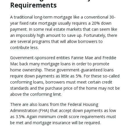
Requirements
A traditional long-term mortgage like a conventional 30-
year fixed rate mortgage usually requires a 20% down
payment. In some real estate markets that can seem like
an impossibly high amount to save up. Fortunately, there
are several programs that will allow borrowers to
contribute less.
Government-sponsored entities Fannie Mae and Freddie
Mac back many mortgage loans in order to promote
home ownership. These government-guaranteed loans
require down payments as little as 5%. For these so-called
conforming loans, borrowers must meet certain credit
standards and the purchase price of the home may not be
above the conforming limit.
There are also loans from the Federal Housing
Administration (FHA) that accept down payments as low
as 3.5%. Again minimum credit score requirements must
be met and mortgage insurance will be required.