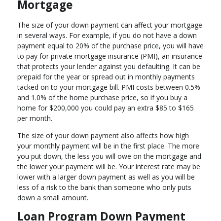
Mortgage
The size of your down payment can affect your mortgage
in several ways. For example, if you do not have a down
payment equal to 20% of the purchase price, you will have
to pay for private mortgage insurance (PMI), an insurance
that protects your lender against you defaulting. It can be
prepaid for the year or spread out in monthly payments
tacked on to your mortgage bill. PMI costs between 0.5%
and 1.0% of the home purchase price, so if you buy a
home for $200,000 you could pay an extra $85 to $165
per month.
The size of your down payment also affects how high
your monthly payment will be in the first place. The more
you put down, the less you will owe on the mortgage and
the lower your payment will be. Your interest rate may be
lower with a larger down payment as well as you will be
less of a risk to the bank than someone who only puts
down a small amount.
Loan Program Down Payment