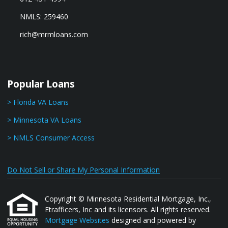
NMLS: 259460
rich@mrmloans.com
Popular Loans
> Florida VA Loans
> Minnesota VA Loans
> NMLS Consumer Access
Do Not Sell or Share My Personal Information
Copyright © Minnesota Residential Mortgage, Inc.,
Etrafficers, Inc and its licensors. All rights reserved.
Mortgage Websites
designed and powered by