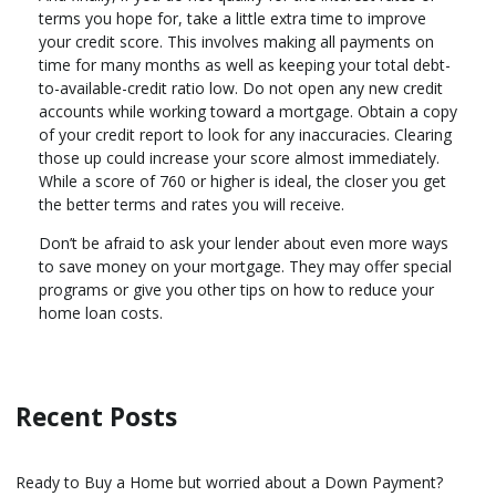
terms you hope for, take a little extra time to improve
your credit score. This involves making all payments on
time for many months as well as keeping your total debt-
to-available-credit ratio low. Do not open any new credit
accounts while working toward a mortgage. Obtain a copy
of your credit report to look for any inaccuracies. Clearing
those up could increase your score almost immediately.
While a score of 760 or higher is ideal, the closer you get
the better terms and rates you will receive.
Don’t be afraid to ask your lender about even more ways
to save money on your mortgage. They may offer special
programs or give you other tips on how to reduce your
home loan costs.
Recent Posts
Ready to Buy a Home but worried about a Down Payment?