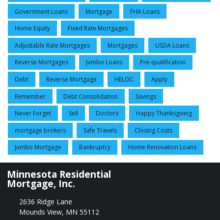
Government Loans
Mortgage
FHA Loans
Home Equity
Fixed Rate Mortgages
Adjustable Rate Mortgages
Mortgages
USDA Loans
Reverse Mortgages
Jumbo Loans
Pre-qualification
Debt
Reverse Mortgage
HELOC
Apply
Remember
Debt Consolidation
Savings
Never Forget
Sell
Doctors
Happy Thanksgiving
mortgage brokers
Safe Travels
Closing Costs
Jumbo Mortgage
Bankruptcy
Home Renovation Loans
Minnesota Residential
Mortgage, Inc.
2636 Ridge Lane
Mounds View, MN 55112