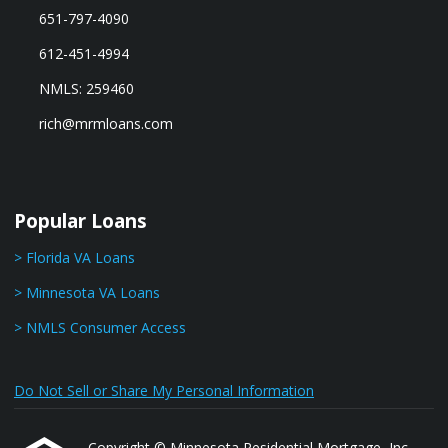
651-797-4090
612-451-4994
NMLS: 259460
rich@mrmloans.com
Popular Loans
> Florida VA Loans
> Minnesota VA Loans
> NMLS Consumer Access
Do Not Sell or Share My Personal Information
Copyright © Minnesota Residential Mortgage, Inc.,