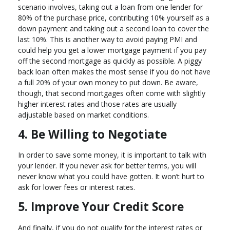
scenario involves, taking out a loan from one lender for
80% of the purchase price, contributing 10% yourself as a
down payment and taking out a second loan to cover the
last 10%. This is another way to avoid paying PMI and
could help you get a lower mortgage payment if you pay
off the second mortgage as quickly as possible. A piggy
back loan often makes the most sense if you do not have
a full 20% of your own money to put down. Be aware,
though, that second mortgages often come with slightly
higher interest rates and those rates are usually
adjustable based on market conditions.
4. Be Willing to Negotiate
In order to save some money, it is important to talk with
your lender. If you never ask for better terms, you will
never know what you could have gotten. It won’t hurt to
ask for lower fees or interest rates.
5. Improve Your Credit Score
And finally, if you do not qualify for the interest rates or