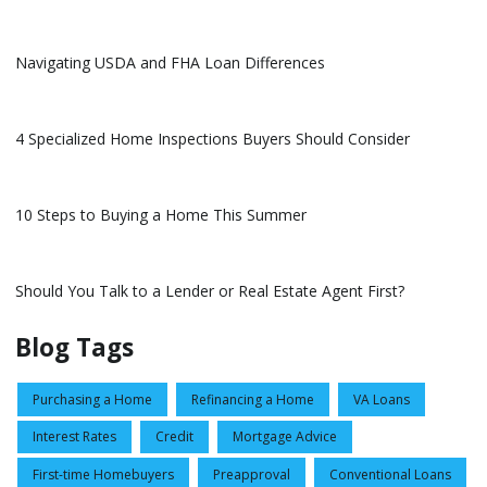
Navigating USDA and FHA Loan Differences
4 Specialized Home Inspections Buyers Should Consider
10 Steps to Buying a Home This Summer
Should You Talk to a Lender or Real Estate Agent First?
Blog Tags
Purchasing a Home
Refinancing a Home
VA Loans
Interest Rates
Credit
Mortgage Advice
First-time Homebuyers
Preapproval
Conventional Loans