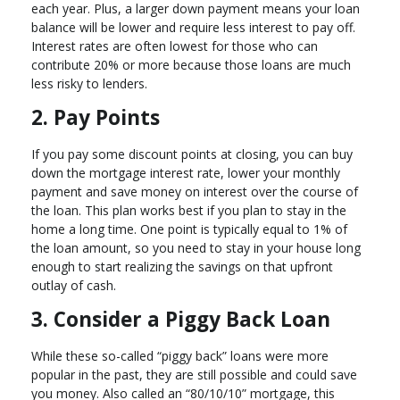
each year. Plus, a larger down payment means your loan
balance will be lower and require less interest to pay off.
Interest rates are often lowest for those who can
contribute 20% or more because those loans are much
less risky to lenders.
2. Pay Points
If you pay some discount points at closing, you can buy
down the mortgage interest rate, lower your monthly
payment and save money on interest over the course of
the loan. This plan works best if you plan to stay in the
home a long time. One point is typically equal to 1% of
the loan amount, so you need to stay in your house long
enough to start realizing the savings on that upfront
outlay of cash.
3. Consider a Piggy Back Loan
While these so-called “piggy back” loans were more
popular in the past, they are still possible and could save
you money. Also called an “80/10/10” mortgage, this