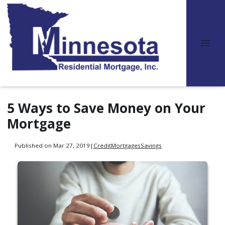
5 Ways to Save Money on Your
Mortgage
Published on Mar 27, 2019
|
Credit
Mortgages
Savings