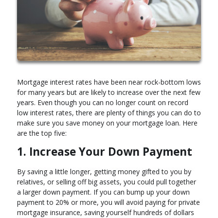
Mortgage interest rates have been near rock-bottom lows
for many years but are likely to increase over the next few
years. Even though you can no longer count on record
low interest rates, there are plenty of things you can do to
make sure you save money on your mortgage loan. Here
are the top five:
1. Increase Your Down Payment
By saving a little longer, getting money gifted to you by
relatives, or selling off big assets, you could pull together
a larger down payment. If you can bump up your down
payment to 20% or more, you will avoid paying for private
mortgage insurance, saving yourself hundreds of dollars