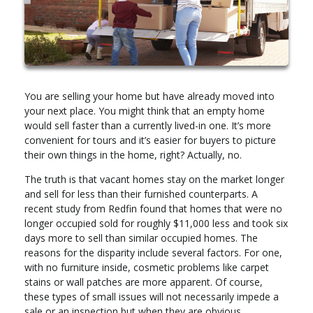
You are selling your home but have already moved into
your next place. You might think that an empty home
would sell faster than a currently lived-in one. It’s more
convenient for tours and it’s easier for buyers to picture
their own things in the home, right? Actually, no.
The truth is that vacant homes stay on the market longer
and sell for less than their furnished counterparts. A
recent study from Redfin found that homes that were no
longer occupied sold for roughly $11,000 less and took six
days more to sell than similar occupied homes. The
reasons for the disparity include several factors. For one,
with no furniture inside, cosmetic problems like carpet
stains or wall patches are more apparent. Of course,
these types of small issues will not necessarily impede a
sale or an inspection but when they are obvious,