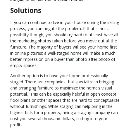
Solutions
If you can continue to live in your house during the selling
process, you can negate the problem. If that is not a
possibility though, you should try hard to at least have all
the marketing photos taken before you move out all the
furniture. The majority of buyers will see your home first
in online pictures; a well-staged home will make a much
better impression on a buyer than photo after photo of
empty spaces.
Another option is to have your home professionally
staged. There are companies that specialize in bringing
and arranging furniture to maximize the home’s visual
potential. This can be especially helpful in open concept
floor plans or other spaces that are hard to conceptualize
without furnishings. While staging can help bring in the
highest bids for a property, hiring a staging company can
cost you several thousand dollars, cutting into your
profits.