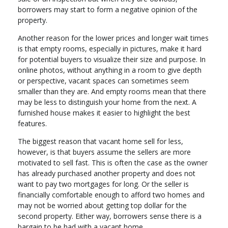
borrowers may start to form a negative opinion of the
property.
Another reason for the lower prices and longer wait times
is that empty rooms, especially in pictures, make it hard
for potential buyers to visualize their size and purpose. In
online photos, without anything in a room to give depth
or perspective, vacant spaces can sometimes seem
smaller than they are. And empty rooms mean that there
may be less to distinguish your home from the next. A
furnished house makes it easier to highlight the best
features.
The biggest reason that vacant home sell for less,
however, is that buyers assume the sellers are more
motivated to sell fast. This is often the case as the owner
has already purchased another property and does not
want to pay two mortgages for long. Or the seller is
financially comfortable enough to afford two homes and
may not be worried about getting top dollar for the
second property. Either way, borrowers sense there is a
bargain to be had with a vacant home.