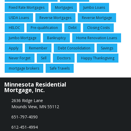
Fixed Rate Mortgages
Mortgages
Jumbo Loans
USDA Loans
Reverse Mortgages
Reverse Mortgage
HELOC
Pre-qualification
Debt
Closing Costs
Jumbo Mortgage
Bankruptcy
Home Renovation Loans
Apply
Remember
Debt Consolidation
Savings
Never Forget
Sell
Doctors
Happy Thanksgiving
mortgage brokers
Safe Travels
Minnesota Residential
Mortgage, Inc.
2636 Ridge Lane
Mounds View, MN 55112
651-797-4090
612-451-4994