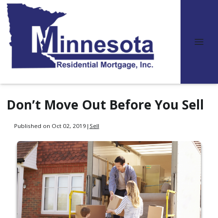
Don’t Move Out Before You Sell
Published on Oct 02, 2019
|
Sell