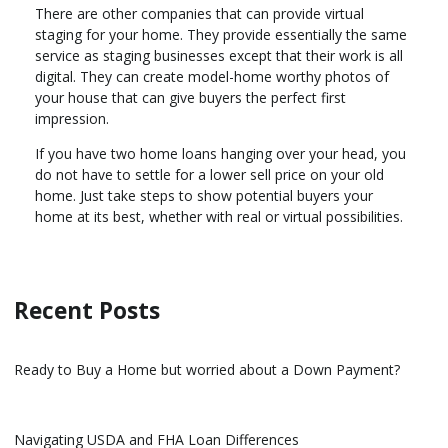
There are other companies that can provide virtual
staging for your home. They provide essentially the same
service as staging businesses except that their work is all
digital. They can create model-home worthy photos of
your house that can give buyers the perfect first
impression.
If you have two home loans hanging over your head, you
do not have to settle for a lower sell price on your old
home. Just take steps to show potential buyers your
home at its best, whether with real or virtual possibilities.
Recent Posts
Ready to Buy a Home but worried about a Down Payment?
Navigating USDA and FHA Loan Differences