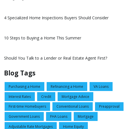
4 Specialized Home Inspections Buyers Should Consider
10 Steps to Buying a Home This Summer
Should You Talk to a Lender or Real Estate Agent First?
Blog Tags
Purchasing a Home
Refinancing a Home
VA Loans
Interest Rates
Credit
Mortgage Advice
First-time Homebuyers
Conventional Loans
Preapproval
Government Loans
FHA Loans
Mortgage
Adjustable Rate Mortgages
Home Equity