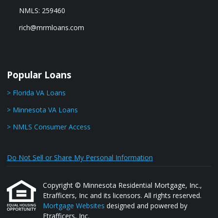
NMLS: 259460
rich@mrmloans.com
Popular Loans
> Florida VA Loans
> Minnesota VA Loans
> NMLS Consumer Access
Do Not Sell or Share My Personal Information
Copyright © Minnesota Residential Mortgage, Inc.,
Etrafficers, Inc and its licensors. All rights reserved.
Mortgage Websites
designed and powered by
Etrafficers, Inc.