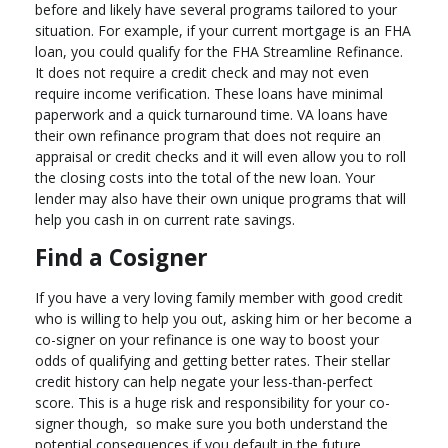
before and likely have several programs tailored to your
situation. For example, if your current mortgage is an FHA
loan, you could qualify for the FHA Streamline Refinance.
It does not require a credit check and may not even
require income verification. These loans have minimal
paperwork and a quick turnaround time. VA loans have
their own refinance program that does not require an
appraisal or credit checks and it will even allow you to roll
the closing costs into the total of the new loan. Your
lender may also have their own unique programs that will
help you cash in on current rate savings.
Find a Cosigner
If you have a very loving family member with good credit
who is willing to help you out, asking him or her become a
co-signer on your refinance is one way to boost your
odds of qualifying and getting better rates. Their stellar
credit history can help negate your less-than-perfect
score. This is a huge risk and responsibility for your co-
signer though, so make sure you both understand the
potential consequences if you default in the future.