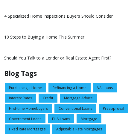
4 Specialized Home Inspections Buyers Should Consider
10 Steps to Buying a Home This Summer
Should You Talk to a Lender or Real Estate Agent First?
Blog Tags
Purchasing a Home
Refinancing a Home
VA Loans
Interest Rates
Credit
Mortgage Advice
First-time Homebuyers
Conventional Loans
Preapproval
Government Loans
FHA Loans
Mortgage
Fixed Rate Mortgages
Adjustable Rate Mortgages