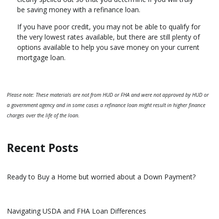
be saving money with a refinance loan.
If you have poor credit, you may not be able to qualify for
the very lowest rates available, but there are still plenty of
options available to help you save money on your current
mortgage loan.
Please note: These materials are not from HUD or FHA and were not approved by HUD or
a government agency and in some cases a refinance loan might result in higher finance
charges over the life of the loan.
Recent Posts
Ready to Buy a Home but worried about a Down Payment?
Navigating USDA and FHA Loan Differences