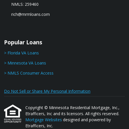
NMLS: 259460
rich@mrmloans.com
Popular Loans
> Florida VA Loans
> Minnesota VA Loans
> NMLS Consumer Access
Do Not Sell or Share My Personal Information
Copyright © Minnesota Residential Mortgage, Inc.,
Etrafficers, Inc and its licensors. All rights reserved.
Mortgage Websites
designed and powered by
Etrafficers, Inc.