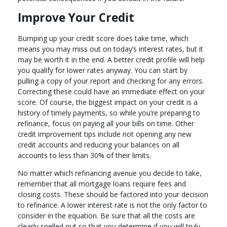
Improve Your Credit
Bumping up your credit score does take time, which
means you may miss out on today’s interest rates, but it
may be worth it in the end. A better credit profile will help
you qualify for lower rates anyway. You can start by
pulling a copy of your report and checking for any errors.
Correcting these could have an immediate effect on your
score. Of course, the biggest impact on your credit is a
history of timely payments, so while you’re preparing to
refinance, focus on paying all your bills on time. Other
credit improvement tips include not opening any new
credit accounts and reducing your balances on all
accounts to less than 30% of their limits.
No matter which refinancing avenue you decide to take,
remember that all mortgage loans require fees and
closing costs. These should be factored into your decision
to refinance. A lower interest rate is not the only factor to
consider in the equation. Be sure that all the costs are
clearly spelled out so that you determine if you will truly