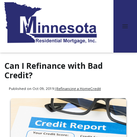
Can I Refinance with Bad
Credit?
Published on Oct 09, 2019
|
Refinancing a Home
Credit