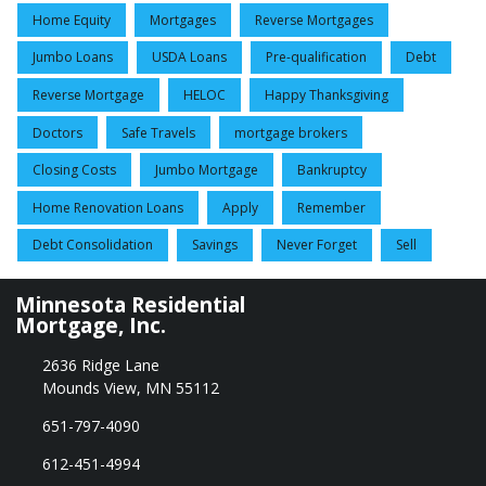
Home Equity
Mortgages
Reverse Mortgages
Jumbo Loans
USDA Loans
Pre-qualification
Debt
Reverse Mortgage
HELOC
Happy Thanksgiving
Doctors
Safe Travels
mortgage brokers
Closing Costs
Jumbo Mortgage
Bankruptcy
Home Renovation Loans
Apply
Remember
Debt Consolidation
Savings
Never Forget
Sell
Minnesota Residential
Mortgage, Inc.
2636 Ridge Lane
Mounds View, MN 55112
651-797-4090
612-451-4994