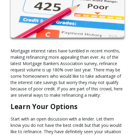
Mortgage interest rates have tumbled in recent months,
making refinancing more appealing than ever. As of the
latest Mortgage Bankers Association survey, refinance
request volume is up 180% over last year. There may be
some homeowners who would like to take advantage of
the interest rate savings but worry they may not qualify
because of poor credit. If you are part of this crowd, here
are several ways to make refinancing a reality:
Learn Your Options
Start with an open discussion with a lender. Let them
know you do not have the best credit but that you would
like to refinance. They have definitely seen your situation