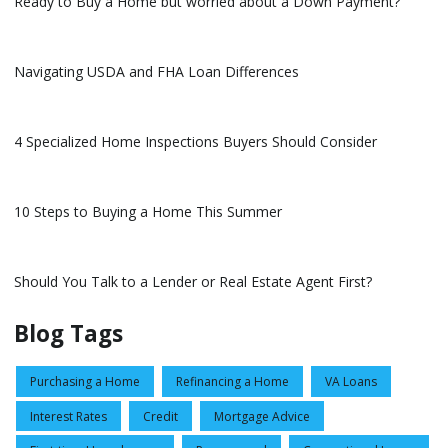
Ready to Buy a Home but worried about a Down Payment?
Navigating USDA and FHA Loan Differences
4 Specialized Home Inspections Buyers Should Consider
10 Steps to Buying a Home This Summer
Should You Talk to a Lender or Real Estate Agent First?
Blog Tags
Purchasing a Home
Refinancing a Home
VA Loans
Interest Rates
Credit
Mortgage Advice