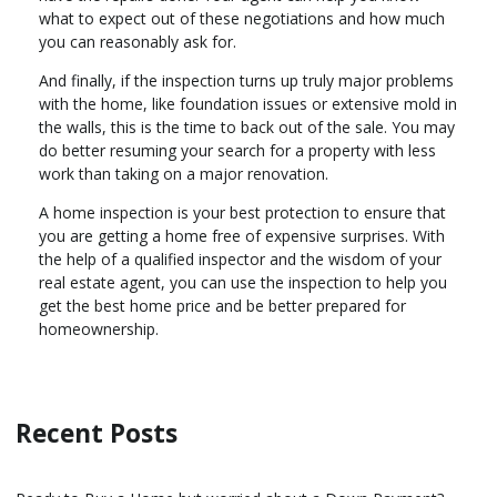
what to expect out of these negotiations and how much
you can reasonably ask for.
And finally, if the inspection turns up truly major problems
with the home, like foundation issues or extensive mold in
the walls, this is the time to back out of the sale. You may
do better resuming your search for a property with less
work than taking on a major renovation.
A home inspection is your best protection to ensure that
you are getting a home free of expensive surprises. With
the help of a qualified inspector and the wisdom of your
real estate agent, you can use the inspection to help you
get the best home price and be better prepared for
homeownership.
Recent Posts