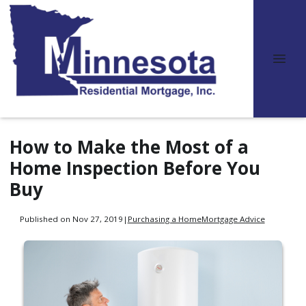
How to Make the Most of a
Home Inspection Before You
Buy
Published on Nov 27, 2019
|
Purchasing a Home
Mortgage Advice