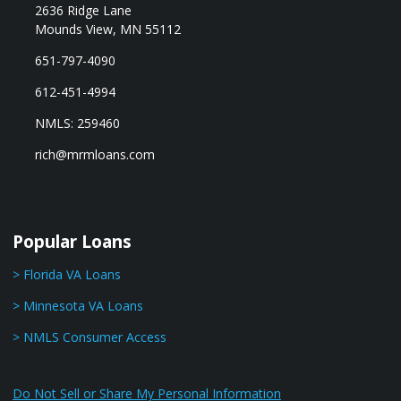
2636 Ridge Lane
Mounds View, MN 55112
651-797-4090
612-451-4994
NMLS: 259460
rich@mrmloans.com
Popular Loans
> Florida VA Loans
> Minnesota VA Loans
> NMLS Consumer Access
Do Not Sell or Share My Personal Information