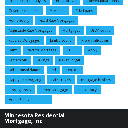
First-time Homebuyers
Preapproval
Conventional Loans
Government Loans
Mortgage
FHA Loans
Home Equity
Fixed Rate Mortgages
Adjustable Rate Mortgages
Mortgages
USDA Loans
Reverse Mortgages
Jumbo Loans
Pre-qualification
Debt
Reverse Mortgage
HELOC
Apply
Remember
Savings
Never Forget
Debt Consolidation
Sell
Doctors
Happy Thanksgiving
Safe Travels
mortgage brokers
Closing Costs
Jumbo Mortgage
Bankruptcy
Home Renovation Loans
Minnesota Residential
Mortgage, Inc.