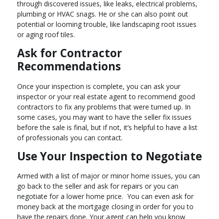
through discovered issues, like leaks, electrical problems,
plumbing or HVAC snags. He or she can also point out
potential or looming trouble, like landscaping root issues
or aging roof tiles.
Ask for Contractor
Recommendations
Once your inspection is complete, you can ask your
inspector or your real estate agent to recommend good
contractors to fix any problems that were turned up. In
some cases, you may want to have the seller fix issues
before the sale is final, but if not, it’s helpful to have a list
of professionals you can contact.
Use Your Inspection to Negotiate
Armed with a list of major or minor home issues, you can
go back to the seller and ask for repairs or you can
negotiate for a lower home price. You can even ask for
money back at the mortgage closing in order for you to
have the repairs done. Your agent can help you know