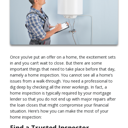
Once you’ve put an offer on a home, the excitement sets
in and you can’t wait to close. But there are some
important things that need to take place before that day,
namely a home inspection. You cannot see all a home’s
issues from a walk-through. You need a professional to
dig deep by checking all the inner workings. In fact, a
home inspection is typically required by your mortgage
lender so that you do not end up with major repairs after
the loan closes that might compromise your financial
situation. Here’s how you can make the most of your
home inspection:
Find a Trusted Inspector