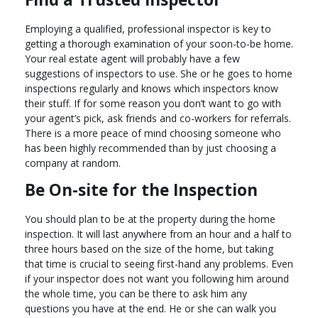
Employing a qualified, professional inspector is key to
getting a thorough examination of your soon-to-be home.
Your real estate agent will probably have a few
suggestions of inspectors to use. She or he goes to home
inspections regularly and knows which inspectors know
their stuff. If for some reason you don’t want to go with
your agent’s pick, ask friends and co-workers for referrals.
There is a more peace of mind choosing someone who
has been highly recommended than by just choosing a
company at random.
Be On-site for the Inspection
You should plan to be at the property during the home
inspection. It will last anywhere from an hour and a half to
three hours based on the size of the home, but taking
that time is crucial to seeing first-hand any problems. Even
if your inspector does not want you following him around
the whole time, you can be there to ask him any
questions you have at the end. He or she can walk you