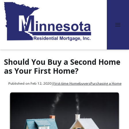
Should You Buy a Second Home
as Your First Home?
Published on Feb 12, 2020
|
First-time Homebuyers
Purchasing a Home