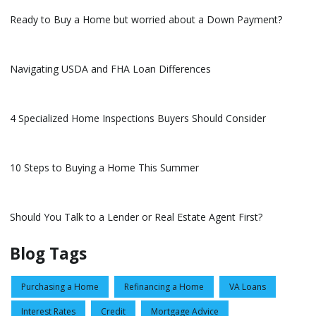
Ready to Buy a Home but worried about a Down Payment?
Navigating USDA and FHA Loan Differences
4 Specialized Home Inspections Buyers Should Consider
10 Steps to Buying a Home This Summer
Should You Talk to a Lender or Real Estate Agent First?
Blog Tags
Purchasing a Home
Refinancing a Home
VA Loans
Interest Rates
Credit
Mortgage Advice