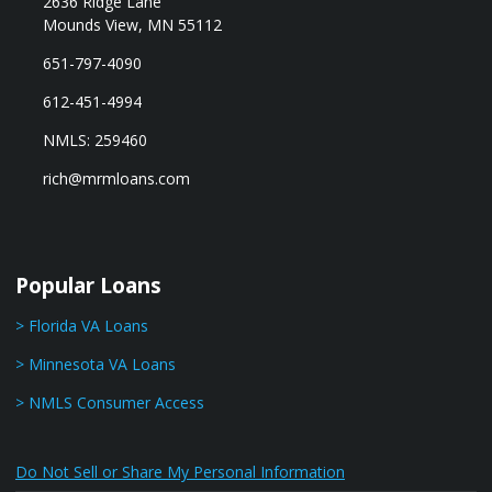
2636 Ridge Lane
Mounds View, MN 55112
651-797-4090
612-451-4994
NMLS: 259460
rich@mrmloans.com
Popular Loans
> Florida VA Loans
> Minnesota VA Loans
> NMLS Consumer Access
Do Not Sell or Share My Personal Information