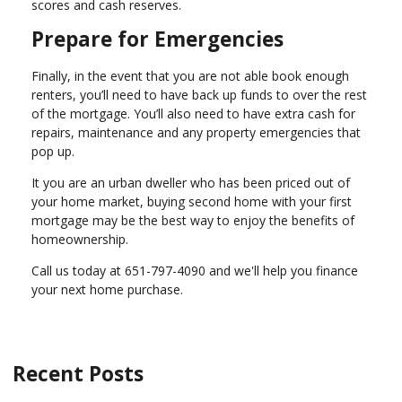
scores and cash reserves.
Prepare for Emergencies
Finally, in the event that you are not able book enough
renters, you’ll need to have back up funds to over the rest
of the mortgage. You’ll also need to have extra cash for
repairs, maintenance and any property emergencies that
pop up.
It you are an urban dweller who has been priced out of
your home market, buying second home with your first
mortgage may be the best way to enjoy the benefits of
homeownership.
Call us today at 651-797-4090 and we'll help you finance
your next home purchase.
Recent Posts