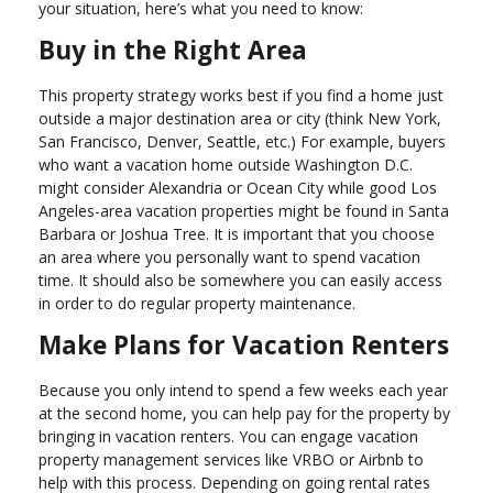
your situation, here’s what you need to know:
Buy in the Right Area
This property strategy works best if you find a home just
outside a major destination area or city (think New York,
San Francisco, Denver, Seattle, etc.) For example, buyers
who want a vacation home outside Washington D.C.
might consider Alexandria or Ocean City while good Los
Angeles-area vacation properties might be found in Santa
Barbara or Joshua Tree. It is important that you choose
an area where you personally want to spend vacation
time. It should also be somewhere you can easily access
in order to do regular property maintenance.
Make Plans for Vacation Renters
Because you only intend to spend a few weeks each year
at the second home, you can help pay for the property by
bringing in vacation renters. You can engage vacation
property management services like VRBO or Airbnb to
help with this process. Depending on going rental rates