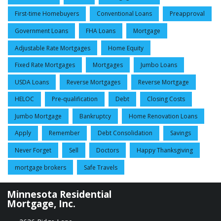
First-time Homebuyers
Conventional Loans
Preapproval
Government Loans
FHA Loans
Mortgage
Adjustable Rate Mortgages
Home Equity
Fixed Rate Mortgages
Mortgages
Jumbo Loans
USDA Loans
Reverse Mortgages
Reverse Mortgage
HELOC
Pre-qualification
Debt
Closing Costs
Jumbo Mortgage
Bankruptcy
Home Renovation Loans
Apply
Remember
Debt Consolidation
Savings
Never Forget
Sell
Doctors
Happy Thanksgiving
mortgage brokers
Safe Travels
Minnesota Residential
Mortgage, Inc.