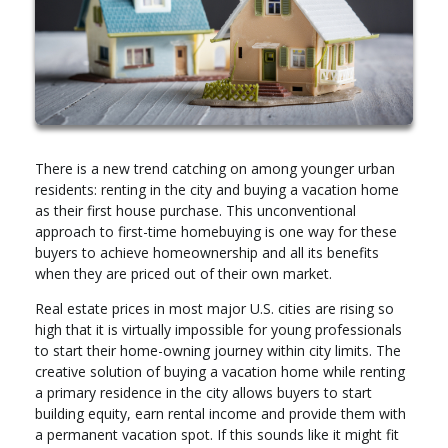
There is a new trend catching on among younger urban
residents: renting in the city and buying a vacation home
as their first house purchase. This unconventional
approach to first-time homebuying is one way for these
buyers to achieve homeownership and all its benefits
when they are priced out of their own market.
Real estate prices in most major U.S. cities are rising so
high that it is virtually impossible for young professionals
to start their home-owning journey within city limits. The
creative solution of buying a vacation home while renting
a primary residence in the city allows buyers to start
building equity, earn rental income and provide them with
a permanent vacation spot. If this sounds like it might fit