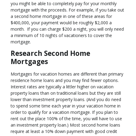
you might be able to completely pay for your monthly
mortgage with the proceeds. For example, if you take out
a second home mortgage in one of these areas for
$400,000, your payment would be roughly $2,000 a
month. If you can charge $200 a night, you will only need
a minimum of 10 nights of vacationers to cover the
mortgage.
Research Second Home
Mortgages
Mortgages for vacation homes are different than primary
residence home loans and you may find fewer options.
Interest rates are typically a littler higher on vacation
property loans than on traditional loans but they are still
lower than investment property loans. (And you do need
to spend some time each year in your vacation home in
order to qualify for a vacation mortgage. If you plan to
rent out the place 100% of the time, you will have to use
an investment property loan.) Most second home loans
require at least a 10% down payment with good credit