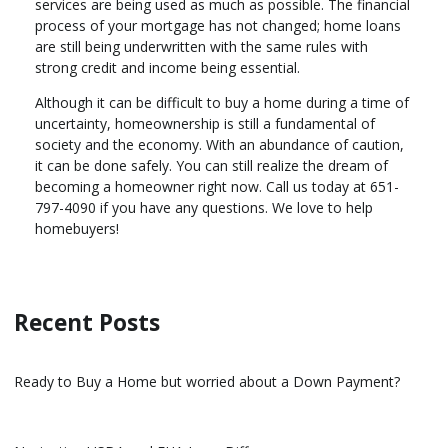
services are being used as much as possible. The financial
process of your mortgage has not changed; home loans
are still being underwritten with the same rules with
strong credit and income being essential.
Although it can be difficult to buy a home during a time of
uncertainty, homeownership is still a fundamental of
society and the economy. With an abundance of caution,
it can be done safely. You can still realize the dream of
becoming a homeowner right now. Call us today at 651-
797-4090 if you have any questions. We love to help
homebuyers!
Recent Posts
Ready to Buy a Home but worried about a Down Payment?