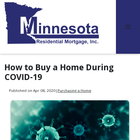
How to Buy a Home During
COVID-19
Published on Apr 08, 2020
|
Purchasing a Home