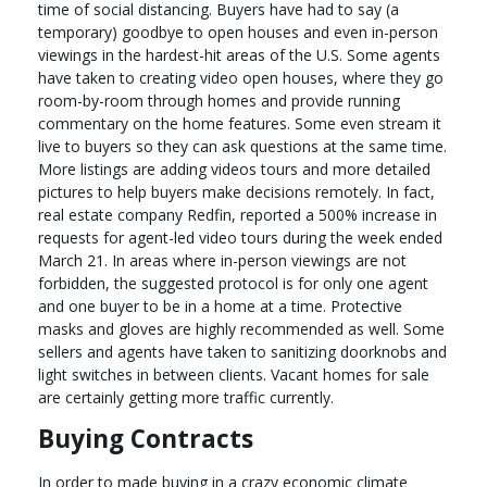
time of social distancing. Buyers have had to say (a
temporary) goodbye to open houses and even in-person
viewings in the hardest-hit areas of the U.S. Some agents
have taken to creating video open houses, where they go
room-by-room through homes and provide running
commentary on the home features. Some even stream it
live to buyers so they can ask questions at the same time.
More listings are adding videos tours and more detailed
pictures to help buyers make decisions remotely. In fact,
real estate company Redfin, reported a 500% increase in
requests for agent-led video tours during the week ended
March 21. In areas where in-person viewings are not
forbidden, the suggested protocol is for only one agent
and one buyer to be in a home at a time. Protective
masks and gloves are highly recommended as well. Some
sellers and agents have taken to sanitizing doorknobs and
light switches in between clients. Vacant homes for sale
are certainly getting more traffic currently.
Buying Contracts
In order to made buying in a crazy economic climate