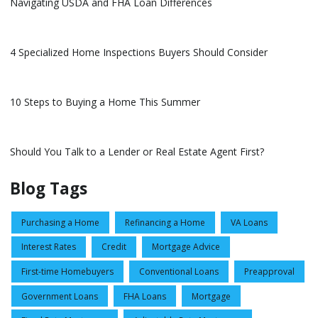
Navigating USDA and FHA Loan Differences
4 Specialized Home Inspections Buyers Should Consider
10 Steps to Buying a Home This Summer
Should You Talk to a Lender or Real Estate Agent First?
Blog Tags
Purchasing a Home
Refinancing a Home
VA Loans
Interest Rates
Credit
Mortgage Advice
First-time Homebuyers
Conventional Loans
Preapproval
Government Loans
FHA Loans
Mortgage