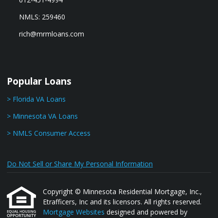
NMLS: 259460
rich@mrmloans.com
Popular Loans
> Florida VA Loans
> Minnesota VA Loans
> NMLS Consumer Access
Do Not Sell or Share My Personal Information
Copyright © Minnesota Residential Mortgage, Inc.,
Etrafficers, Inc and its licensors. All rights reserved.
Mortgage Websites
designed and powered by