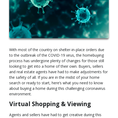
With most of the country on shelter-in-place orders due
to the outbreak of the COVID-19 virus, the homebuying
process has undergone plenty of changes for those still
looking to get into a home of their own. Buyers, sellers
and real estate agents have had to make adjustments for
the safety of all. If you are in the midst of your home
search or ready to start, here’s what you need to know
about buying a home during this challenging coronavirus
environment.
Virtual Shopping & Viewing
Agents and sellers have had to get creative during this