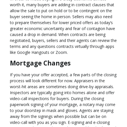
worth it, many buyers are adding in contract clauses that
allow the sale to put on hold or to be contingent on the
buyer seeing the home in person. Sellers may also need
to prepare themselves for lower priced offers as today’s
greater economic uncertainty and fear of contagion have
caused a drop in demand. When contracts are being
negotiated, buyers, sellers and their agents can review the
terms and any questions contracts virtually through apps
like Google Hangouts or Zoom.
Mortgage Changes
If you have your offer accepted, a few parts of the closing
process will look different for now. Appraisers in the
worst-hit areas are sometimes doing drive-by appraisals.
Inspectors are typically going into homes alone and offer
video-call inspections for buyers. During the closing
paperwork signing of your mortgage, a notary may come
to your doorstep in mask and gloves. Agents are staying
away from the signings when possible but can be on
video-call with you as you sign. E-signing and e-closing