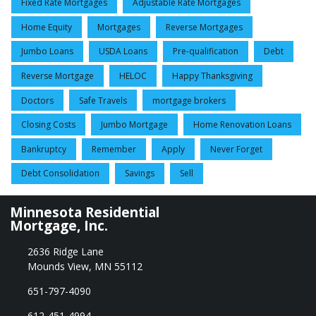
Fixed Rate Mortgages
Adjustable Rate Mortgages
Home Equity
Mortgages
Reverse Mortgages
Jumbo Loans
USDA Loans
Pre-qualification
Debt
Reverse Mortgage
HELOC
Happy Thanksgiving
Doctors
Safe Travels
mortgage brokers
Closing Costs
Jumbo Mortgage
Home Renovation Loans
Bankruptcy
Remember
Apply
Never Forget
Debt Consolidation
Savings
Sell
Minnesota Residential
Mortgage, Inc.
2636 Ridge Lane
Mounds View, MN 55112
651-797-4090
612-451-4994