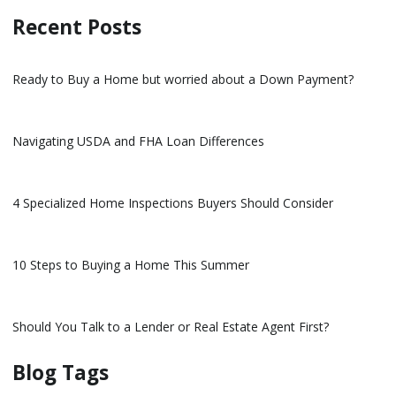
Recent Posts
Ready to Buy a Home but worried about a Down Payment?
Navigating USDA and FHA Loan Differences
4 Specialized Home Inspections Buyers Should Consider
10 Steps to Buying a Home This Summer
Should You Talk to a Lender or Real Estate Agent First?
Blog Tags