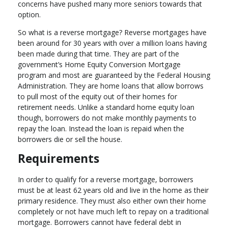
concerns have pushed many more seniors towards that
option.
So what is a reverse mortgage? Reverse mortgages have
been around for 30 years with over a million loans having
been made during that time. They are part of the
government’s Home Equity Conversion Mortgage
program and most are guaranteed by the Federal Housing
Administration. They are home loans that allow borrows
to pull most of the equity out of their homes for
retirement needs. Unlike a standard home equity loan
though, borrowers do not make monthly payments to
repay the loan. Instead the loan is repaid when the
borrowers die or sell the house.
Requirements
In order to qualify for a reverse mortgage, borrowers
must be at least 62 years old and live in the home as their
primary residence. They must also either own their home
completely or not have much left to repay on a traditional
mortgage. Borrowers cannot have federal debt in