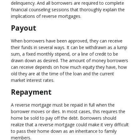
delinquency. And all borrowers are required to complete
financial counseling sessions that thoroughly explain the
implications of reverse mortgages.
Payout
When borrowers have been approved, they can receive
their funds in several ways. It can be withdrawn as a lump
sum, a fixed monthly stipend, or a line of credit to be
drawn down as desired. The amount of money borrowers
can receive depends on how much equity they have, how
old they are at the time of the loan and the current
market interest rates.
Repayment
A reverse mortgage must be repaid in full when the
borrower moves or dies. In most cases, this requires the
home be sold to pay off the debt. Borrowers should
realize that a reverse mortgage could make it very difficult
to pass their home down as an inheritance to family
members.