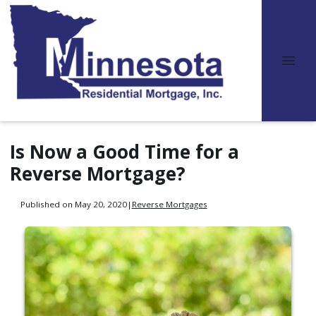
Is Now a Good Time for a
Reverse Mortgage?
Published on May 20, 2020
|
Reverse Mortgages