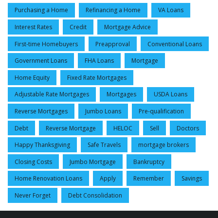
Purchasing a Home
Refinancing a Home
VA Loans
Interest Rates
Credit
Mortgage Advice
First-time Homebuyers
Preapproval
Conventional Loans
Government Loans
FHA Loans
Mortgage
Home Equity
Fixed Rate Mortgages
Adjustable Rate Mortgages
Mortgages
USDA Loans
Reverse Mortgages
Jumbo Loans
Pre-qualification
Debt
Reverse Mortgage
HELOC
Sell
Doctors
Happy Thanksgiving
Safe Travels
mortgage brokers
Closing Costs
Jumbo Mortgage
Bankruptcy
Home Renovation Loans
Apply
Remember
Savings
Never Forget
Debt Consolidation