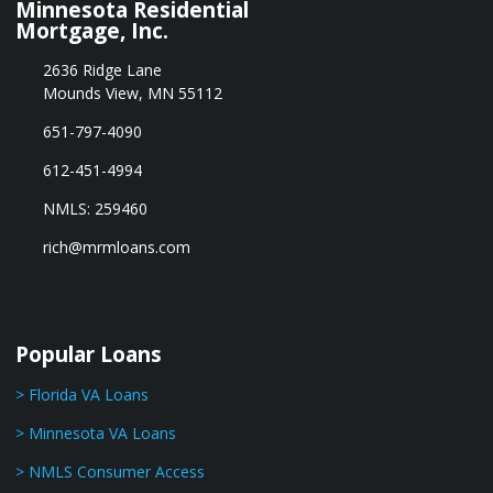
Minnesota Residential
Mortgage, Inc.
2636 Ridge Lane
Mounds View, MN 55112
651-797-4090
612-451-4994
NMLS: 259460
rich@mrmloans.com
Popular Loans
> Florida VA Loans
> Minnesota VA Loans
> NMLS Consumer Access