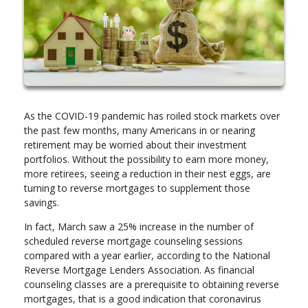
As the COVID-19 pandemic has roiled stock markets over
the past few months, many Americans in or nearing
retirement may be worried about their investment
portfolios. Without the possibility to earn more money,
more retirees, seeing a reduction in their nest eggs, are
turning to reverse mortgages to supplement those
savings.
In fact, March saw a 25% increase in the number of
scheduled reverse mortgage counseling sessions
compared with a year earlier, according to the National
Reverse Mortgage Lenders Association. As financial
counseling classes are a prerequisite to obtaining reverse
mortgages, that is a good indication that coronavirus