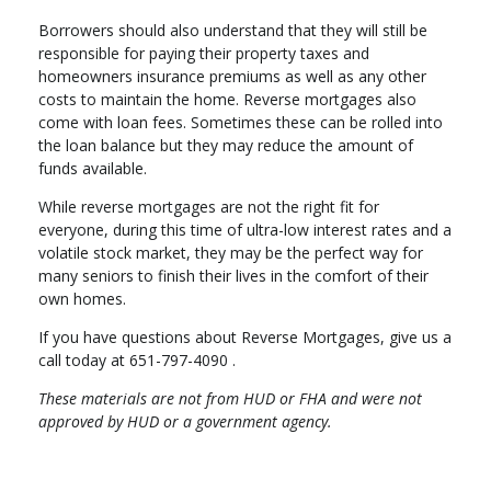
Borrowers should also understand that they will still be
responsible for paying their property taxes and
homeowners insurance premiums as well as any other
costs to maintain the home. Reverse mortgages also
come with loan fees. Sometimes these can be rolled into
the loan balance but they may reduce the amount of
funds available.
While reverse mortgages are not the right fit for
everyone, during this time of ultra-low interest rates and a
volatile stock market, they may be the perfect way for
many seniors to finish their lives in the comfort of their
own homes.
If you have questions about Reverse Mortgages, give us a
call today at 651-797-4090 .
These materials are not from HUD or FHA and were not
approved by HUD or a government agency.