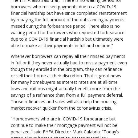
The FHFA also said that, “There is no waiting period for
borrowers who missed payments due to a COVID-19
financial hardship but have since completed reinstatement
by repaying the full amount of the outstanding payments
missed during the forbearance period. There also is no
waiting period for borrowers who requested forbearance
due to a COVID-19 financial hardship but ultimately were
able to make all their payments in full and on time.”
Whenever borrowers can repay all their missed payments
in full or if they never actually had to miss a payment even
though they enrolled in the program, they can refinance
or sell their home at their discretion. That is great news
for many homebuyers as interest rates are at all-time
lows and millions might actually benefit more from the
savings of a refinance than from a full payment deferral.
Those refinances and sales will also help the housing
market recover quicker from the coronavirus crisis.
“Homeowners who are in COVID-19 forbearance but
continue to make their mortgage payment will not be
penalized,” said FHFA Director Mark Calabria. “Today’s