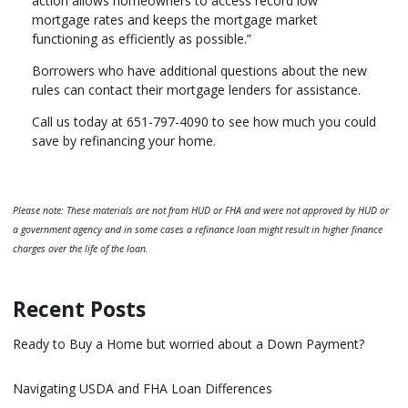
action allows homeowners to access record low
mortgage rates and keeps the mortgage market
functioning as efficiently as possible.”
Borrowers who have additional questions about the new
rules can contact their mortgage lenders for assistance.
Call us today at 651-797-4090 to see how much you could
save by refinancing your home.
Please note: These materials are not from HUD or FHA and were not approved by HUD or
a government agency and in some cases a refinance loan might result in higher finance
charges over the life of the loan.
Recent Posts
Ready to Buy a Home but worried about a Down Payment?
Navigating USDA and FHA Loan Differences