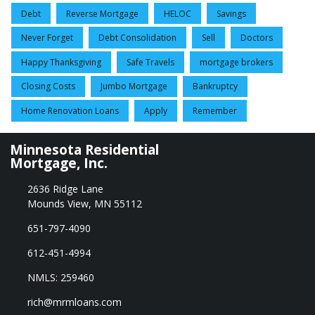
Debt
Reverse Mortgage
HELOC
Savings
Never Forget
Debt Consolidation
Sell
Doctors
Happy Thanksgiving
Safe Travels
mortgage brokers
Closing Costs
Jumbo Mortgage
Bankruptcy
Home Renovation Loans
Apply
Remember
Minnesota Residential
Mortgage, Inc.
2636 Ridge Lane
Mounds View, MN 55112
651-797-4090
612-451-4994
NMLS: 259460
rich@mrmloans.com