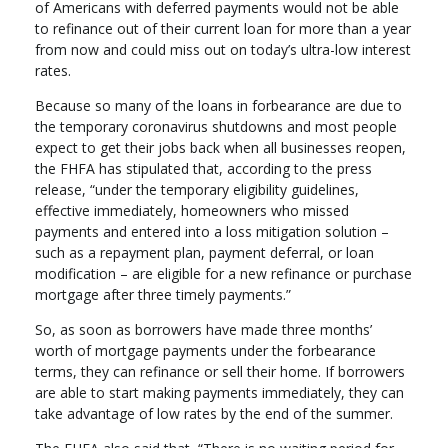
of Americans with deferred payments would not be able
to refinance out of their current loan for more than a year
from now and could miss out on today’s ultra-low interest
rates.
Because so many of the loans in forbearance are due to
the temporary coronavirus shutdowns and most people
expect to get their jobs back when all businesses reopen,
the FHFA has stipulated that, according to the press
release, “under the temporary eligibility guidelines,
effective immediately, homeowners who missed
payments and entered into a loss mitigation solution –
such as a repayment plan, payment deferral, or loan
modification – are eligible for a new refinance or purchase
mortgage after three timely payments.”
So, as soon as borrowers have made three months’
worth of mortgage payments under the forbearance
terms, they can refinance or sell their home. If borrowers
are able to start making payments immediately, they can
take advantage of low rates by the end of the summer.