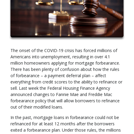
The onset of the COVID-19 crisis has forced millions of
Americans into unemployment, resulting in over 4.1
million homeowners applying for mortgage forbearance.
There has been plenty of confusion about how the rules
of forbearance – a payment deferral plan – affect
everything from credit scores to the ability to refinance or
sell. Last week the Federal Housing Finance Agency
announced changes to Fannie Mae and Freddie Mac
forbearance policy that will allow borrowers to refinance
out of their modified loans.
In the past, mortgage loans in forbearance could not be
refinanced for at least 12 months after the borrowers
exited a forbearance plan. Under those rules, the millions