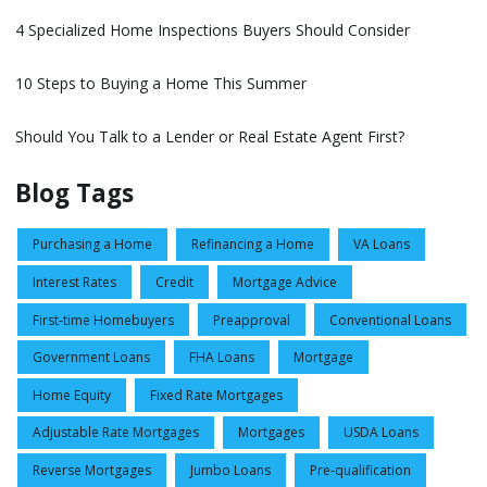
4 Specialized Home Inspections Buyers Should Consider
10 Steps to Buying a Home This Summer
Should You Talk to a Lender or Real Estate Agent First?
Blog Tags
Purchasing a Home
Refinancing a Home
VA Loans
Interest Rates
Credit
Mortgage Advice
First-time Homebuyers
Preapproval
Conventional Loans
Government Loans
FHA Loans
Mortgage
Home Equity
Fixed Rate Mortgages
Adjustable Rate Mortgages
Mortgages
USDA Loans
Reverse Mortgages
Jumbo Loans
Pre-qualification