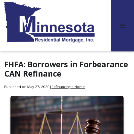
FHFA: Borrowers in Forbearance
CAN Refinance
Published on May 27, 2020
|
Refinancing a Home