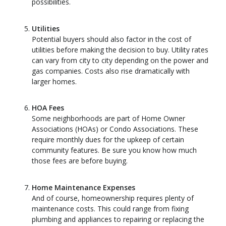
possibilities.
Utilities
Potential buyers should also factor in the cost of
utilities before making the decision to buy. Utility rates
can vary from city to city depending on the power and
gas companies. Costs also rise dramatically with
larger homes.
HOA Fees
Some neighborhoods are part of Home Owner
Associations (HOAs) or Condo Associations. These
require monthly dues for the upkeep of certain
community features. Be sure you know how much
those fees are before buying.
Home Maintenance Expenses
And of course, homeownership requires plenty of
maintenance costs. This could range from fixing
plumbing and appliances to repairing or replacing the