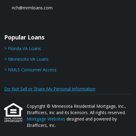
rich@mrmloans.com
Popular Loans
> Florida VA Loans
> Minnesota VA Loans
> NMLS Consumer Access
Do Not Sell or Share My Personal Information
Copyright © Minnesota Residential Mortgage, Inc.,
Etrafficers, Inc and its licensors. All rights reserved.
Mortgage Websites
designed and powered by
Etrafficers, Inc.