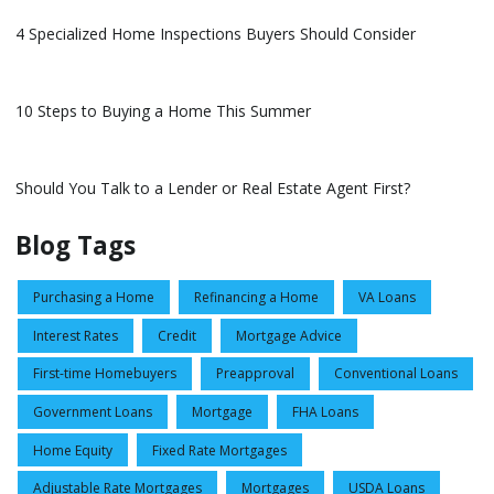
4 Specialized Home Inspections Buyers Should Consider
10 Steps to Buying a Home This Summer
Should You Talk to a Lender or Real Estate Agent First?
Blog Tags
Purchasing a Home
Refinancing a Home
VA Loans
Interest Rates
Credit
Mortgage Advice
First-time Homebuyers
Preapproval
Conventional Loans
Government Loans
Mortgage
FHA Loans
Home Equity
Fixed Rate Mortgages
Adjustable Rate Mortgages
Mortgages
USDA Loans