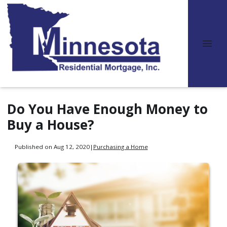
Do You Have Enough Money to
Buy a House?
Published on Aug 12, 2020
|
Purchasing a Home