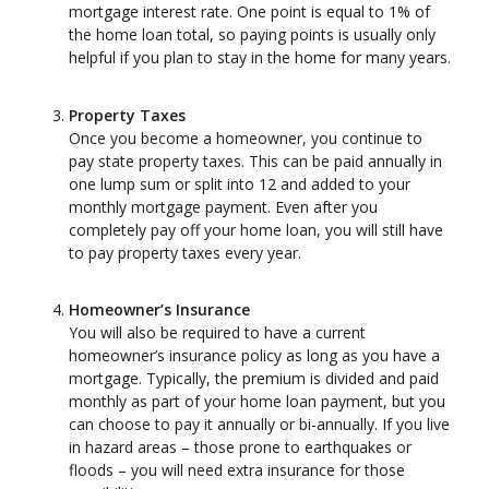
mortgage interest rate. One point is equal to 1% of
the home loan total, so paying points is usually only
helpful if you plan to stay in the home for many years.
Property Taxes
Once you become a homeowner, you continue to
pay state property taxes. This can be paid annually in
one lump sum or split into 12 and added to your
monthly mortgage payment. Even after you
completely pay off your home loan, you will still have
to pay property taxes every year.
Homeowner’s Insurance
You will also be required to have a current
homeowner’s insurance policy as long as you have a
mortgage. Typically, the premium is divided and paid
monthly as part of your home loan payment, but you
can choose to pay it annually or bi-annually. If you live
in hazard areas – those prone to earthquakes or
floods – you will need extra insurance for those