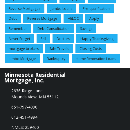
Reverse Mortgages
Jumbo Loans
Pre-qualification
Debt
Reverse Mortgage
HELOC
Apply
Remember
Debt Consolidation
Savings
Never Forget
Sell
Doctors
Happy Thanksgiving
mortgage brokers
Safe Travels
Closing Costs
Jumbo Mortgage
Bankruptcy
Home Renovation Loans
Minnesota Residential
Mortgage, Inc.
2636 Ridge Lane
Mounds View, MN 55112
651-797-4090
612-451-4994
NMLS: 259460