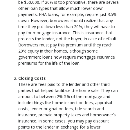
be $50,000. If 20% is too prohibitive, there are several
other loan types that allow much lower down
payments. FHA loans, for example, require just 3.5%
down. However, borrowers should realize that any
time they put down less than 20%, they will have to
pay for mortgage insurance. This is insurance that
protects the lender, not the buyer, in case of default.
Borrowers must pay this premium until they reach
20% equity in their homes, although some
government loans now require mortgage insurance
premiums for the life of the loan.
Closing Costs
These are fees paid to the lender and other third-
parties that helped facilitate the home sale. They can
amount to between 2%-5% of the mortgage and
include things like home inspection fees, appraisal
costs, lender origination fees, title search and
insurance, prepaid property taxes and homeowner’s
insurance. In some cases, you may pay discount
points to the lender in exchange for a lower