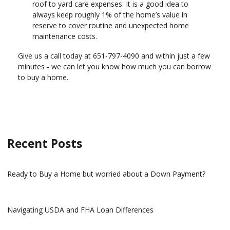
roof to yard care expenses. It is a good idea to
always keep roughly 1% of the home’s value in
reserve to cover routine and unexpected home
maintenance costs.
Give us a call today at 651-797-4090 and within just a few
minutes - we can let you know how much you can borrow
to buy a home.
Recent Posts
Ready to Buy a Home but worried about a Down Payment?
Navigating USDA and FHA Loan Differences