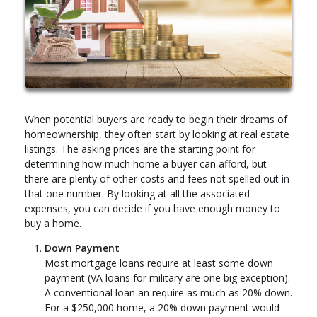
When potential buyers are ready to begin their dreams of
homeownership, they often start by looking at real estate
listings. The asking prices are the starting point for
determining how much home a buyer can afford, but
there are plenty of other costs and fees not spelled out in
that one number. By looking at all the associated
expenses, you can decide if you have enough money to
buy a home.
Down Payment
Most mortgage loans require at least some down
payment (VA loans for military are one big exception).
A conventional loan an require as much as 20% down.
For a $250,000 home, a 20% down payment would