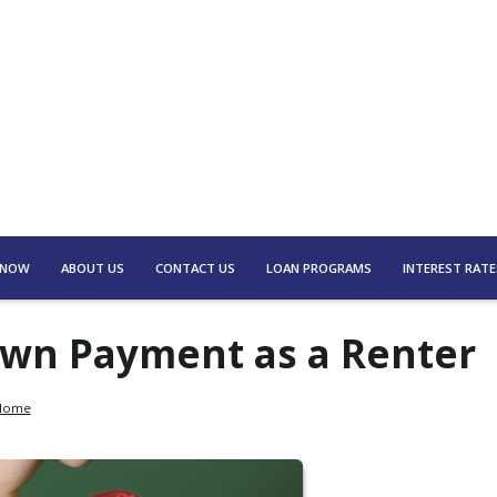
 NOW
ABOUT US
CONTACT US
LOAN PROGRAMS
INTEREST RATE
Down Payment as a Renter
 Home