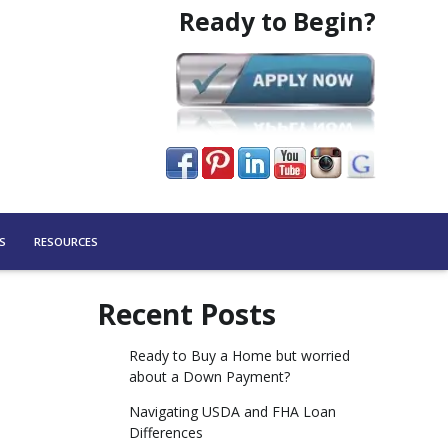
Ready to Begin?
S
RESOURCES
Recent Posts
Ready to Buy a Home but worried
about a Down Payment?
Navigating USDA and FHA Loan
Differences