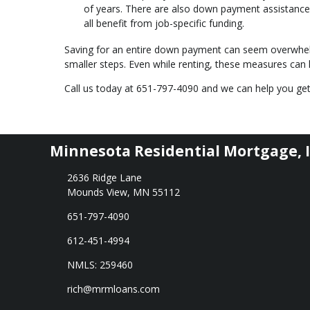
of years. There are also down payment assistance 
all benefit from job-specific funding.
Saving for an entire down payment can seem overwhe
smaller steps. Even while renting, these measures c
Call us today at 651-797-4090 and we can help you get
Minnesota Residential Mortgage, I
2636 Ridge Lane
Mounds View, MN 55112
651-797-4090
612-451-4994
NMLS: 259460
rich@mrmloans.com