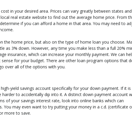
 cost in your desired area. Prices can vary greatly between states an
e local real estate website to find out the average home price. From t
 determine if you can afford a home in that area. You may need to ad
income.
on the home price, but also on the type of home loan you choose. M
ttle as 3% down. However, any time you make less than a full 20% mi
age insurance, which can increase your monthly payment. We can he
ense for your budget. There are other loan program options that d
o over all of the options with you.
h-yield savings account specifically for your down payment. If it is
harder to accidentally dip into it. A distinct down payment account wi
ms of your savings interest rate, look into online banks which can
. You may even want to try putting your money in a c.d. (certificate o
 or more to save.