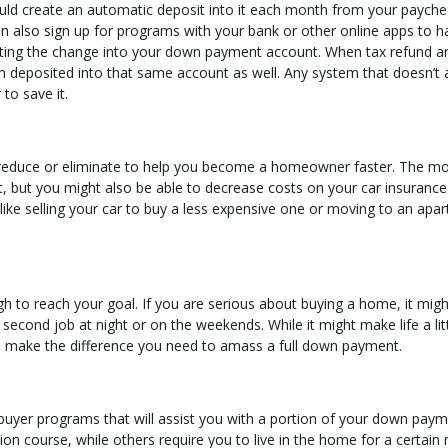
uld create an automatic deposit into it each month from your payche
n also sign up for programs with your bank or other online apps to ha
utting the change into your down payment account. When tax refund a
deposited into that same account as well. Any system that doesn’t 
to save it.
reduce or eliminate to help you become a homeowner faster. The m
, but you might also be able to decrease costs on your car insurance 
ike selling your car to buy a less expensive one or moving to an apa
h to reach your goal. If you are serious about buying a home, it migh
 second job at night or on the weekends. While it might make life a lit
ld make the difference you need to amass a full down payment.
ebuyer programs that will assist you with a portion of your down paym
on course, while others require you to live in the home for a certai