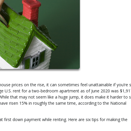
e prices on the rise, it can sometimes feel unattainable if you’re st
ge U.S. rent for a two-bedroom apartment as of June 2020 was $1,91
While that may not seem like a huge jump, it does make it harder to s
ave risen 15% in roughly the same time, according to the National
that first down payment while renting. Here are six tips for making the