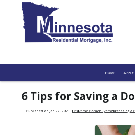
HOME
APPLY
6 Tips for Saving a 
Published on Jan 27, 2021
|
First-time Homebuyers
Purchasing a