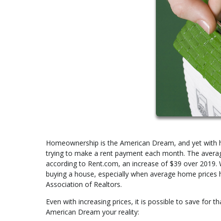
Homeownership is the American Dream, and yet with hous
trying to make a rent payment each month. The avera
according to Rent.com, an increase of $39 over 2019. 
buying a house, especially when average home prices h
Association of Realtors.
Even with increasing prices, it is possible to save for 
American Dream your reality: