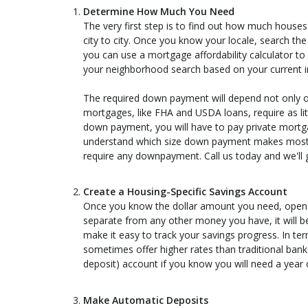
Determine How Much You Need
The very first step is to find out how much houses
city to city. Once you know your locale, search th
you can use a mortgage affordability calculator to
your neighborhood search based on your current 
The required down payment will depend not only 
mortgages, like FHA and USDA loans, require as li
down payment, you will have to pay private mortg
understand which size down payment makes most s
require any downpayment. Call us today and we'll g
Create a Housing-Specific Savings Account
Once you know the dollar amount you need, open hig
separate from any other money you have, it will be 
make it easy to track your savings progress. In ter
sometimes offer higher rates than traditional banks
deposit) account if you know you will need a year
Make Automatic Deposits