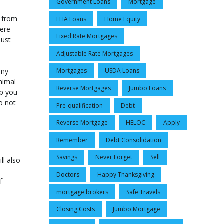
Government Loans
Mortgage
d from
FHA Loans
Home Equity
here
Fixed Rate Mortgages
just
Adjustable Rate Mortgages
any
Mortgages
USDA Loans
nimal
Reverse Mortgages
Jumbo Loans
lp you
o not
Pre-qualification
Debt
Reverse Mortgage
HELOC
Apply
Remember
Debt Consolidation
Savings
Never Forget
Sell
ll also
Doctors
Happy Thanksgiving
f
mortgage brokers
Safe Travels
Closing Costs
Jumbo Mortgage