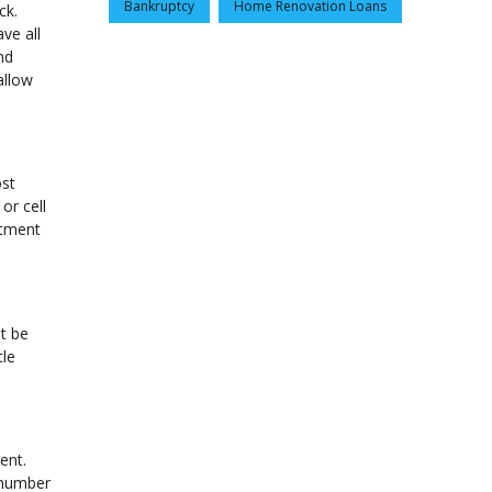
Bankruptcy
Home Renovation Loans
ck.
ve all
nd
allow
ost
or cell
rtment
t be
tle
ent.
n number