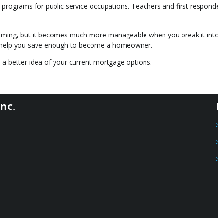
programs for public service occupations. Teachers and first respond
lming, but it becomes much more manageable when you break it int
an help you save enough to become a homeowner.
 a better idea of your current mortgage options.
nc.