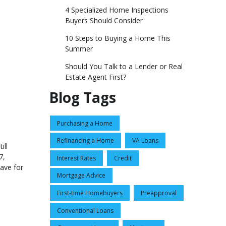
4 Specialized Home Inspections
Buyers Should Consider
10 Steps to Buying a Home This
Summer
Should You Talk to a Lender or Real
Estate Agent First?
Blog Tags
Purchasing a Home
Refinancing a Home
VA Loans
ill
7,
Interest Rates
Credit
ave for
Mortgage Advice
First-time Homebuyers
Preapproval
Conventional Loans