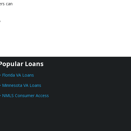
ers can
o
Popular Loans
> Florida VA Loans
> Minnesota VA Loans
> NMLS Consumer Access