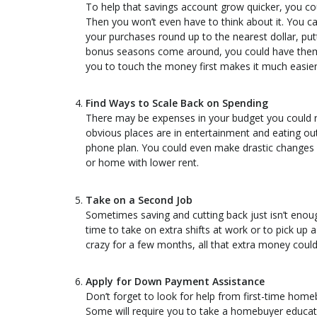
To help that savings account grow quicker, you co
Then you won’t even have to think about it. You ca
your purchases round up to the nearest dollar, p
bonus seasons come around, you could have them 
you to touch the money first makes it much easier 
Find Ways to Scale Back on Spending
There may be expenses in your budget you could 
obvious places are in entertainment and eating out
phone plan. You could even make drastic changes l
or home with lower rent.
Take on a Second Job
Sometimes saving and cutting back just isn’t enoug
time to take on extra shifts at work or to pick up a
crazy for a few months, all that extra money cou
Apply for Down Payment Assistance
Don’t forget to look for help from first-time hom
Some will require you to take a homebuyer educati