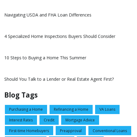
Navigating USDA and FHA Loan Differences
4 Specialized Home Inspections Buyers Should Consider
10 Steps to Buying a Home This Summer
Should You Talk to a Lender or Real Estate Agent First?
Blog Tags
Purchasing a Home
Refinancing a Home
VA Loans
Interest Rates
Credit
Mortgage Advice
First-time Homebuyers
Preapproval
Conventional Loans