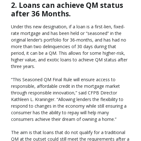
2. Loans can achieve QM status
after 36 Months.
Under this new designation, if a loan is a first-lien, fixed-
rate mortgage and has been held or “seasoned” in the
original lender’s portfolio for 36-months, and has had no
more than two delinquencies of 30 days during that
period, it can be a QM. This allows for some higher-risk,
higher value, and exotic loans to achieve QM status after
three years.
“This Seasoned QM Final Rule will ensure access to
responsible, affordable credit in the mortgage market
through responsible innovation,” said CFPB Director
Kathleen L. Kraninger. “Allowing lenders the flexibility to
respond to changes in the economy while still ensuring a
consumer has the ability to repay will help many
consumers achieve their dream of owning a home.”
The aim is that loans that do not qualify for a traditional
QM at the outset could still meet the requirements after a