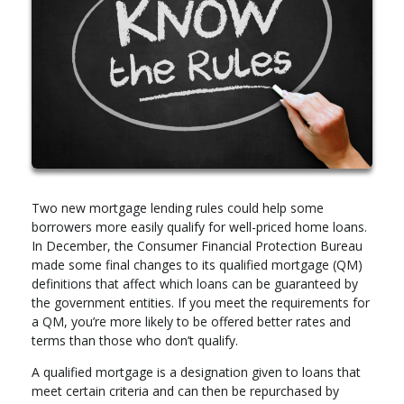
Two new mortgage lending rules could help some
borrowers more easily qualify for well-priced home loans.
In December, the Consumer Financial Protection Bureau
made some final changes to its qualified mortgage (QM)
definitions that affect which loans can be guaranteed by
the government entities. If you meet the requirements for
a QM, you’re more likely to be offered better rates and
terms than those who don’t qualify.
A qualified mortgage is a designation given to loans that
meet certain criteria and can then be repurchased by