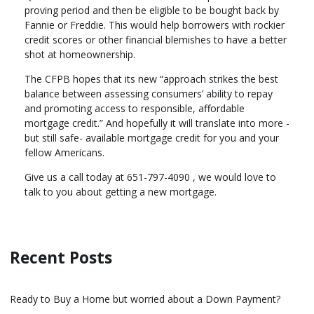
proving period and then be eligible to be bought back by
Fannie or Freddie. This would help borrowers with rockier
credit scores or other financial blemishes to have a better
shot at homeownership.
The CFPB hopes that its new “approach strikes the best
balance between assessing consumers’ ability to repay
and promoting access to responsible, affordable
mortgage credit.” And hopefully it will translate into more -
but still safe- available mortgage credit for you and your
fellow Americans.
Give us a call today at 651-797-4090 , we would love to
talk to you about getting a new mortgage.
Recent Posts
Ready to Buy a Home but worried about a Down Payment?