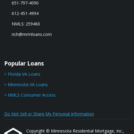
651-797-4090
612-451-4994
NMLS: 259460
rich@mrmloans.com
Popular Loans
> Florida VA Loans
> Minnesota VA Loans
> NMLS Consumer Access
Do Not Sell or Share My Personal Information
Copyright © Minnesota Residential Mortgage, Inc.,