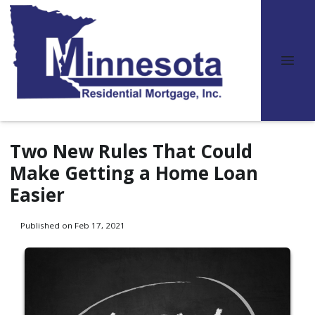
Two New Rules That Could
Make Getting a Home Loan
Easier
Published on Feb 17, 2021