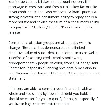
loan’s true cost as it takes into account not only the
mortgage interest rate and fees but also key factors like
buyer credit score and cash reserves. “A loan’s price is a
strong indicator of a consumer’s ability to repay and is a
more holistic and flexible measure of a consumer’s ability
to repay than DTI alone,” the CFPB wrote in its press
release.
Consumer protection groups are also happy with the
change. “Research has demonstrated the limited
predictive value of strict [debt-to-income] limits as well as
its effect of excluding credit-worthy borrowers,
disproportionately people of color, from QM loans,” said
Center for Responsible Lending president Mike Calhoun
and National Fair Housing Alliance CEO Lisa Rice in a joint
statement.
If lenders are able to consider your financial health as a
whole and not simply by how much debt you hold, it
should be easier for you to qualify for a QM, especially if
you live in high-cost real estate markets.