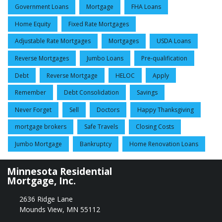
Government Loans
Mortgage
FHA Loans
Home Equity
Fixed Rate Mortgages
Adjustable Rate Mortgages
Mortgages
USDA Loans
Reverse Mortgages
Jumbo Loans
Pre-qualification
Debt
Reverse Mortgage
HELOC
Apply
Remember
Debt Consolidation
Savings
Never Forget
Sell
Doctors
Happy Thanksgiving
mortgage brokers
Safe Travels
Closing Costs
Jumbo Mortgage
Bankruptcy
Home Renovation Loans
Minnesota Residential
Mortgage, Inc.
2636 Ridge Lane
Mounds View, MN 55112