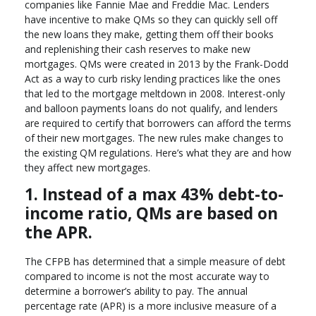
companies like Fannie Mae and Freddie Mac. Lenders
have incentive to make QMs so they can quickly sell off
the new loans they make, getting them off their books
and replenishing their cash reserves to make new
mortgages. QMs were created in 2013 by the Frank-Dodd
Act as a way to curb risky lending practices like the ones
that led to the mortgage meltdown in 2008. Interest-only
and balloon payments loans do not qualify, and lenders
are required to certify that borrowers can afford the terms
of their new mortgages. The new rules make changes to
the existing QM regulations. Here’s what they are and how
they affect new mortgages.
1. Instead of a max 43% debt-to-
income ratio, QMs are based on
the APR.
The CFPB has determined that a simple measure of debt
compared to income is not the most accurate way to
determine a borrower’s ability to pay. The annual
percentage rate (APR) is a more inclusive measure of a