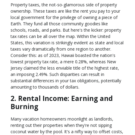
Property taxes, the not-so-glamorous side of property
ownership. These taxes are like the rent you pay to your
local government for the privilege of owning a piece of
Earth. They fund all those community goodies like
schools, roads, and parks. But here's the kicker: property
tax rates can be all over the map. Within the United
States, this variation is strikingly evident as state and local
taxes vary dramatically from one region to another.
Consider this: as of 2023, Hawaii boasted the nation's
lowest property tax rate, a mere 0.28%, whereas New
Jersey claimed the less enviable title of the highest rate,
an imposing 2.49%. Such disparities can result in
substantial differences in your tax obligations, potentially
amounting to thousands of dollars.
2. Rental Income: Earning and
Burning
Many vacation homeowners moonlight as landlords,
renting out their properties when they're not sipping
coconut water by the pool. It's a nifty way to offset costs,