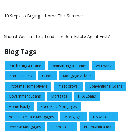
10 Steps to Buying a Home This Summer
Should You Talk to a Lender or Real Estate Agent First?
Blog Tags
Purchasing a Home
Refinancing a Home
VA Loans
Interest Rates
Credit
Mortgage Advice
First-time Homebuyers
Preapproval
Conventional Loans
Government Loans
Mortgage
FHA Loans
Home Equity
Fixed Rate Mortgages
Adjustable Rate Mortgages
Mortgages
USDA Loans
Reverse Mortgages
Jumbo Loans
Pre-qualification