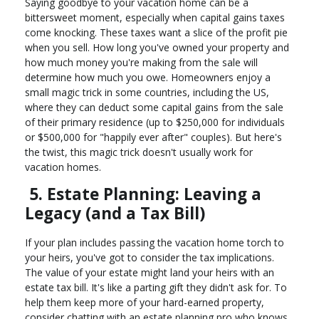
Saying goodbye to your vacation home can be a
bittersweet moment, especially when capital gains taxes
come knocking. These taxes want a slice of the profit pie
when you sell. How long you've owned your property and
how much money you're making from the sale will
determine how much you owe. Homeowners enjoy a
small magic trick in some countries, including the US,
where they can deduct some capital gains from the sale
of their primary residence (up to $250,000 for individuals
or $500,000 for "happily ever after" couples). But here's
the twist, this magic trick doesn't usually work for
vacation homes.
5. Estate Planning: Leaving a
Legacy (and a Tax Bill)
If your plan includes passing the vacation home torch to
your heirs, you've got to consider the tax implications.
The value of your estate might land your heirs with an
estate tax bill. It's like a parting gift they didn't ask for. To
help them keep more of your hard-earned property,
consider chatting with an estate planning pro who knows