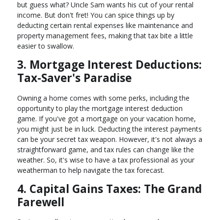
but guess what? Uncle Sam wants his cut of your rental
income. But don't fret! You can spice things up by
deducting certain rental expenses like maintenance and
property management fees, making that tax bite a little
easier to swallow.
3. Mortgage Interest Deductions:
Tax-Saver's Paradise
Owning a home comes with some perks, including the
opportunity to play the mortgage interest deduction
game. If you've got a mortgage on your vacation home,
you might just be in luck. Deducting the interest payments
can be your secret tax weapon. However, it's not always a
straightforward game, and tax rules can change like the
weather. So, it's wise to have a tax professional as your
weatherman to help navigate the tax forecast.
4. Capital Gains Taxes: The Grand
Farewell