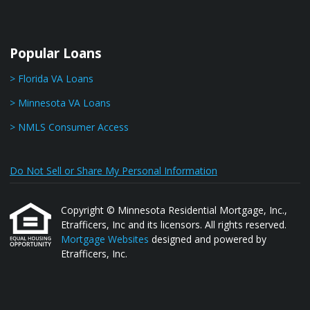
Popular Loans
> Florida VA Loans
> Minnesota VA Loans
> NMLS Consumer Access
Do Not Sell or Share My Personal Information
Copyright © Minnesota Residential Mortgage, Inc.,
Etrafficers, Inc and its licensors. All rights reserved.
Mortgage Websites
designed and powered by
Etrafficers, Inc.