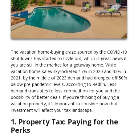
The vacation home-buying craze spurred by the COVID-19
shutdowns has started to fizzle out, which is great news if
you are still in the market for a getaway home. While
vacation home sales skyrocketed 17% in 2020 and 33% in
2021, by the middle of 2023 demand had dropped off 50%
below pre-pandemic levels, according to Redfin. Less
demand translates to less competition for you and the
possibility of better deals. If you're thinking of buying a
vacation property, it’s important to consider how that
investment will affect your tax landscape.
1. Property Tax: Paying for the
Perks