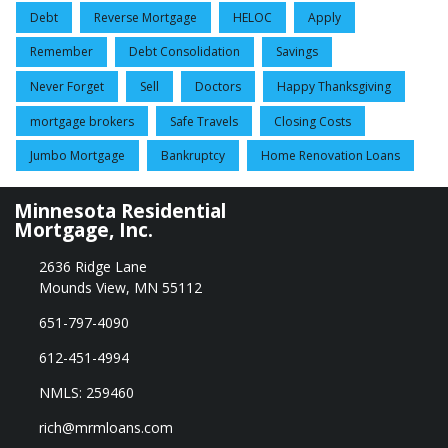
Debt
Reverse Mortgage
HELOC
Apply
Remember
Debt Consolidation
Savings
Never Forget
Sell
Doctors
Happy Thanksgiving
mortgage brokers
Safe Travels
Closing Costs
Jumbo Mortgage
Bankruptcy
Home Renovation Loans
Minnesota Residential
Mortgage, Inc.
2636 Ridge Lane
Mounds View, MN 55112
651-797-4090
612-451-4994
NMLS: 259460
rich@mrmloans.com