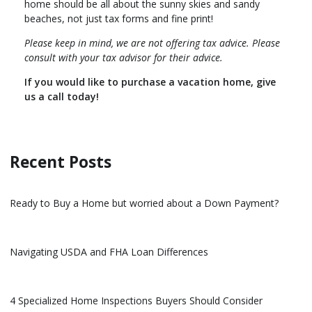
home should be all about the sunny skies and sandy
beaches, not just tax forms and fine print!
Please keep in mind, we are not offering tax advice. Please
consult with your tax advisor for their advice.
If you would like to purchase a vacation home, give
us a call today!
Recent Posts
Ready to Buy a Home but worried about a Down Payment?
Navigating USDA and FHA Loan Differences
4 Specialized Home Inspections Buyers Should Consider