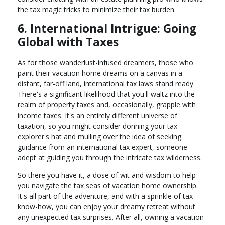
the tax magic tricks to minimize their tax burden.
6. International Intrigue: Going
Global with Taxes
As for those wanderlust-infused dreamers, those who
paint their vacation home dreams on a canvas in a
distant, far-off land, international tax laws stand ready.
There's a significant likelihood that you'll waltz into the
realm of property taxes and, occasionally, grapple with
income taxes. It's an entirely different universe of
taxation, so you might consider donning your tax
explorer's hat and mulling over the idea of seeking
guidance from an international tax expert, someone
adept at guiding you through the intricate tax wilderness.
So there you have it, a dose of wit and wisdom to help
you navigate the tax seas of vacation home ownership.
It's all part of the adventure, and with a sprinkle of tax
know-how, you can enjoy your dreamy retreat without
any unexpected tax surprises. After all, owning a vacation