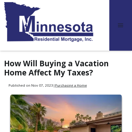
How Will Buying a Vacation
Home Affect My Taxes?
Published on Nov 07, 2023
|
Purchasing a Home