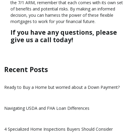
the 7/1 ARM, remember that each comes with its own set
of benefits and potential risks. By making an informed
decision, you can harness the power of these flexible
mortgages to work for your financial future.
If you have any questions, please
give us a call today!
Recent Posts
Ready to Buy a Home but worried about a Down Payment?
Navigating USDA and FHA Loan Differences
4 Specialized Home Inspections Buyers Should Consider