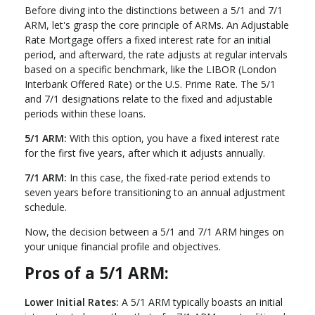
Before diving into the distinctions between a 5/1 and 7/1
ARM, let's grasp the core principle of ARMs. An Adjustable
Rate Mortgage offers a fixed interest rate for an initial
period, and afterward, the rate adjusts at regular intervals
based on a specific benchmark, like the LIBOR (London
Interbank Offered Rate) or the U.S. Prime Rate. The 5/1
and 7/1 designations relate to the fixed and adjustable
periods within these loans.
5/1 ARM:
With this option, you have a fixed interest rate
for the first five years, after which it adjusts annually.
7/1 ARM:
In this case, the fixed-rate period extends to
seven years before transitioning to an annual adjustment
schedule.
Now, the decision between a 5/1 and 7/1 ARM hinges on
your unique financial profile and objectives.
Pros of a 5/1 ARM:
Lower Initial Rates:
A 5/1 ARM typically boasts an initial