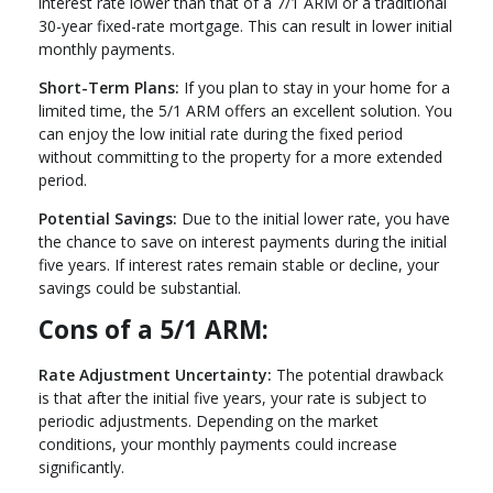
interest rate lower than that of a 7/1 ARM or a traditional
30-year fixed-rate mortgage. This can result in lower initial
monthly payments.
Short-Term Plans:
If you plan to stay in your home for a
limited time, the 5/1 ARM offers an excellent solution. You
can enjoy the low initial rate during the fixed period
without committing to the property for a more extended
period.
Potential Savings:
Due to the initial lower rate, you have
the chance to save on interest payments during the initial
five years. If interest rates remain stable or decline, your
savings could be substantial.
Cons of a 5/1 ARM:
Rate Adjustment Uncertainty:
The potential drawback
is that after the initial five years, your rate is subject to
periodic adjustments. Depending on the market
conditions, your monthly payments could increase
significantly.