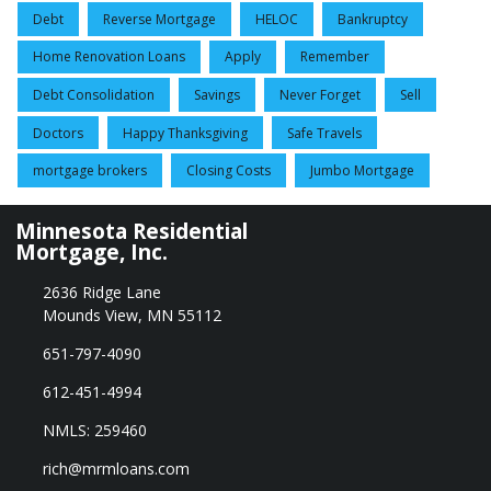
Debt
Reverse Mortgage
HELOC
Bankruptcy
Home Renovation Loans
Apply
Remember
Debt Consolidation
Savings
Never Forget
Sell
Doctors
Happy Thanksgiving
Safe Travels
mortgage brokers
Closing Costs
Jumbo Mortgage
Minnesota Residential
Mortgage, Inc.
2636 Ridge Lane
Mounds View, MN 55112
651-797-4090
612-451-4994
NMLS: 259460
rich@mrmloans.com