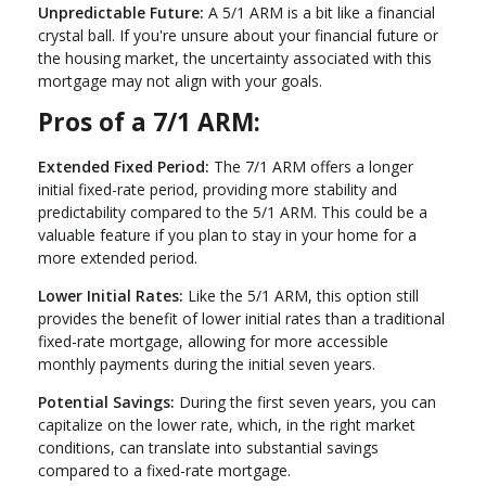
Unpredictable Future:
A 5/1 ARM is a bit like a financial
crystal ball. If you're unsure about your financial future or
the housing market, the uncertainty associated with this
mortgage may not align with your goals.
Pros of a 7/1 ARM:
Extended Fixed Period:
The 7/1 ARM offers a longer
initial fixed-rate period, providing more stability and
predictability compared to the 5/1 ARM. This could be a
valuable feature if you plan to stay in your home for a
more extended period.
Lower Initial Rates:
Like the 5/1 ARM, this option still
provides the benefit of lower initial rates than a traditional
fixed-rate mortgage, allowing for more accessible
monthly payments during the initial seven years.
Potential Savings:
During the first seven years, you can
capitalize on the lower rate, which, in the right market
conditions, can translate into substantial savings
compared to a fixed-rate mortgage.