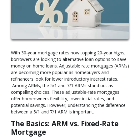
With 30-year mortgage rates now topping 20-year highs,
borrowers are looking to alternative loan options to save
money on home loans. Adjustable rate mortgages (ARMs)
are becoming more popular as homebuyers and
refinancers look for lower introductory interest rates.
Among ARMs, the 5/1 and 7/1 ARMs stand out as
compelling choices. These adjustable-rate mortgages
offer homeowners flexibility, lower initial rates, and
potential savings. However, understanding the difference
between a 5/1 and 7/1 ARM is important.
The Basics: ARM vs. Fixed-Rate
Mortgage