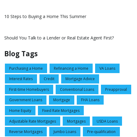
10 Steps to Buying a Home This Summer
Should You Talk to a Lender or Real Estate Agent First?
Blog Tags
Purchasing a Home
Refinancing a Home
VA Loans
Interest Rates
Credit
Mortgage Advice
First-time Homebuyers
Conventional Loans
Preapproval
Government Loans
Mortgage
FHA Loans
Home Equity
Fixed Rate Mortgages
Adjustable Rate Mortgages
Mortgages
USDA Loans
Reverse Mortgages
Jumbo Loans
Pre-qualification