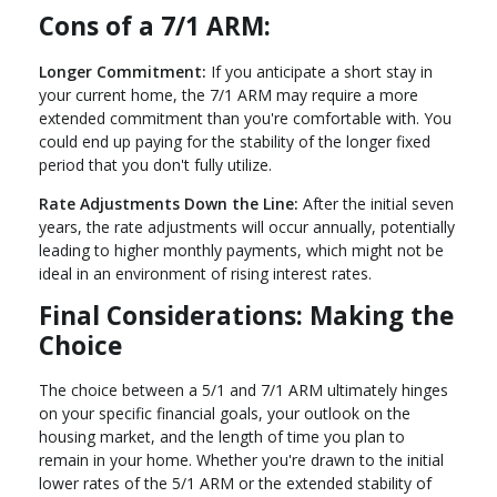
Cons of a 7/1 ARM:
Longer Commitment:
If you anticipate a short stay in
your current home, the 7/1 ARM may require a more
extended commitment than you're comfortable with. You
could end up paying for the stability of the longer fixed
period that you don't fully utilize.
Rate Adjustments Down the Line:
After the initial seven
years, the rate adjustments will occur annually, potentially
leading to higher monthly payments, which might not be
ideal in an environment of rising interest rates.
Final Considerations: Making the
Choice
The choice between a 5/1 and 7/1 ARM ultimately hinges
on your specific financial goals, your outlook on the
housing market, and the length of time you plan to
remain in your home. Whether you're drawn to the initial
lower rates of the 5/1 ARM or the extended stability of