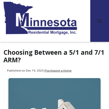
Choosing Between a 5/1 and 7/1
ARM?
Published on Dec 19, 2023
|
Purchasing a Home