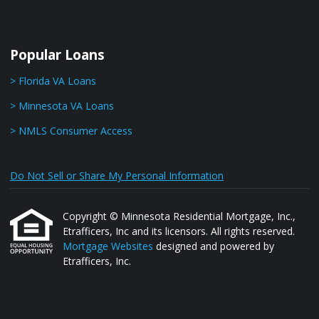
Popular Loans
> Florida VA Loans
> Minnesota VA Loans
> NMLS Consumer Access
Do Not Sell or Share My Personal Information
Copyright © Minnesota Residential Mortgage, Inc.,
Etrafficers, Inc and its licensors. All rights reserved.
Mortgage Websites
designed and powered by
Etrafficers, Inc.