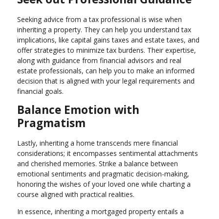
Seeking advice from a tax professional is wise when
inheriting a property. They can help you understand tax
implications, like capital gains taxes and estate taxes, and
offer strategies to minimize tax burdens. Their expertise,
along with guidance from financial advisors and real
estate professionals, can help you to make an informed
decision that is aligned with your legal requirements and
financial goals.
Balance Emotion with
Pragmatism
Lastly, inheriting a home transcends mere financial
considerations; it encompasses sentimental attachments
and cherished memories. Strike a balance between
emotional sentiments and pragmatic decision-making,
honoring the wishes of your loved one while charting a
course aligned with practical realities.
In essence, inheriting a mortgaged property entails a