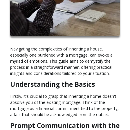
Navigating the complexities of inheriting a house,
especially one burdened with a mortgage, can evoke a
myriad of emotions. This guide aims to demystify the
process in a straightforward manner, offering practical
insights and considerations tailored to your situation.
Understanding the Basics
Firstly, it's crucial to grasp that inheriting a home doesn't
absolve you of the existing mortgage. Think of the
mortgage as a financial commitment tied to the property,
a fact that should be acknowledged from the outset.
Prompt Communication with the