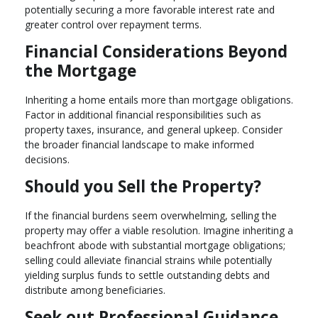
potentially securing a more favorable interest rate and
greater control over repayment terms.
Financial Considerations Beyond
the Mortgage
Inheriting a home entails more than mortgage obligations.
Factor in additional financial responsibilities such as
property taxes, insurance, and general upkeep. Consider
the broader financial landscape to make informed
decisions.
Should you Sell the Property?
If the financial burdens seem overwhelming, selling the
property may offer a viable resolution. Imagine inheriting a
beachfront abode with substantial mortgage obligations;
selling could alleviate financial strains while potentially
yielding surplus funds to settle outstanding debts and
distribute among beneficiaries.
Seek out Professional Guidance