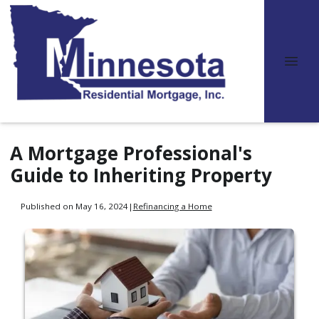
A Mortgage Professional's
Guide to Inheriting Property
Published on May 16, 2024
|
Refinancing a Home