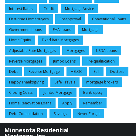
Interest Rates
Credit
Mortgage Advice
First-time Homebuyers
Preapproval
Conventional Loans
Government Loans
FHA Loans
Mortgage
Home Equity
Fixed Rate Mortgages
Adjustable Rate Mortgages
Mortgages
USDA Loans
Reverse Mortgages
Jumbo Loans
Pre-qualification
Debt
Reverse Mortgage
HELOC
Sell
Doctors
Happy Thanksgiving
Safe Travels
mortgage brokers
Closing Costs
Jumbo Mortgage
Bankruptcy
Home Renovation Loans
Apply
Remember
Debt Consolidation
Savings
Never Forget
Minnesota Residential
Mortgage, Inc.