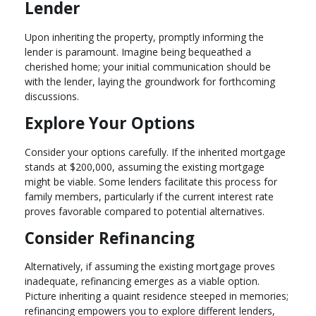
Lender
Upon inheriting the property, promptly informing the
lender is paramount. Imagine being bequeathed a
cherished home; your initial communication should be
with the lender, laying the groundwork for forthcoming
discussions.
Explore Your Options
Consider your options carefully. If the inherited mortgage
stands at $200,000, assuming the existing mortgage
might be viable. Some lenders facilitate this process for
family members, particularly if the current interest rate
proves favorable compared to potential alternatives.
Consider Refinancing
Alternatively, if assuming the existing mortgage proves
inadequate, refinancing emerges as a viable option.
Picture inheriting a quaint residence steeped in memories;
refinancing empowers you to explore different lenders,