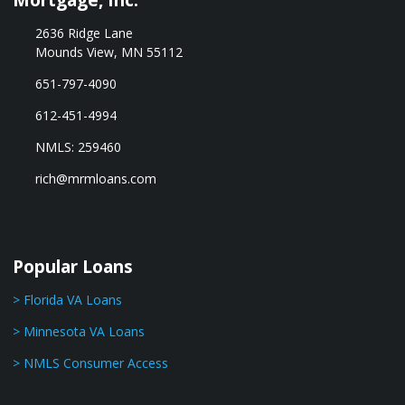
2636 Ridge Lane
Mounds View, MN 55112
651-797-4090
612-451-4994
NMLS: 259460
rich@mrmloans.com
Popular Loans
> Florida VA Loans
> Minnesota VA Loans
> NMLS Consumer Access