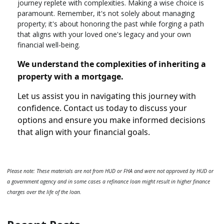
journey replete with complexities. Making a wise choice is
paramount. Remember, it's not solely about managing
property; it's about honoring the past while forging a path
that aligns with your loved one's legacy and your own
financial well-being.
We understand the complexities of inheriting a
property with a mortgage.
Let us assist you in navigating this journey with
confidence. Contact us today to discuss your
options and ensure you make informed decisions
that align with your financial goals.
Please note: These materials are not from HUD or FHA and were not approved by HUD or
a government agency and in some cases a refinance loan might result in higher finance
charges over the life of the loan.