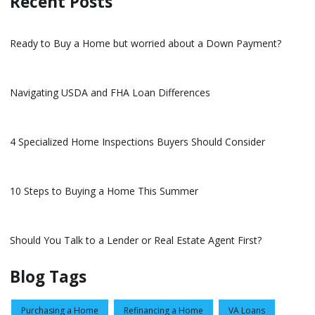
Recent Posts
Ready to Buy a Home but worried about a Down Payment?
Navigating USDA and FHA Loan Differences
4 Specialized Home Inspections Buyers Should Consider
10 Steps to Buying a Home This Summer
Should You Talk to a Lender or Real Estate Agent First?
Blog Tags
Purchasing a Home
Refinancing a Home
VA Loans