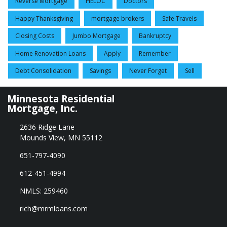
Reverse Mortgage
HELOC
Doctors
Happy Thanksgiving
mortgage brokers
Safe Travels
Closing Costs
Jumbo Mortgage
Bankruptcy
Home Renovation Loans
Apply
Remember
Debt Consolidation
Savings
Never Forget
Sell
Minnesota Residential
Mortgage, Inc.
2636 Ridge Lane
Mounds View, MN 55112
651-797-4090
612-451-4994
NMLS: 259460
rich@mrmloans.com