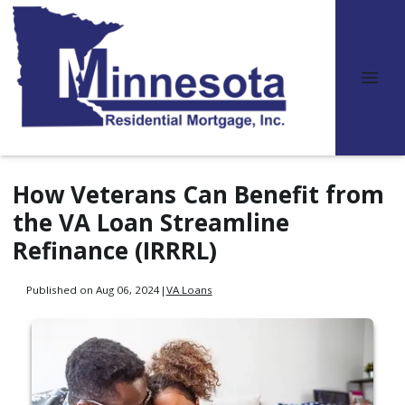
How Veterans Can Benefit from
the VA Loan Streamline
Refinance (IRRRL)
Published on Aug 06, 2024
|
VA Loans