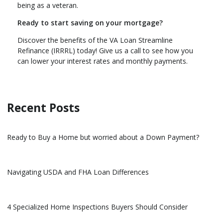
being as a veteran.
Ready to start saving on your mortgage?
Discover the benefits of the VA Loan Streamline
Refinance (IRRRL) today! Give us a call to see how you
can lower your interest rates and monthly payments.
Recent Posts
Ready to Buy a Home but worried about a Down Payment?
Navigating USDA and FHA Loan Differences
4 Specialized Home Inspections Buyers Should Consider