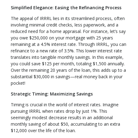
Simplified Elegance: Easing the Refinancing Process
The appeal of IRRRL lies in its streamlined process, often
involving minimal credit checks, less paperwork, and a
reduced need for a home appraisal. For instance, let’s say
you owe $250,000 on your mortgage with 25 years
remaining at a 4.5% interest rate. Through IRRRL, you can
refinance to a new rate of 3.5%. This lower interest rate
translates into tangible monthly savings. In this example,
you could save $125 per month, totaling $1,500 annually.
Over the remaining 20 years of the loan, this adds up to a
substantial $30,000 in savings—real money back in your
pocket!
Strategic Timing: Maximizing Savings
Timing is crucial in the world of interest rates. Imagine
pursuing IRRRL when rates drop by just 1%. This
seemingly modest decrease results in an additional
monthly saving of about $50, accumulating to an extra
$12,000 over the life of the loan.