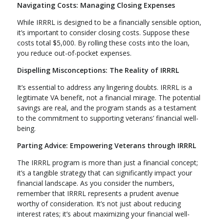
Navigating Costs: Managing Closing Expenses
While IRRRL is designed to be a financially sensible option,
it’s important to consider closing costs. Suppose these
costs total $5,000. By rolling these costs into the loan,
you reduce out-of-pocket expenses.
Dispelling Misconceptions: The Reality of IRRRL
It’s essential to address any lingering doubts. IRRRL is a
legitimate VA benefit, not a financial mirage. The potential
savings are real, and the program stands as a testament
to the commitment to supporting veterans’ financial well-
being.
Parting Advice: Empowering Veterans through IRRRL
The IRRRL program is more than just a financial concept;
it’s a tangible strategy that can significantly impact your
financial landscape. As you consider the numbers,
remember that IRRRL represents a prudent avenue
worthy of consideration. It’s not just about reducing
interest rates; it’s about maximizing your financial well-