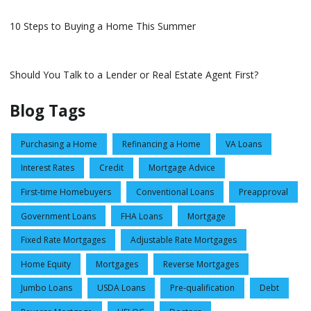
10 Steps to Buying a Home This Summer
Should You Talk to a Lender or Real Estate Agent First?
Blog Tags
Purchasing a Home
Refinancing a Home
VA Loans
Interest Rates
Credit
Mortgage Advice
First-time Homebuyers
Conventional Loans
Preapproval
Government Loans
FHA Loans
Mortgage
Fixed Rate Mortgages
Adjustable Rate Mortgages
Home Equity
Mortgages
Reverse Mortgages
Jumbo Loans
USDA Loans
Pre-qualification
Debt