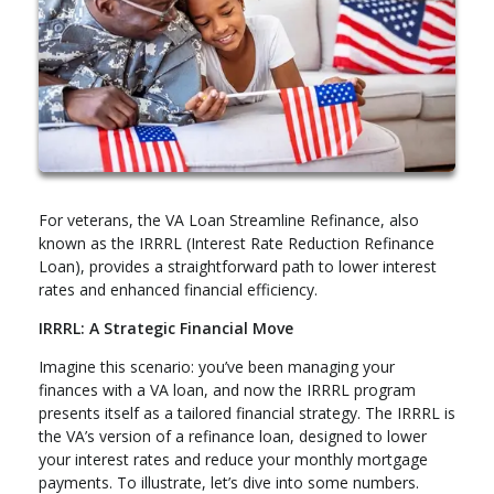
For veterans, the VA Loan Streamline Refinance, also
known as the IRRRL (Interest Rate Reduction Refinance
Loan), provides a straightforward path to lower interest
rates and enhanced financial efficiency.
IRRRL: A Strategic Financial Move
Imagine this scenario: you’ve been managing your
finances with a VA loan, and now the IRRRL program
presents itself as a tailored financial strategy. The IRRRL is
the VA’s version of a refinance loan, designed to lower
your interest rates and reduce your monthly mortgage
payments. To illustrate, let’s dive into some numbers.