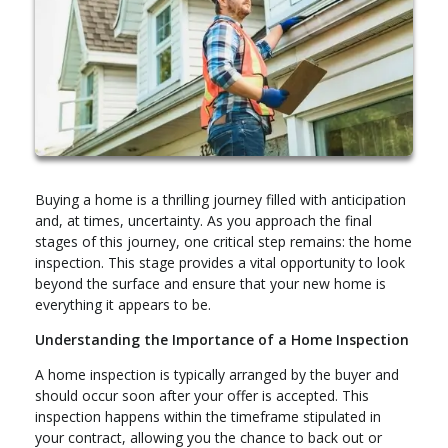
Buying a home is a thrilling journey filled with anticipation
and, at times, uncertainty. As you approach the final
stages of this journey, one critical step remains: the home
inspection. This stage provides a vital opportunity to look
beyond the surface and ensure that your new home is
everything it appears to be.
Understanding the Importance of a Home Inspection
A home inspection is typically arranged by the buyer and
should occur soon after your offer is accepted. This
inspection happens within the timeframe stipulated in
your contract, allowing you the chance to back out or