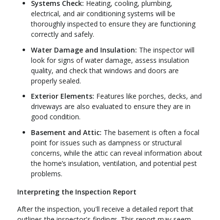
Systems Check:
Heating, cooling, plumbing,
electrical, and air conditioning systems will be
thoroughly inspected to ensure they are functioning
correctly and safely.
Water Damage and Insulation:
The inspector will
look for signs of water damage, assess insulation
quality, and check that windows and doors are
properly sealed.
Exterior Elements:
Features like porches, decks, and
driveways are also evaluated to ensure they are in
good condition.
Basement and Attic:
The basement is often a focal
point for issues such as dampness or structural
concerns, while the attic can reveal information about
the home’s insulation, ventilation, and potential pest
problems.
Interpreting the Inspection Report
After the inspection, you'll receive a detailed report that
outlines the inspector's findings. This report may seem