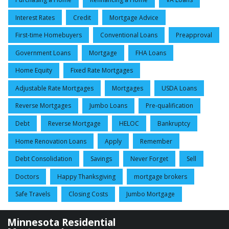
Interest Rates
Credit
Mortgage Advice
First-time Homebuyers
Conventional Loans
Preapproval
Government Loans
Mortgage
FHA Loans
Home Equity
Fixed Rate Mortgages
Adjustable Rate Mortgages
Mortgages
USDA Loans
Reverse Mortgages
Jumbo Loans
Pre-qualification
Debt
Reverse Mortgage
HELOC
Bankruptcy
Home Renovation Loans
Apply
Remember
Debt Consolidation
Savings
Never Forget
Sell
Doctors
Happy Thanksgiving
mortgage brokers
Safe Travels
Closing Costs
Jumbo Mortgage
Minnesota Residential