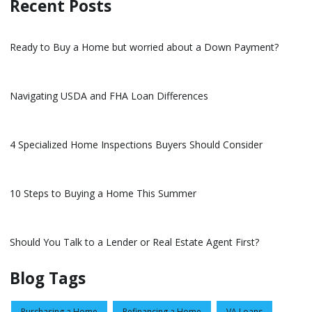
Recent Posts
Ready to Buy a Home but worried about a Down Payment?
Navigating USDA and FHA Loan Differences
4 Specialized Home Inspections Buyers Should Consider
10 Steps to Buying a Home This Summer
Should You Talk to a Lender or Real Estate Agent First?
Blog Tags
Purchasing a Home
Refinancing a Home
VA Loans