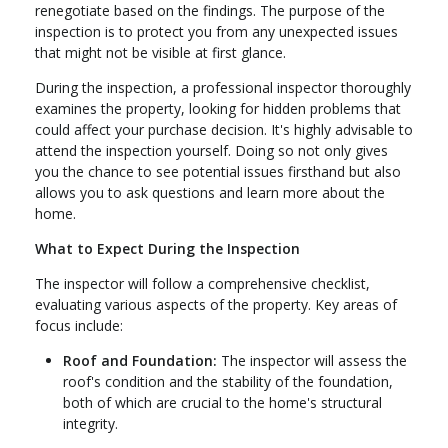
renegotiate based on the findings. The purpose of the
inspection is to protect you from any unexpected issues
that might not be visible at first glance.
During the inspection, a professional inspector thoroughly
examines the property, looking for hidden problems that
could affect your purchase decision. It's highly advisable to
attend the inspection yourself. Doing so not only gives
you the chance to see potential issues firsthand but also
allows you to ask questions and learn more about the
home.
What to Expect During the Inspection
The inspector will follow a comprehensive checklist,
evaluating various aspects of the property. Key areas of
focus include:
Roof and Foundation:
The inspector will assess the
roof's condition and the stability of the foundation,
both of which are crucial to the home's structural
integrity.