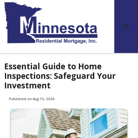
Essential Guide to Home
Inspections: Safeguard Your
Investment
Published on Aug 15, 2024