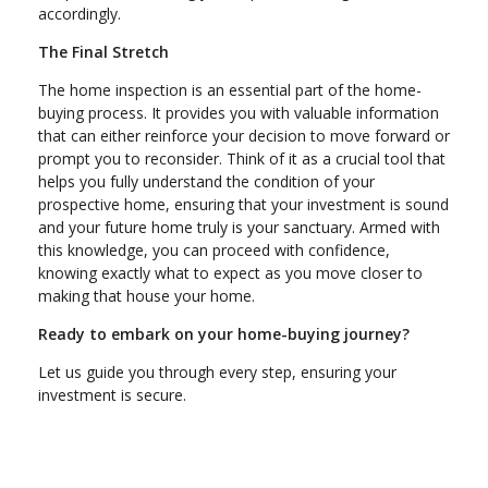
accordingly.
The Final Stretch
The home inspection is an essential part of the home-
buying process. It provides you with valuable information
that can either reinforce your decision to move forward or
prompt you to reconsider. Think of it as a crucial tool that
helps you fully understand the condition of your
prospective home, ensuring that your investment is sound
and your future home truly is your sanctuary. Armed with
this knowledge, you can proceed with confidence,
knowing exactly what to expect as you move closer to
making that house your home.
Ready to embark on your home-buying journey?
Let us guide you through every step, ensuring your
investment is secure.