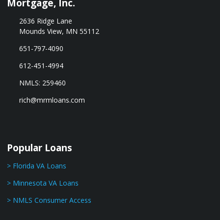
Mortgage, Inc.
2636 Ridge Lane
Mounds View, MN 55112
651-797-4090
612-451-4994
NMLS: 259460
rich@mrmloans.com
Popular Loans
> Florida VA Loans
> Minnesota VA Loans
> NMLS Consumer Access