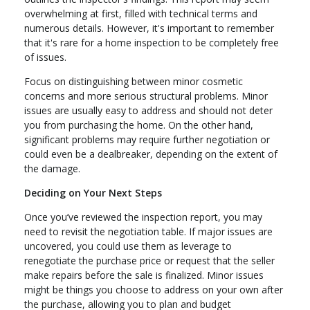
overwhelming at first, filled with technical terms and
numerous details. However, it's important to remember
that it's rare for a home inspection to be completely free
of issues.
Focus on distinguishing between minor cosmetic
concerns and more serious structural problems. Minor
issues are usually easy to address and should not deter
you from purchasing the home. On the other hand,
significant problems may require further negotiation or
could even be a dealbreaker, depending on the extent of
the damage.
Deciding on Your Next Steps
Once you’ve reviewed the inspection report, you may
need to revisit the negotiation table. If major issues are
uncovered, you could use them as leverage to
renegotiate the purchase price or request that the seller
make repairs before the sale is finalized. Minor issues
might be things you choose to address on your own after
the purchase, allowing you to plan and budget