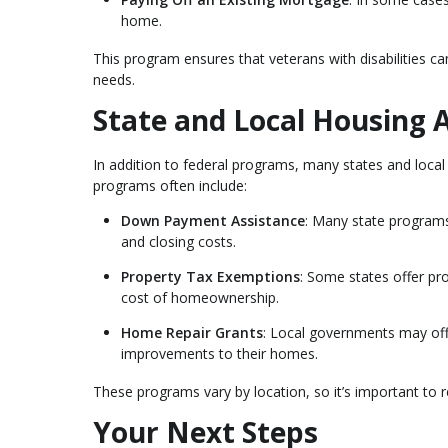
home.
This program ensures that veterans with disabilities c
needs.
State and Local Housing 
In addition to federal programs, many states and local
programs often include:
Down Payment Assistance
: Many state programs
and closing costs.
Property Tax Exemptions
: Some states offer pr
cost of homeownership.
Home Repair Grants
: Local governments may offe
improvements to their homes.
These programs vary by location, so it’s important to 
Your Next Steps