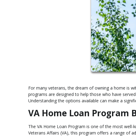
For many veterans, the dream of owning a home is wit
programs are designed to help those who have served 
Understanding the options available can make a signific
VA Home Loan Program B
The VA Home Loan Program is one of the most well-kno
Veterans Affairs (VA), this program offers a range of 