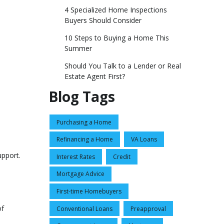
4 Specialized Home Inspections
Buyers Should Consider
10 Steps to Buying a Home This
Summer
Should You Talk to a Lender or Real
Estate Agent First?
Blog Tags
Purchasing a Home
Refinancing a Home
VA Loans
upport.
Interest Rates
Credit
Mortgage Advice
First-time Homebuyers
of
Conventional Loans
Preapproval