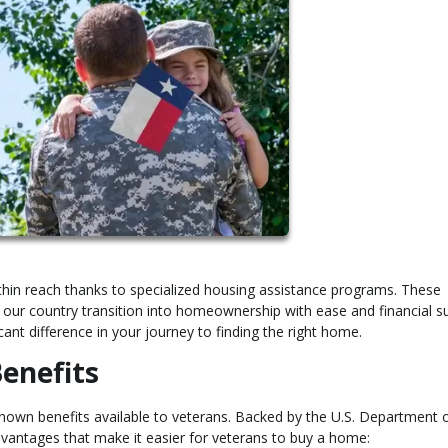
hin reach thanks to specialized housing assistance programs. These
our country transition into homeownership with ease and financial s
ant difference in your journey to finding the right home.
enefits
wn benefits available to veterans. Backed by the U.S. Department 
advantages that make it easier for veterans to buy a home: