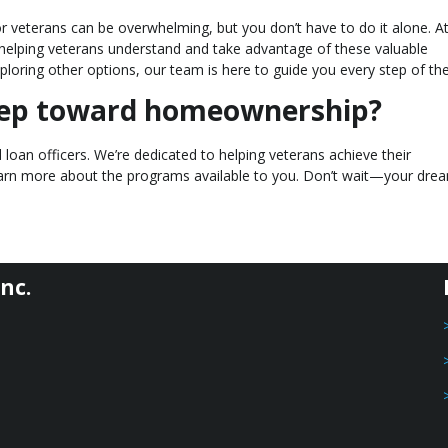
r veterans can be overwhelming, but you don’t have to do it alone. A
n helping veterans understand and take advantage of these valuable
ploring other options, our team is here to guide you every step of th
step toward homeownership?
loan officers. We’re dedicated to helping veterans achieve their
earn more about the programs available to you. Don’t wait—your dre
nc.