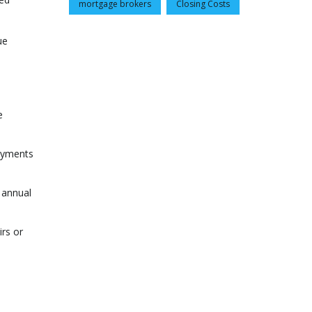
mortgage brokers
Closing Costs
ue
e
payments
 annual
irs or