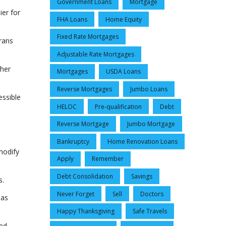
Government Loans
Mortgage
ier for
FHA Loans
Home Equity
Fixed Rate Mortgages
erans
Adjustable Rate Mortgages
ther
Mortgages
USDA Loans
Reverse Mortgages
Jumbo Loans
essible
HELOC
Pre-qualification
Debt
Reverse Mortgage
Jumbo Mortgage
Bankruptcy
Home Renovation Loans
modify
Apply
Remember
Debt Consolidation
Savings
s.
Never Forget
Sell
Doctors
 as
Happy Thanksgiving
Safe Travels
ted