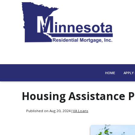
HOME
APPLY
Housing Assistance 
Published on Aug 20, 2024
|
VA Loans