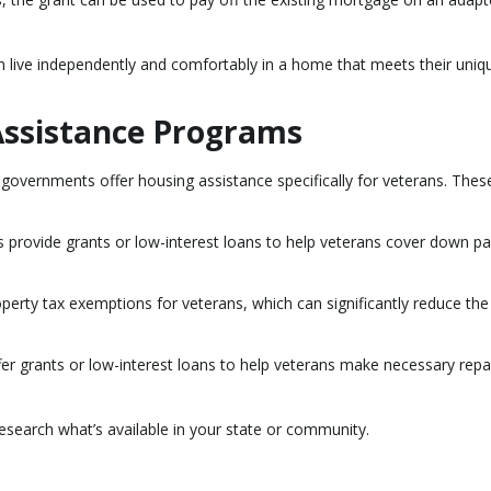
an live independently and comfortably in a home that meets their uniq
Assistance Programs
 governments offer housing assistance specifically for veterans. Thes
 provide grants or low-interest loans to help veterans cover down 
operty tax exemptions for veterans, which can significantly reduce the
r grants or low-interest loans to help veterans make necessary repa
research what’s available in your state or community.