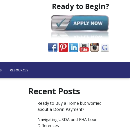
Ready to Begin?
S
RESOURCES
Recent Posts
Ready to Buy a Home but worried
about a Down Payment?
Navigating USDA and FHA Loan
Differences