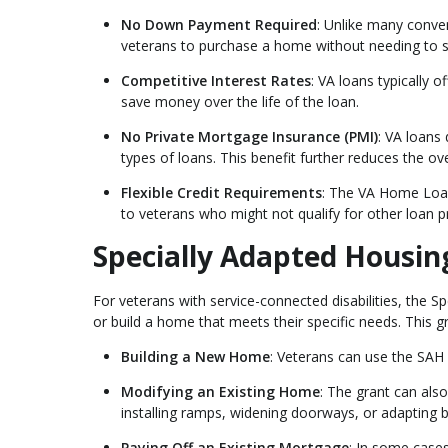
No Down Payment Required
: Unlike many conve
veterans to purchase a home without needing to 
Competitive Interest Rates
: VA loans typically 
save money over the life of the loan.
No Private Mortgage Insurance (PMI)
: VA loans
types of loans. This benefit further reduces the o
Flexible Credit Requirements
: The VA Home Loan
to veterans who might not qualify for other loan 
Specially Adapted Housin
For veterans with service-connected disabilities, the S
or build a home that meets their specific needs. This g
Building a New Home
: Veterans can use the SAH
Modifying an Existing Home
: The grant can als
installing ramps, widening doorways, or adapting
Paying Off an Existing Mortgage
: In some cases