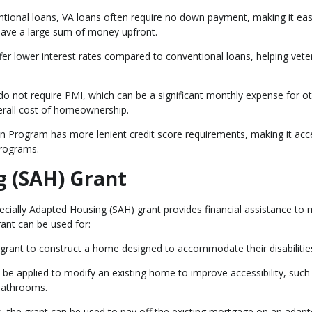
ntional loans, VA loans often require no down payment, making it eas
save a large sum of money upfront.
offer lower interest rates compared to conventional loans, helping vet
 do not require PMI, which can be a significant monthly expense for o
verall cost of homeownership.
 Program has more lenient credit score requirements, making it acc
programs.
g (SAH) Grant
pecially Adapted Housing (SAH) grant provides financial assistance to 
rant can be used for:
 grant to construct a home designed to accommodate their disabilitie
o be applied to modify an existing home to improve accessibility, such
 bathrooms.
, the grant can be used to pay off the existing mortgage on an adap