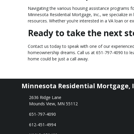
Navigating the various housing assistance programs fo
Minnesota Residential Mortgage, Inc., we specialize i
resources. Whether you’re interested in a VA loan or ex
Ready to take the next 
Contact us today to speak with one of our experienced 
homeownership dreams. Call us at
651-797-4090
to l
home could be just a call away.
Minnesota Residential Mortgage, I
2636 Ridge Lane
Mounds View, MN 55112
651-797-4090
612-451-4994