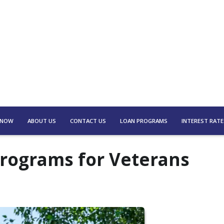
 NOW
ABOUT US
CONTACT US
LOAN PROGRAMS
INTEREST RATE
Programs for Veterans