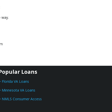
t
e way.
am
Popular Loans
> Florida VA Loans
> Minnesota VA Loans
> NMLS Consumer Access