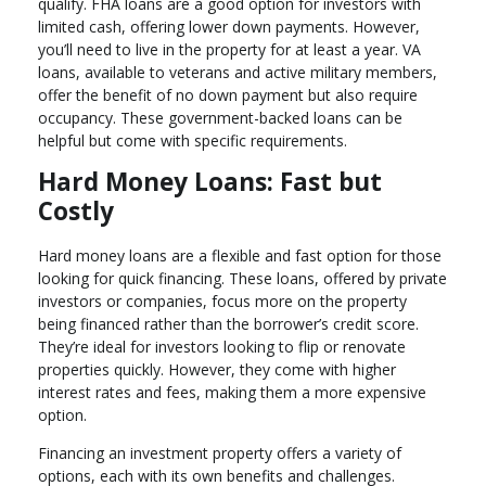
qualify. FHA loans are a good option for investors with
limited cash, offering lower down payments. However,
you’ll need to live in the property for at least a year. VA
loans, available to veterans and active military members,
offer the benefit of no down payment but also require
occupancy. These government-backed loans can be
helpful but come with specific requirements.
Hard Money Loans: Fast but
Costly
Hard money loans are a flexible and fast option for those
looking for quick financing. These loans, offered by private
investors or companies, focus more on the property
being financed rather than the borrower’s credit score.
They’re ideal for investors looking to flip or renovate
properties quickly. However, they come with higher
interest rates and fees, making them a more expensive
option.
Financing an investment property offers a variety of
options, each with its own benefits and challenges.