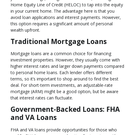
Home Equity Line of Credit (HELOC) to tap into the equity
in your current home. The advantage here is that you
avoid loan applications and interest payments. However,
this option requires a significant amount of personal
wealth upfront.
Traditional Mortgage Loans
Mortgage loans are a common choice for financing
investment properties. However, they usually come with
higher interest rates and larger down payments compared
to personal home loans. Each lender offers different
terms, so it’s important to shop around to find the best
deal. For short-term investments, an adjustable-rate
mortgage (ARM) might be a good option, but be aware
that interest rates can fluctuate.
Government-Backed Loans: FHA
and VA Loans
FHA and VA loans provide opportunities for those who