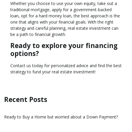
Whether you choose to use your own equity, take out a
traditional mortgage, apply for a government-backed
loan, opt for a hard money loan, the best approach is the
one that aligns with your financial goals. With the right
strategy and careful planning, real estate investment can
be a path to financial growth.
Ready to explore your financing
options?
Contact us today for personalized advice and find the best
strategy to fund your real estate investment!
Recent Posts
Ready to Buy a Home but worried about a Down Payment?