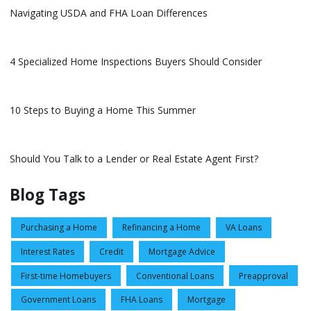
Navigating USDA and FHA Loan Differences
4 Specialized Home Inspections Buyers Should Consider
10 Steps to Buying a Home This Summer
Should You Talk to a Lender or Real Estate Agent First?
Blog Tags
Purchasing a Home
Refinancing a Home
VA Loans
Interest Rates
Credit
Mortgage Advice
First-time Homebuyers
Conventional Loans
Preapproval
Government Loans
FHA Loans
Mortgage