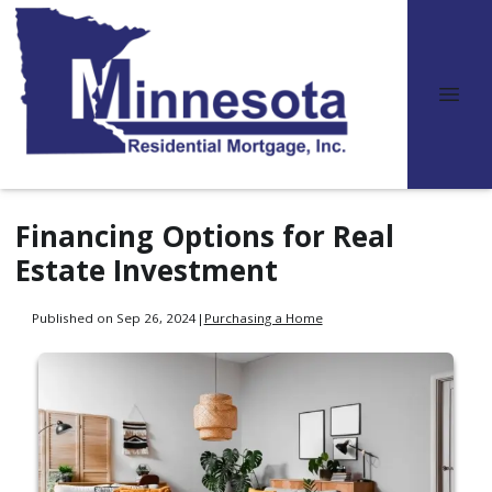
Financing Options for Real
Estate Investment
Published on Sep 26, 2024
|
Purchasing a Home