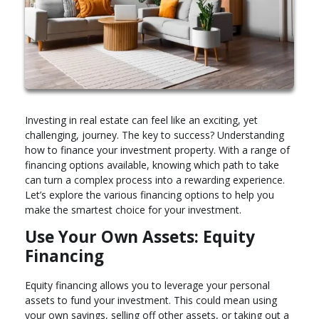
Investing in real estate can feel like an exciting, yet
challenging, journey. The key to success? Understanding
how to finance your investment property. With a range of
financing options available, knowing which path to take
can turn a complex process into a rewarding experience.
Let’s explore the various financing options to help you
make the smartest choice for your investment.
Use Your Own Assets: Equity
Financing
Equity financing allows you to leverage your personal
assets to fund your investment. This could mean using
your own savings, selling off other assets, or taking out a