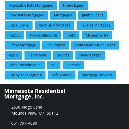
Adjustable Rate Mortgages
Home Equity
Fixed Rate Mortgages
Mortgages
Jumbo Loans
USDA Loans
Reverse Mortgages
Reverse Mortgage
HELOC
Pre-qualification
Debt
Closing Costs
Jumbo Mortgage
Bankruptcy
Home Renovation Loans
Apply
Remember
Savings
Never Forget
Debt Consolidation
Sell
Doctors
Happy Thanksgiving
Safe Travels
mortgage brokers
Minnesota Residential
Mortgage, Inc.
2636 Ridge Lane
Mounds View, MN 55112
651-797-4090