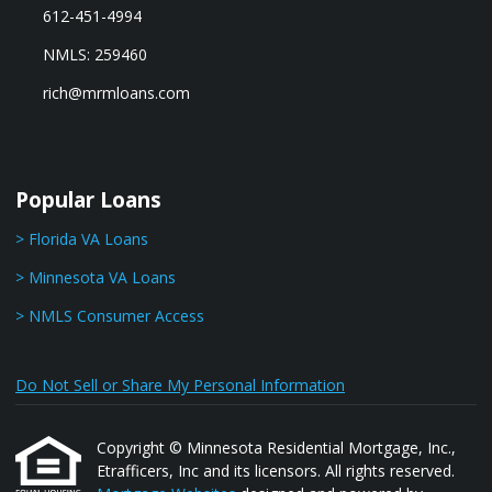
612-451-4994
NMLS: 259460
rich@mrmloans.com
Popular Loans
> Florida VA Loans
> Minnesota VA Loans
> NMLS Consumer Access
Do Not Sell or Share My Personal Information
Copyright © Minnesota Residential Mortgage, Inc.,
Etrafficers, Inc and its licensors. All rights reserved.