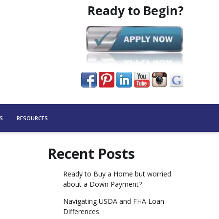
Ready to Begin?
S
RESOURCES
Recent Posts
Ready to Buy a Home but worried
about a Down Payment?
Navigating USDA and FHA Loan
Differences