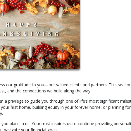
s our gratitude to you—our valued clients and partners. This season
st, and the connections we build along the way.
n a privilege to guide you through one of life’s most significant miles
our first home, building equity in your forever home, or planning for
y.
 you place in us. Your trust inspires us to continue providing personal
 navigate your financial goals.