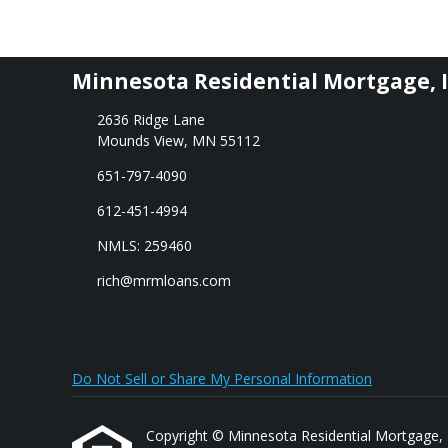
Minnesota Residential Mortgage, I
2636 Ridge Lane
Mounds View, MN 55112
651-797-4090
612-451-4994
NMLS: 259460
rich@mrmloans.com
Do Not Sell or Share My Personal Information
Copyright © Minnesota Residential Mortgage, Inc.