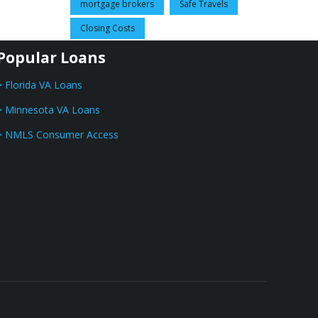
mortgage brokers
Safe Travels
Closing Costs
Popular Loans
> Florida VA Loans
> Minnesota VA Loans
> NMLS Consumer Access