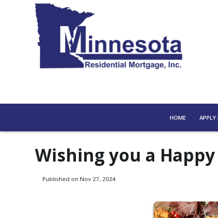
HOME
APPLY
Wishing you a Happy
Published on Nov 27, 2024