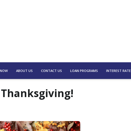
 NOW
ABOUT US
CONTACT US
LOAN PROGRAMS
INTEREST RATE
 Thanksgiving!