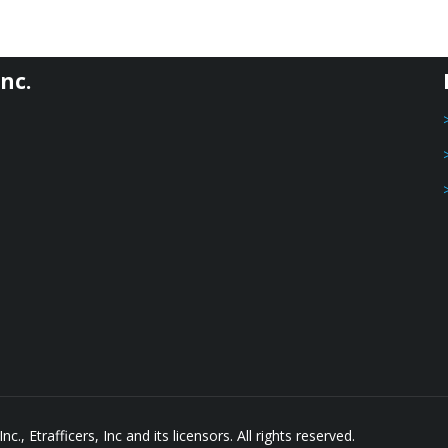
nc.
, Etrafficers, Inc and its licensors. All rights reserved.