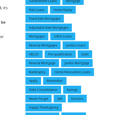
Government Loans
Mortgage
 it’s
FHA Loans
Home Equity
Fixed Rate Mortgages
 be
Adjustable Rate Mortgages
 or
Mortgages
USDA Loans
Reverse Mortgages
Jumbo Loans
HELOC
Pre-qualification
Debt
Reverse Mortgage
Jumbo Mortgage
Bankruptcy
Home Renovation Loans
Apply
Remember
Debt Consolidation
Savings
Never Forget
Sell
Doctors
Happy Thanksgiving