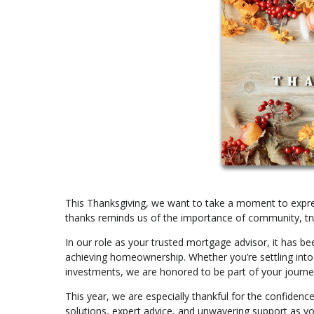
This Thanksgiving, we want to take a moment to expres
thanks reminds us of the importance of community, tru
In our role as your trusted mortgage advisor, it has bee
achieving homeownership. Whether you’re settling into y
investments, we are honored to be part of your journe
This year, we are especially thankful for the confidence
solutions, expert advice, and unwavering support as you