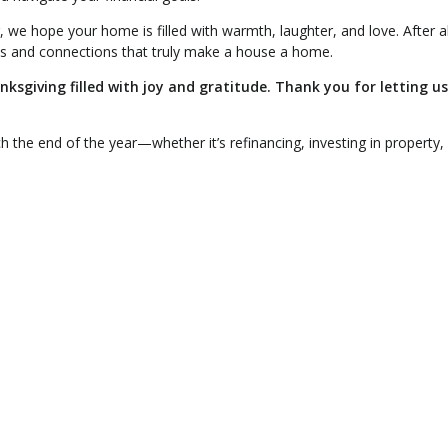
 we hope your home is filled with warmth, laughter, and love. After all,
es and connections that truly make a house a home.
sgiving filled with joy and gratitude. Thank you for letting us
h the end of the year—whether it’s refinancing, investing in property,