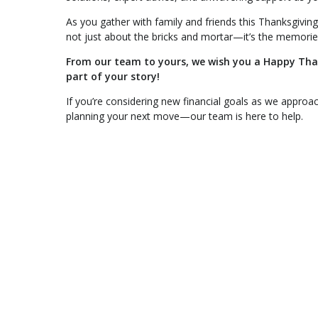
As you gather with family and friends this Thanksgiving,
not just about the bricks and mortar—it’s the memori
From our team to yours, we wish you a Happy Thank
part of your story!
If you’re considering new financial goals as we approac
planning your next move—our team is here to help.