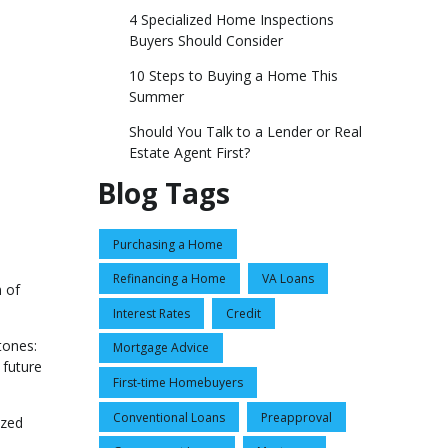
4 Specialized Home Inspections
Buyers Should Consider
10 Steps to Buying a Home This
Summer
Should You Talk to a Lender or Real
Estate Agent First?
Blog Tags
Purchasing a Home
Refinancing a Home
VA Loans
 of
Interest Rates
Credit
tones:
Mortgage Advice
 future
First-time Homebuyers
Conventional Loans
Preapproval
ized