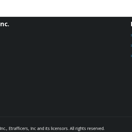
nc.
, Etrafficers, Inc and its licensors. All rights reserved.