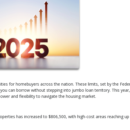
lities for homebuyers across the nation. These limits, set by the Fede
u can borrow without stepping into jumbo loan territory. This year,
ower and flexibility to navigate the housing market.
 properties has increased to $806,500, with high-cost areas reaching up