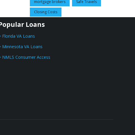
mortgage brokers
Safe Travels
Closing Costs
Popular Loans
> Florida VA Loans
> Minnesota VA Loans
> NMLS Consumer Access