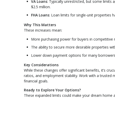
VA Loans
: Typically unrestricted, but some limit
$2.5 million.
FHA Loans
: Loan limits for single-unit properties
Why This Matters
These increases mean:
More purchasing power for buyers in competitive 
The ability to secure more desirable properties wi
Lower down payment options for many borrowers
Key Considerations
While these changes offer significant benefits, it’s cru
ratios, and employment stability. Work with a trusted
financial goals.
Ready to Explore Your Options?
These expanded limits could make your dream home a r