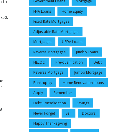
Government Loans
Mortgage
p to
FHA Loans
Home Equity
,750.
Fixed Rate Mortgages
Adjustable Rate Mortgages
Mortgages
USDA Loans
Reverse Mortgages
Jumbo Loans
HELOC
Pre-qualification
Debt
Reverse Mortgage
Jumbo Mortgage
me
Bankruptcy
Home Renovation Loans
ur
Apply
Remember
Debt Consolidation
Savings
u!
Never Forget
Sell
Doctors
Happy Thanksgiving