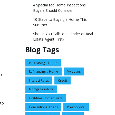
4 Specialized Home Inspections
Buyers Should Consider
10 Steps to Buying a Home This
Summer
Should You Talk to a Lender or Real
Estate Agent First?
Blog Tags
Purchasing a Home
Refinancing a Home
VA Loans
ral
Interest Rates
Credit
Mortgage Advice
First-time Homebuyers
 to
Conventional Loans
Preapproval