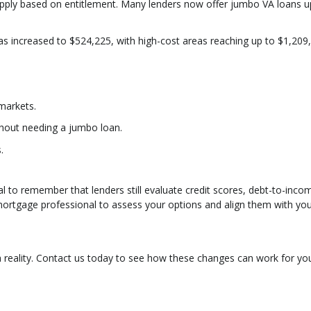
s apply based on entitlement. Many lenders now offer jumbo VA loans u
 has increased to $524,225, with high-cost areas reaching up to $1,209
markets.
thout needing a jumbo loan.
.
cial to remember that lenders still evaluate credit scores, debt-to-inco
 mortgage professional to assess your options and align them with yo
eality. Contact us today to see how these changes can work for yo