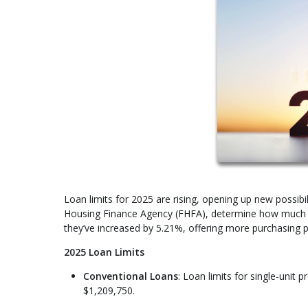
Loan limits for 2025 are rising, opening up new possibi
Housing Finance Agency (FHFA), determine how much yo
they’ve increased by 5.21%, offering more purchasing p
2025 Loan Limits
Conventional Loans
: Loan limits for single-unit
$1,209,750.