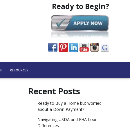
Ready to Begin?
S
RESOURCES
Recent Posts
Ready to Buy a Home but worried
about a Down Payment?
Navigating USDA and FHA Loan
Differences