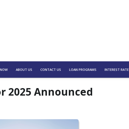
 NOW
ABOUT US
CONTACT US
LOAN PROGRAMS
INTEREST RATE
for 2025 Announced