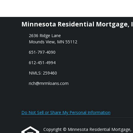
Minnesota Residential Mortgage, I
2636 Ridge Lane
Mounds View, MN 55112
651-797-4090
612-451-4994
NMLS: 259460
rich@mrmloans.com
Do Not Sell or Share My Personal Information
Copyright © Minnesota Residential Mortgage, Inc.