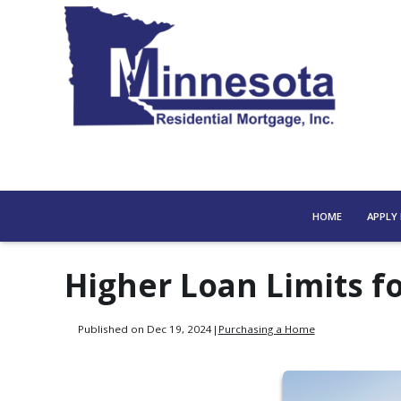
HOME
APPLY
Higher Loan Limits 
Published on Dec 19, 2024
|
Purchasing a Home