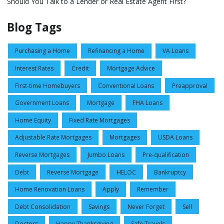
Should You Talk to a Lender or Real Estate Agent First?
Blog Tags
Purchasing a Home
Refinancing a Home
VA Loans
Interest Rates
Credit
Mortgage Advice
First-time Homebuyers
Conventional Loans
Preapproval
Government Loans
Mortgage
FHA Loans
Home Equity
Fixed Rate Mortgages
Adjustable Rate Mortgages
Mortgages
USDA Loans
Reverse Mortgages
Jumbo Loans
Pre-qualification
Debt
Reverse Mortgage
HELOC
Bankruptcy
Home Renovation Loans
Apply
Remember
Debt Consolidation
Savings
Never Forget
Sell
Doctors
Happy Thanksgiving
Safe Travels