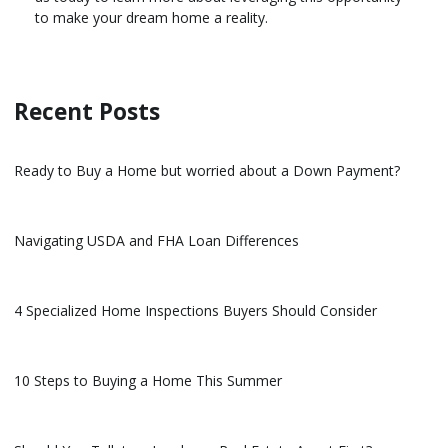
to make your dream home a reality.
Recent Posts
Ready to Buy a Home but worried about a Down Payment?
Navigating USDA and FHA Loan Differences
4 Specialized Home Inspections Buyers Should Consider
10 Steps to Buying a Home This Summer