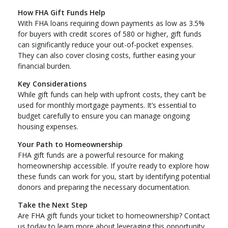
How FHA Gift Funds Help
With FHA loans requiring down payments as low as 3.5%
for buyers with credit scores of 580 or higher, gift funds
can significantly reduce your out-of-pocket expenses.
They can also cover closing costs, further easing your
financial burden.
Key Considerations
While gift funds can help with upfront costs, they can’t be
used for monthly mortgage payments. It’s essential to
budget carefully to ensure you can manage ongoing
housing expenses.
Your Path to Homeownership
FHA gift funds are a powerful resource for making
homeownership accessible. If you’re ready to explore how
these funds can work for you, start by identifying potential
donors and preparing the necessary documentation.
Take the Next Step
Are FHA gift funds your ticket to homeownership? Contact
us today to learn more about leveraging this opportunity