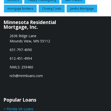
mortgage brokers
Closing Costs
Jumbo Mortgage
Minnesota Residential
Mortgage, Inc.
2636 Ridge Lane
Mounds View, MN 55112
651-797-4090
612-451-4994
NMLS: 259460
rich@mrmloans.com
Popular Loans
> Florida VA Loans