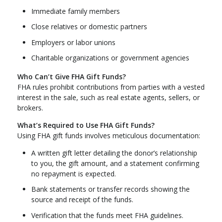
Immediate family members
Close relatives or domestic partners
Employers or labor unions
Charitable organizations or government agencies
Who Can’t Give FHA Gift Funds?
FHA rules prohibit contributions from parties with a vested
interest in the sale, such as real estate agents, sellers, or
brokers.
What’s Required to Use FHA Gift Funds?
Using FHA gift funds involves meticulous documentation:
A written gift letter detailing the donor’s relationship
to you, the gift amount, and a statement confirming
no repayment is expected.
Bank statements or transfer records showing the
source and receipt of the funds.
Verification that the funds meet FHA guidelines.