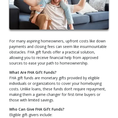
For many aspiring homeowners, upfront costs like down
payments and closing fees can seem like insurmountable
obstacles. FHA gift funds offer a practical solution,
allowing you to receive financial help from approved
sources to ease your path to homeownership.
What Are FHA Gift Funds?
FHA gift funds are monetary gifts provided by eligible
individuals or organizations to cover your homebuying
costs. Unlike loans, these funds don’t require repayment,
making them a game-changer for first-time buyers or
those with limited savings.
Who Can Give FHA Gift Funds?
Eligible gift-givers include: