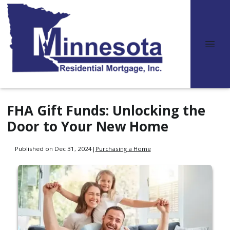
FHA Gift Funds: Unlocking the
Door to Your New Home
Published on Dec 31, 2024
|
Purchasing a Home