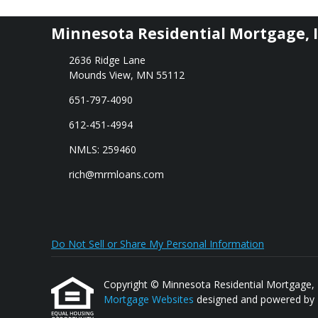
Minnesota Residential Mortgage, I
2636 Ridge Lane
Mounds View, MN 55112
651-797-4090
612-451-4994
NMLS: 259460
rich@mrmloans.com
Do Not Sell or Share My Personal Information
Copyright © Minnesota Residential Mortgage, Inc.
Mortgage Websites
designed and powered by Et