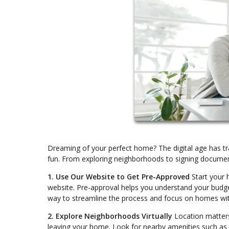
Dreaming of your perfect home? The digital age has tr
fun. From exploring neighborhoods to signing documen
1. Use Our Website to Get Pre-Approved
Start your 
website. Pre-approval helps you understand your budget 
way to streamline the process and focus on homes with
2. Explore Neighborhoods Virtually
Location matters
leaving your home. Look for nearby amenities such as