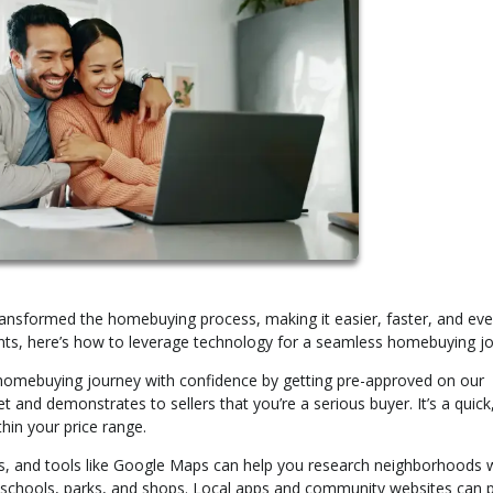
ansformed the homebuying process, making it easier, faster, and eve
ts, here’s how to leverage technology for a seamless homebuying jo
homebuying journey with confidence by getting pre-approved on our
and demonstrates to sellers that you’re a serious buyer. It’s a quick
in your price range.
, and tools like Google Maps can help you research neighborhoods 
 schools, parks, and shops. Local apps and community websites can 