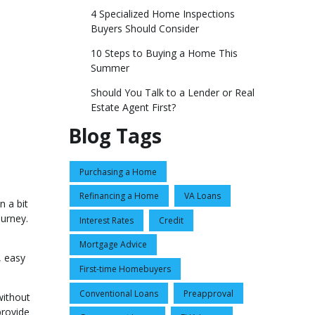
4 Specialized Home Inspections
Buyers Should Consider
10 Steps to Buying a Home This
Summer
Should You Talk to a Lender or Real
Estate Agent First?
Blog Tags
Purchasing a Home
Refinancing a Home
VA Loans
n a bit
urney.
Interest Rates
Credit
Mortgage Advice
, easy
First-time Homebuyers
Conventional Loans
Preapproval
without
provide