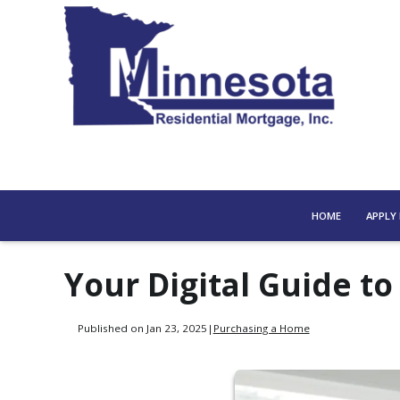
HOME
APPLY
Your Digital Guide 
Published on Jan 23, 2025
|
Purchasing a Home