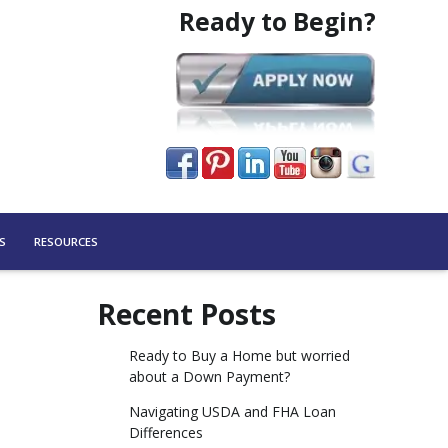
Ready to Begin?
S
RESOURCES
Recent Posts
Ready to Buy a Home but worried
about a Down Payment?
Navigating USDA and FHA Loan
Differences