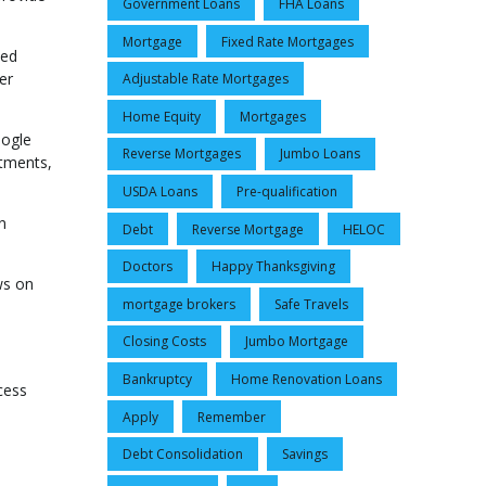
Government Loans
FHA Loans
Mortgage
Fixed Rate Mortgages
led
er
Adjustable Rate Mortgages
Home Equity
Mortgages
oogle
Reverse Mortgages
Jumbo Loans
ntments,
USDA Loans
Pre-qualification
n
Debt
Reverse Mortgage
HELOC
Doctors
Happy Thanksgiving
ws on
mortgage brokers
Safe Travels
Closing Costs
Jumbo Mortgage
Bankruptcy
Home Renovation Loans
cess
Apply
Remember
Debt Consolidation
Savings