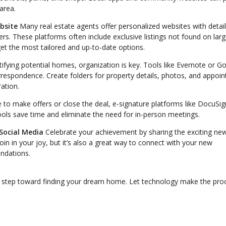
 area.
bsite
Many real estate agents offer personalized websites with detai
ters. These platforms often include exclusive listings not found on larg
et the most tailored and up-to-date options.
ifying potential homes, organization is key. Tools like Evernote or G
espondence. Create folders for property details, photos, and appoi
ation.
 to make offers or close the deal, e-signature platforms like DocuSig
ools save time and eliminate the need for in-person meetings.
Social Media
Celebrate your achievement by sharing the exciting ne
join in your joy, but it’s also a great way to connect with your new
ndations.
rst step toward finding your dream home. Let technology make the pro