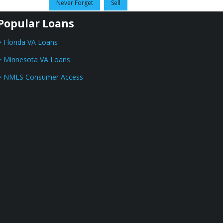
Never Forget
Sell
Popular Loans
> Florida VA Loans
> Minnesota VA Loans
> NMLS Consumer Access