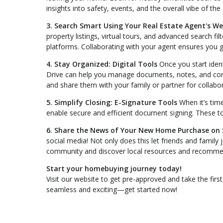
insights into safety, events, and the overall vibe of the
3. Search Smart Using Your Real Estate Agent's We
property listings, virtual tours, and advanced search fil
platforms. Collaborating with your agent ensures you g
4. Stay Organized: Digital Tools
Once you start ident
Drive can help you manage documents, notes, and corr
and share them with your family or partner for collabor
5. Simplify Closing: E-Signature Tools
When it’s time
enable secure and efficient document signing. These t
6. Share the News of Your New Home Purchase on 
social media! Not only does this let friends and family 
community and discover local resources and recomme
Start your homebuying journey today!
Visit our website to get pre-approved and take the fi
seamless and exciting—get started now!