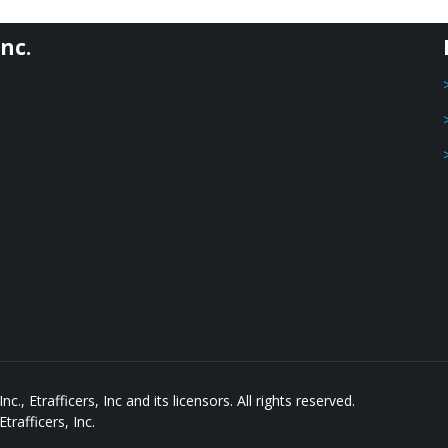
nc.
, Etrafficers, Inc and its licensors. All rights reserved.
rafficers, Inc.