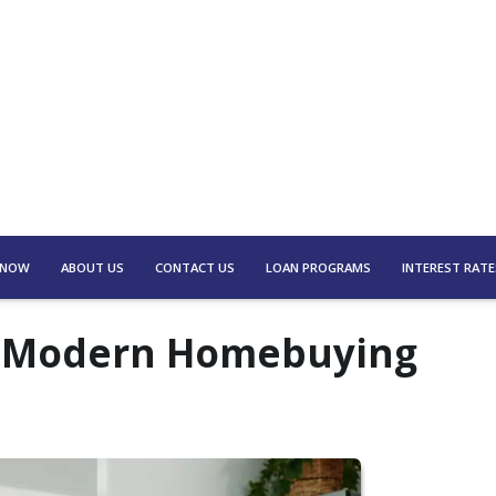
 NOW
ABOUT US
CONTACT US
LOAN PROGRAMS
INTEREST RATE
to Modern Homebuying