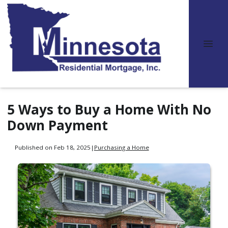
5 Ways to Buy a Home With No
Down Payment
Published on Feb 18, 2025
|
Purchasing a Home