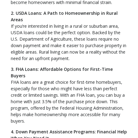
become homeowners with minimal financial strain.
2. USDA Loans: A Path to Homeownership in Rural
Areas
If you’re interested in living in a rural or suburban area,
USDA loans could be the perfect option. Backed by the
U.S. Department of Agriculture, these loans require no
down payment and make it easier to purchase property in
eligible areas. Rural living can now be a reality without the
need for an upfront payment.
3. FHA Loans: Affordable Options for First-Time
Buyers
FHA loans are a great choice for first-time homebuyers,
especially for those who might have less than perfect
credit or limited savings. With an FHA loan, you can buy a
home with just 3.5% of the purchase price down. This
program, offered by the Federal Housing Administration,
helps make homeownership more accessible for many
buyers.
4. Down Payment Assistance Programs: Financial Help