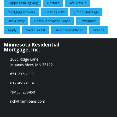
Happy Thanksgiving
Doctors
Safe Travels
mortgage brokers
Closing Costs
Jumbo Mortgage
Bankruptcy
Home Renovation Loans
Remember
Apply
Never Forget
Debt Consolidation
Savings
Minnesota Residential
Mortgage, Inc.
2636 Ridge Lane
Mounds View, MN 55112
651-797-4090
612-451-4994
NMLS: 259460
rich@mrmloans.com