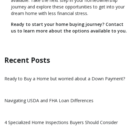
available. Take the next step in your homeownership
journey and explore these opportunities to get into your
dream home with less financial stress.
Ready to start your home buying journey? Contact
us to learn more about the options available to you.
Recent Posts
Ready to Buy a Home but worried about a Down Payment?
Navigating USDA and FHA Loan Differences
4 Specialized Home Inspections Buyers Should Consider