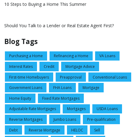
10 Steps to Buying a Home This Summer
Should You Talk to a Lender or Real Estate Agent First?
Blog Tags
Purchasing a Home
Refinancing a Home
VA Loans
Interest Rates
Credit
Mortgage Advice
First-time Homebuyers
Preapproval
Conventional Loans
Government Loans
FHA Loans
Mortgage
Home Equity
Fixed Rate Mortgages
Adjustable Rate Mortgages
Mortgages
USDA Loans
Reverse Mortgages
Jumbo Loans
Pre-qualification
Debt
Reverse Mortgage
HELOC
Sell