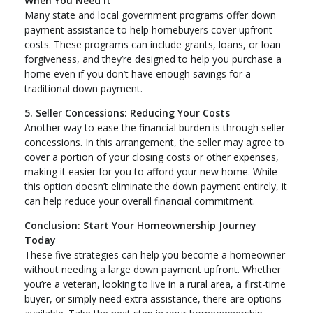
When You Need It
Many state and local government programs offer down
payment assistance to help homebuyers cover upfront
costs. These programs can include grants, loans, or loan
forgiveness, and they’re designed to help you purchase a
home even if you don’t have enough savings for a
traditional down payment.
5. Seller Concessions: Reducing Your Costs
Another way to ease the financial burden is through seller
concessions. In this arrangement, the seller may agree to
cover a portion of your closing costs or other expenses,
making it easier for you to afford your new home. While
this option doesn’t eliminate the down payment entirely, it
can help reduce your overall financial commitment.
Conclusion: Start Your Homeownership Journey
Today
These five strategies can help you become a homeowner
without needing a large down payment upfront. Whether
you’re a veteran, looking to live in a rural area, a first-time
buyer, or simply need extra assistance, there are options