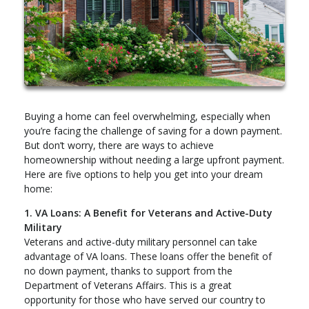
Buying a home can feel overwhelming, especially when
you’re facing the challenge of saving for a down payment.
But don’t worry, there are ways to achieve
homeownership without needing a large upfront payment.
Here are five options to help you get into your dream
home:
1. VA Loans: A Benefit for Veterans and Active-Duty
Military
Veterans and active-duty military personnel can take
advantage of VA loans. These loans offer the benefit of
no down payment, thanks to support from the
Department of Veterans Affairs. This is a great
opportunity for those who have served our country to