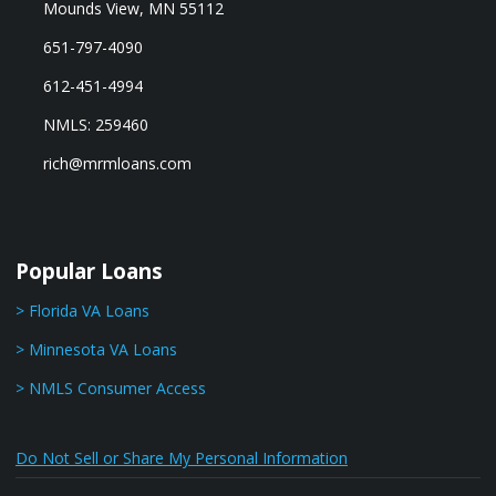
Mounds View, MN 55112
651-797-4090
612-451-4994
NMLS: 259460
rich@mrmloans.com
Popular Loans
> Florida VA Loans
> Minnesota VA Loans
> NMLS Consumer Access
Do Not Sell or Share My Personal Information