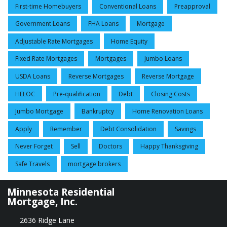
First-time Homebuyers
Conventional Loans
Preapproval
Government Loans
FHA Loans
Mortgage
Adjustable Rate Mortgages
Home Equity
Fixed Rate Mortgages
Mortgages
Jumbo Loans
USDA Loans
Reverse Mortgages
Reverse Mortgage
HELOC
Pre-qualification
Debt
Closing Costs
Jumbo Mortgage
Bankruptcy
Home Renovation Loans
Apply
Remember
Debt Consolidation
Savings
Never Forget
Sell
Doctors
Happy Thanksgiving
Safe Travels
mortgage brokers
Minnesota Residential
Mortgage, Inc.
2636 Ridge Lane