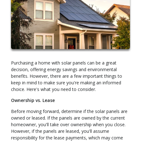
Purchasing a home with solar panels can be a great
decision, offering energy savings and environmental
benefits. However, there are a few important things to
keep in mind to make sure you're making an informed
choice. Here's what you need to consider.
Ownership vs. Lease
Before moving forward, determine if the solar panels are
owned or leased. If the panels are owned by the current
homeowner, you'll take over ownership when you close.
However, if the panels are leased, you'll assume
responsibility for the lease payments, which may come