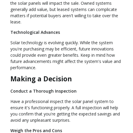
the solar panels will impact the sale. Owned systems
generally add value, but leased systems can complicate
matters if potential buyers aren't willing to take over the
lease.
Technological Advances
Solar technology is evolving quickly. While the system
you're purchasing may be efficient, future innovations
could provide even greater benefits. Keep in mind how
future advancements might affect the system's value and
performance.
Making a Decision
Conduct a Thorough Inspection
Have a professional inspect the solar panel system to
ensure it's functioning properly. A full inspection will help
you confirm that you're getting the expected savings and
avoid any unpleasant surprises.
Weigh the Pros and Cons