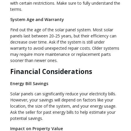
with certain restrictions. Make sure to fully understand the
terms.
System Age and Warranty
Find out the age of the solar panel system. Most solar
panels last between 20-25 years, but their efficiency can
decrease over time. Ask if the system is still under
warranty to avoid unexpected repair costs. Older systems
may require more maintenance or replacement parts
sooner than newer ones.
Financial Considerations
Energy Bill Savings
Solar panels can significantly reduce your electricity bills.
However, your savings will depend on factors like your
location, the size of the system, and your energy usage.
Ask the seller for past energy bills to help estimate your
potential savings.
Impact on Property Value