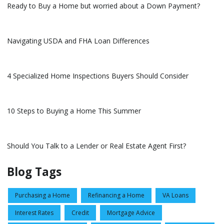
Ready to Buy a Home but worried about a Down Payment?
Navigating USDA and FHA Loan Differences
4 Specialized Home Inspections Buyers Should Consider
10 Steps to Buying a Home This Summer
Should You Talk to a Lender or Real Estate Agent First?
Blog Tags
Purchasing a Home
Refinancing a Home
VA Loans
Interest Rates
Credit
Mortgage Advice