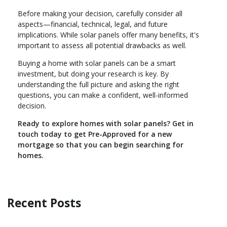
Before making your decision, carefully consider all
aspects—financial, technical, legal, and future
implications. While solar panels offer many benefits, it's
important to assess all potential drawbacks as well.
Buying a home with solar panels can be a smart
investment, but doing your research is key. By
understanding the full picture and asking the right
questions, you can make a confident, well-informed
decision.
Ready to explore homes with solar panels? Get in
touch today to get Pre-Approved for a new
mortgage so that you can begin searching for
homes.
Recent Posts