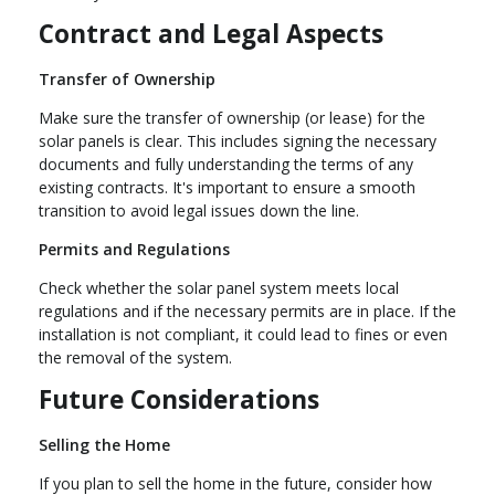
Contract and Legal Aspects
Transfer of Ownership
Make sure the transfer of ownership (or lease) for the
solar panels is clear. This includes signing the necessary
documents and fully understanding the terms of any
existing contracts. It's important to ensure a smooth
transition to avoid legal issues down the line.
Permits and Regulations
Check whether the solar panel system meets local
regulations and if the necessary permits are in place. If the
installation is not compliant, it could lead to fines or even
the removal of the system.
Future Considerations
Selling the Home
If you plan to sell the home in the future, consider how