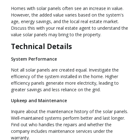
Homes with solar panels often see an increase in value.
However, the added value varies based on the system's
age, energy savings, and the local real estate market.
Discuss this with your real estate agent to understand the
value solar panels may bring to the property.
Technical Details
System Performance
Not all solar panels are created equal. Investigate the
efficiency of the system installed in the home. Higher
efficiency panels generate more electricity, leading to
greater savings and less reliance on the grid.
Upkeep and Maintenance
Inquire about the maintenance history of the solar panels.
Well-maintained systems perform better and last longer.
Find out who handles the repairs and whether the
company includes maintenance services under the
warranty.