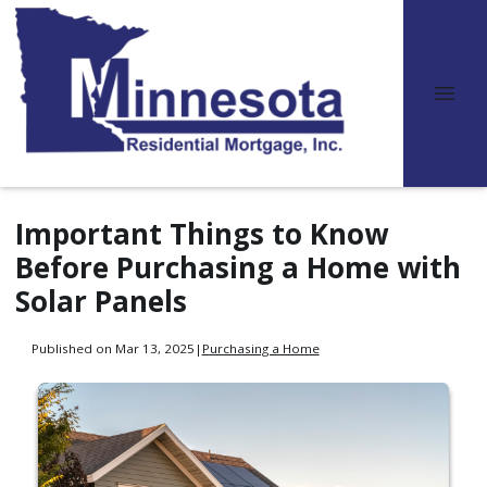
Important Things to Know
Before Purchasing a Home with
Solar Panels
Published on Mar 13, 2025
|
Purchasing a Home