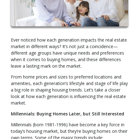
Ever noticed how each generation impacts the real estate
market in different ways? It’s not just a coincidence—
different age groups have unique needs and preferences
when it comes to buying homes, and these differences
leave a lasting mark on the market.
From home prices and sizes to preferred locations and
amenities, each generation’s lifestyle and stage of life play
a big role in shaping housing trends. Let’s take a closer
look at how each generation is influencing the real estate
market.
Millennials: Buying Homes Later, but Still Interested
Millennials (born 1981-1996) have become a key force in
today’s housing market, but they’re buying homes on their
own terms. Some of the major trends include: