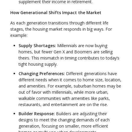
supplement their income in retirement.
How Generational Shifts Impact the Market
As each generation transitions through different life
stages, the housing market responds in big ways. For
example:
Supply Shortages:
Millennials are now buying
homes, but fewer Gen X and Boomers are selling
theirs. This mismatch in timing contributes to today’s
tight housing supply.
Changing Preferences:
Different generations have
different needs when it comes to home size, location,
and amenities. For example, suburban homes may be
out of favor with millennials, while more urban,
walkable communities with amenities like parks,
restaurants, and entertainment are on the rise.
Builder Response:
Builders are adjusting their
designs to meet the changing demands of each
generation, focusing on smaller, more efficient