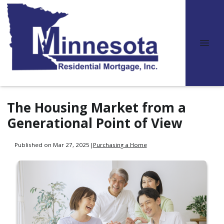
The Housing Market from a
Generational Point of View
Published on Mar 27, 2025
|
Purchasing a Home