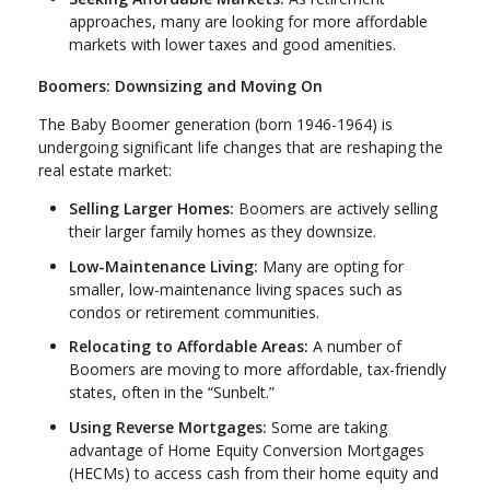
approaches, many are looking for more affordable
markets with lower taxes and good amenities.
Boomers: Downsizing and Moving On
The Baby Boomer generation (born 1946-1964) is
undergoing significant life changes that are reshaping the
real estate market:
Selling Larger Homes:
Boomers are actively selling
their larger family homes as they downsize.
Low-Maintenance Living:
Many are opting for
smaller, low-maintenance living spaces such as
condos or retirement communities.
Relocating to Affordable Areas:
A number of
Boomers are moving to more affordable, tax-friendly
states, often in the “Sunbelt.”
Using Reverse Mortgages:
Some are taking
advantage of Home Equity Conversion Mortgages
(HECMs) to access cash from their home equity and