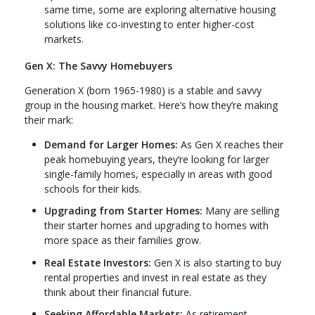
same time, some are exploring alternative housing
solutions like co-investing to enter higher-cost
markets.
Gen X: The Savvy Homebuyers
Generation X (born 1965-1980) is a stable and savvy
group in the housing market. Here’s how they’re making
their mark:
Demand for Larger Homes:
As Gen X reaches their
peak homebuying years, they’re looking for larger
single-family homes, especially in areas with good
schools for their kids.
Upgrading from Starter Homes:
Many are selling
their starter homes and upgrading to homes with
more space as their families grow.
Real Estate Investors:
Gen X is also starting to buy
rental properties and invest in real estate as they
think about their financial future.
Seeking Affordable Markets:
As retirement