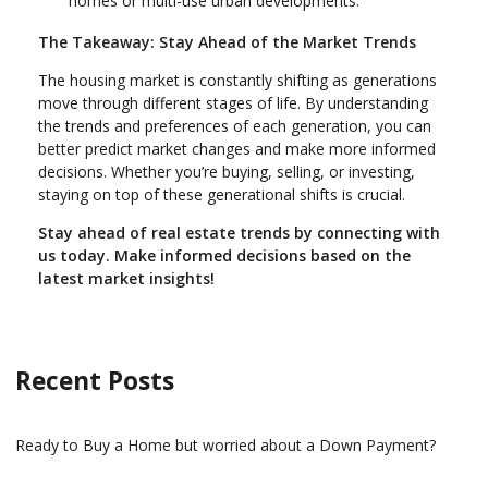
homes or multi-use urban developments.
The Takeaway: Stay Ahead of the Market Trends
The housing market is constantly shifting as generations
move through different stages of life. By understanding
the trends and preferences of each generation, you can
better predict market changes and make more informed
decisions. Whether you’re buying, selling, or investing,
staying on top of these generational shifts is crucial.
Stay ahead of real estate trends by connecting with
us today. Make informed decisions based on the
latest market insights!
Recent Posts
Ready to Buy a Home but worried about a Down Payment?