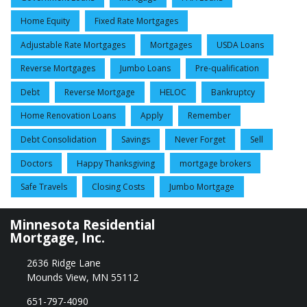
Home Equity
Fixed Rate Mortgages
Adjustable Rate Mortgages
Mortgages
USDA Loans
Reverse Mortgages
Jumbo Loans
Pre-qualification
Debt
Reverse Mortgage
HELOC
Bankruptcy
Home Renovation Loans
Apply
Remember
Debt Consolidation
Savings
Never Forget
Sell
Doctors
Happy Thanksgiving
mortgage brokers
Safe Travels
Closing Costs
Jumbo Mortgage
Minnesota Residential
Mortgage, Inc.
2636 Ridge Lane
Mounds View, MN 55112
651-797-4090