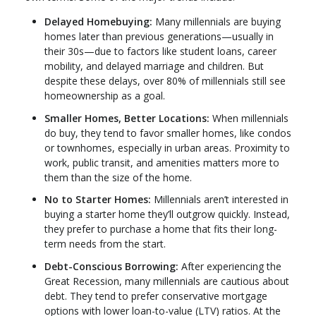
Delayed Homebuying:
Many millennials are buying
homes later than previous generations—usually in
their 30s—due to factors like student loans, career
mobility, and delayed marriage and children. But
despite these delays, over 80% of millennials still see
homeownership as a goal.
Smaller Homes, Better Locations:
When millennials
do buy, they tend to favor smaller homes, like condos
or townhomes, especially in urban areas. Proximity to
work, public transit, and amenities matters more to
them than the size of the home.
No to Starter Homes:
Millennials aren’t interested in
buying a starter home they’ll outgrow quickly. Instead,
they prefer to purchase a home that fits their long-
term needs from the start.
Debt-Conscious Borrowing:
After experiencing the
Great Recession, many millennials are cautious about
debt. They tend to prefer conservative mortgage
options with lower loan-to-value (LTV) ratios. At the