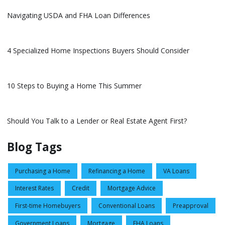
Navigating USDA and FHA Loan Differences
4 Specialized Home Inspections Buyers Should Consider
10 Steps to Buying a Home This Summer
Should You Talk to a Lender or Real Estate Agent First?
Blog Tags
Purchasing a Home
Refinancing a Home
VA Loans
Interest Rates
Credit
Mortgage Advice
First-time Homebuyers
Conventional Loans
Preapproval
Government Loans
Mortgage
FHA Loans