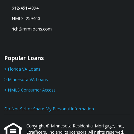
612-451-4994
NMLS: 259460
rich@mrmloans.com
Popular Loans
> Florida VA Loans
> Minnesota VA Loans
> NMLS Consumer Access
Do Not Sell or Share My Personal Information
Copyright © Minnesota Residential Mortgage, Inc.,
Etrafficers, Inc and its licensors. All rights reserved.