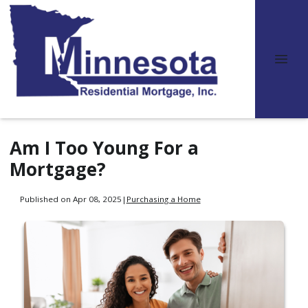
Am I Too Young For a
Mortgage?
Published on Apr 08, 2025
|
Purchasing a Home