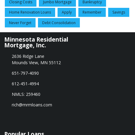
Closing Costs
Jumbo Mortgage
Bankruptcy
Home Renovation Loans
Apply
Remember
Savings
Never Forget
Debt Consolidation
Minnesota Residential
Mortgage, Inc.
2636 Ridge Lane
Mounds View, MN 55112
651-797-4090
612-451-4994
NMLS: 259460
rich@mrmloans.com
Popular Loans