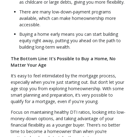
as childcare or large debts, giving you more flexibility.
There are many low-down-payment programs
available, which can make homeownership more
accessible.
Buying a home early means you can start building
equity right away, putting you ahead on the path to
building long-term wealth.
The Bottom Line: It’s Possible to Buy a Home, No
Matter Your Age
It’s easy to feel intimidated by the mortgage process,
especially when you're just starting out. But don’t let your
age stop you from exploring homeownership. With some
smart planning and preparation, it’s very possible to
qualify for a mortgage, even if you're young.
Focus on maintaining healthy DTI ratios, looking into low-
money-down options, and taking advantage of your
financial flexibility as a younger buyer. There’s no better
time to become a homeowner than when you’re