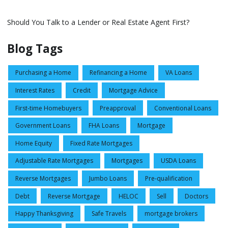
Should You Talk to a Lender or Real Estate Agent First?
Blog Tags
Purchasing a Home
Refinancing a Home
VA Loans
Interest Rates
Credit
Mortgage Advice
First-time Homebuyers
Preapproval
Conventional Loans
Government Loans
FHA Loans
Mortgage
Home Equity
Fixed Rate Mortgages
Adjustable Rate Mortgages
Mortgages
USDA Loans
Reverse Mortgages
Jumbo Loans
Pre-qualification
Debt
Reverse Mortgage
HELOC
Sell
Doctors
Happy Thanksgiving
Safe Travels
mortgage brokers