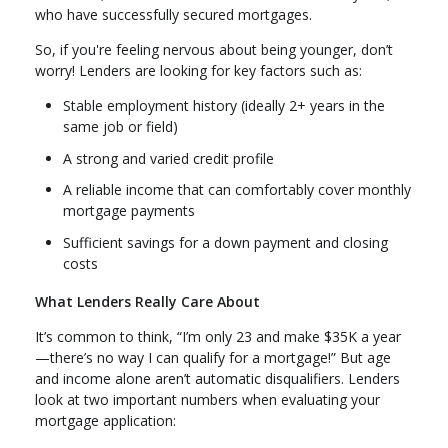
who have successfully secured mortgages.
So, if you're feeling nervous about being younger, don’t
worry! Lenders are looking for key factors such as:
Stable employment history (ideally 2+ years in the
same job or field)
A strong and varied credit profile
A reliable income that can comfortably cover monthly
mortgage payments
Sufficient savings for a down payment and closing
costs
What Lenders Really Care About
It’s common to think, “I’m only 23 and make $35K a year
—there’s no way I can qualify for a mortgage!” But age
and income alone aren’t automatic disqualifiers. Lenders
look at two important numbers when evaluating your
mortgage application: