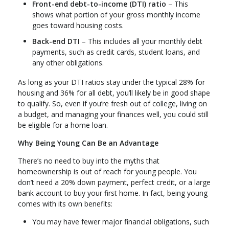
Front-end debt-to-income (DTI) ratio
– This
shows what portion of your gross monthly income
goes toward housing costs.
Back-end DTI
– This includes all your monthly debt
payments, such as credit cards, student loans, and
any other obligations.
As long as your DTI ratios stay under the typical 28% for
housing and 36% for all debt, you’ll likely be in good shape
to qualify. So, even if you’re fresh out of college, living on
a budget, and managing your finances well, you could still
be eligible for a home loan.
Why Being Young Can Be an Advantage
There’s no need to buy into the myths that
homeownership is out of reach for young people. You
don’t need a 20% down payment, perfect credit, or a large
bank account to buy your first home. In fact, being young
comes with its own benefits:
You may have fewer major financial obligations, such