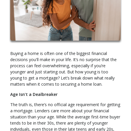
Buying a home is often one of the biggest financial
decisions you'll make in your life. It’s no surprise that the
process can feel overwhelming, especially if you’re
younger and just starting out. But how young is too
young to get a mortgage? Let’s break down what really
matters when it comes to securing a home loan.
Age Isn’t a Dealbreaker
The truth is, there’s no official age requirement for getting
a mortgage. Lenders care more about your financial
situation than your age. While the average first-time buyer
tends to be in their 30s, there are plenty of younger
individuals, even those in their late teens and early 20s,