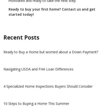
motivated and ready to take the next step.
Ready to buy your first home? Contact us and get
started today!
Recent Posts
Ready to Buy a Home but worried about a Down Payment?
Navigating USDA and FHA Loan Differences
4 Specialized Home Inspections Buyers Should Consider
10 Steps to Buying a Home This Summer