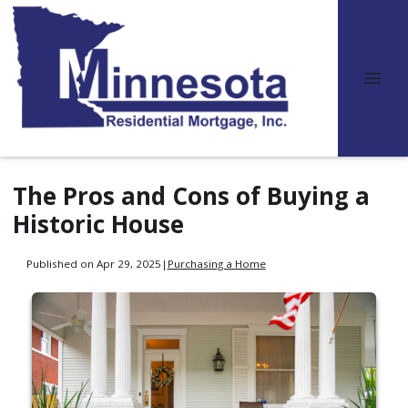
The Pros and Cons of Buying a
Historic House
Published on Apr 29, 2025
|
Purchasing a Home