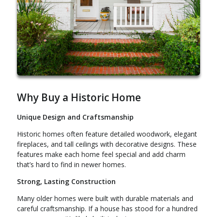
Why Buy a Historic Home
Unique Design and Craftsmanship
Historic homes often feature detailed woodwork, elegant
fireplaces, and tall ceilings with decorative designs. These
features make each home feel special and add charm
that’s hard to find in newer homes.
Strong, Lasting Construction
Many older homes were built with durable materials and
careful craftsmanship. If a house has stood for a hundred