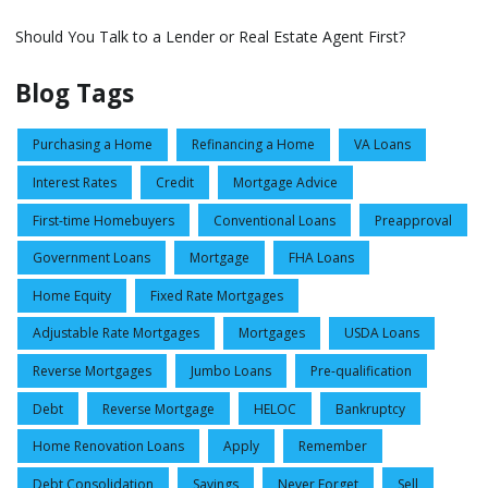
Should You Talk to a Lender or Real Estate Agent First?
Blog Tags
Purchasing a Home
Refinancing a Home
VA Loans
Interest Rates
Credit
Mortgage Advice
First-time Homebuyers
Conventional Loans
Preapproval
Government Loans
Mortgage
FHA Loans
Home Equity
Fixed Rate Mortgages
Adjustable Rate Mortgages
Mortgages
USDA Loans
Reverse Mortgages
Jumbo Loans
Pre-qualification
Debt
Reverse Mortgage
HELOC
Bankruptcy
Home Renovation Loans
Apply
Remember
Debt Consolidation
Savings
Never Forget
Sell