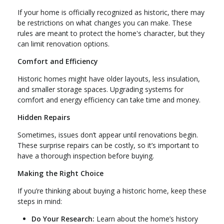
If your home is officially recognized as historic, there may
be restrictions on what changes you can make. These
rules are meant to protect the home's character, but they
can limit renovation options.
Comfort and Efficiency
Historic homes might have older layouts, less insulation,
and smaller storage spaces. Upgrading systems for
comfort and energy efficiency can take time and money.
Hidden Repairs
Sometimes, issues don’t appear until renovations begin.
These surprise repairs can be costly, so it’s important to
have a thorough inspection before buying.
Making the Right Choice
If you’re thinking about buying a historic home, keep these
steps in mind:
Do Your Research:
Learn about the home’s history