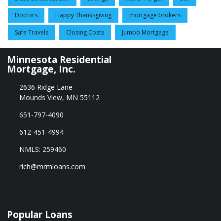
Doctors
Happy Thanksgiving
mortgage brokers
Safe Travels
Closing Costs
Jumbo Mortgage
Minnesota Residential
Mortgage, Inc.
2636 Ridge Lane
Mounds View, MN 55112
651-797-4090
612-451-4994
NMLS: 259460
rich@mrmloans.com
Popular Loans