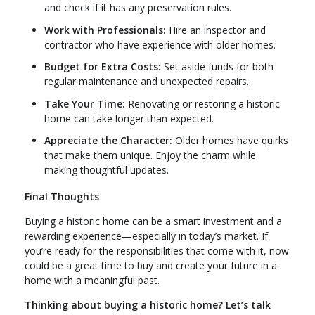
and check if it has any preservation rules.
Work with Professionals:
Hire an inspector and
contractor who have experience with older homes.
Budget for Extra Costs:
Set aside funds for both
regular maintenance and unexpected repairs.
Take Your Time:
Renovating or restoring a historic
home can take longer than expected.
Appreciate the Character:
Older homes have quirks
that make them unique. Enjoy the charm while
making thoughtful updates.
Final Thoughts
Buying a historic home can be a smart investment and a
rewarding experience—especially in today’s market. If
you’re ready for the responsibilities that come with it, now
could be a great time to buy and create your future in a
home with a meaningful past.
Thinking about buying a historic home? Let’s talk