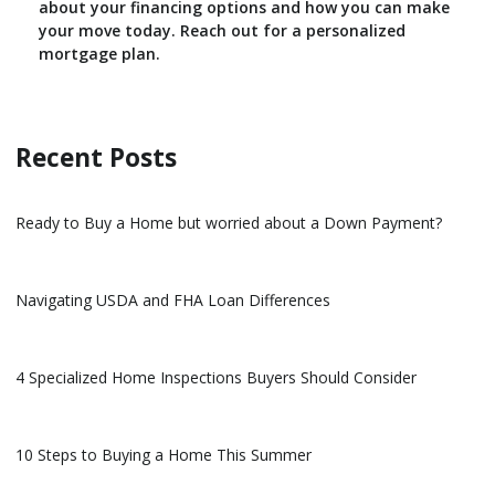
about your financing options and how you can make
your move today. Reach out for a personalized
mortgage plan.
Recent Posts
Ready to Buy a Home but worried about a Down Payment?
Navigating USDA and FHA Loan Differences
4 Specialized Home Inspections Buyers Should Consider
10 Steps to Buying a Home This Summer