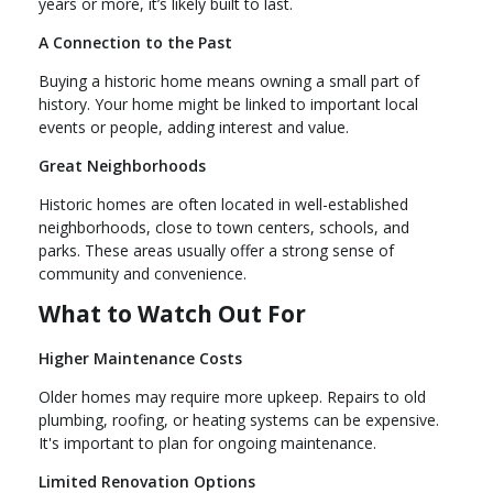
years or more, it’s likely built to last.
A Connection to the Past
Buying a historic home means owning a small part of
history. Your home might be linked to important local
events or people, adding interest and value.
Great Neighborhoods
Historic homes are often located in well-established
neighborhoods, close to town centers, schools, and
parks. These areas usually offer a strong sense of
community and convenience.
What to Watch Out For
Higher Maintenance Costs
Older homes may require more upkeep. Repairs to old
plumbing, roofing, or heating systems can be expensive.
It's important to plan for ongoing maintenance.
Limited Renovation Options