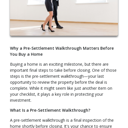
Why a Pre-Settlement Walkthrough Matters Before
You Buy a Home
Buying a home is an exciting milestone, but there are
important final steps to take before closing. One of those
steps is the pre-settlement walkthrough—your last
opportunity to review the property before the deal is
complete. While it might seem like just another item on
your checklist, it plays a key role in protecting your
investment.
What Is a Pre-Settlement Walkthrough?
A pre-settlement walkthrough is a final inspection of the
home shortly before closing. It's your chance to ensure