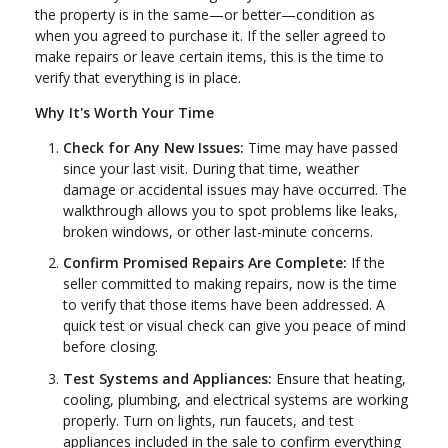
the property is in the same—or better—condition as
when you agreed to purchase it. If the seller agreed to
make repairs or leave certain items, this is the time to
verify that everything is in place.
Why It's Worth Your Time
Check for Any New Issues:
Time may have passed
since your last visit. During that time, weather
damage or accidental issues may have occurred. The
walkthrough allows you to spot problems like leaks,
broken windows, or other last-minute concerns.
Confirm Promised Repairs Are Complete:
If the
seller committed to making repairs, now is the time
to verify that those items have been addressed. A
quick test or visual check can give you peace of mind
before closing.
Test Systems and Appliances:
Ensure that heating,
cooling, plumbing, and electrical systems are working
properly. Turn on lights, run faucets, and test
appliances included in the sale to confirm everything