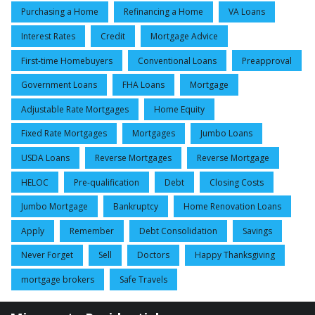
Purchasing a Home
Refinancing a Home
VA Loans
Interest Rates
Credit
Mortgage Advice
First-time Homebuyers
Conventional Loans
Preapproval
Government Loans
FHA Loans
Mortgage
Adjustable Rate Mortgages
Home Equity
Fixed Rate Mortgages
Mortgages
Jumbo Loans
USDA Loans
Reverse Mortgages
Reverse Mortgage
HELOC
Pre-qualification
Debt
Closing Costs
Jumbo Mortgage
Bankruptcy
Home Renovation Loans
Apply
Remember
Debt Consolidation
Savings
Never Forget
Sell
Doctors
Happy Thanksgiving
mortgage brokers
Safe Travels