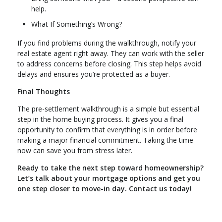
help.
What If Something’s Wrong?
If you find problems during the walkthrough, notify your
real estate agent right away. They can work with the seller
to address concerns before closing. This step helps avoid
delays and ensures you’re protected as a buyer.
Final Thoughts
The pre-settlement walkthrough is a simple but essential
step in the home buying process. It gives you a final
opportunity to confirm that everything is in order before
making a major financial commitment. Taking the time
now can save you from stress later.
Ready to take the next step toward homeownership?
Let’s talk about your mortgage options and get you
one step closer to move-in day. Contact us today!