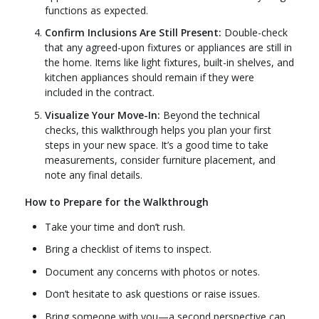
functions as expected.
Confirm Inclusions Are Still Present:
Double-check
that any agreed-upon fixtures or appliances are still in
the home. Items like light fixtures, built-in shelves, and
kitchen appliances should remain if they were
included in the contract.
Visualize Your Move-In:
Beyond the technical
checks, this walkthrough helps you plan your first
steps in your new space. It’s a good time to take
measurements, consider furniture placement, and
note any final details.
How to Prepare for the Walkthrough
Take your time and don’t rush.
Bring a checklist of items to inspect.
Document any concerns with photos or notes.
Don’t hesitate to ask questions or raise issues.
Bring someone with you—a second perspective can