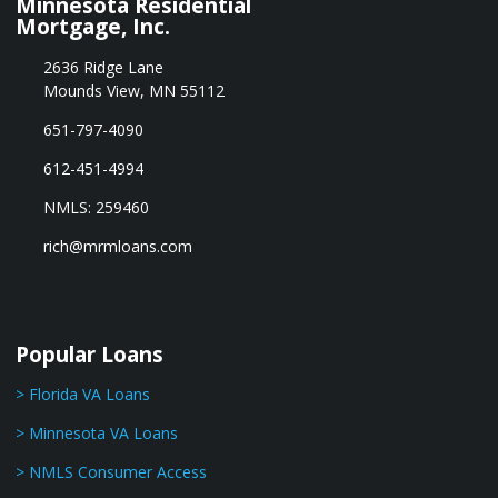
Minnesota Residential
Mortgage, Inc.
2636 Ridge Lane
Mounds View, MN 55112
651-797-4090
612-451-4994
NMLS: 259460
rich@mrmloans.com
Popular Loans
> Florida VA Loans
> Minnesota VA Loans
> NMLS Consumer Access