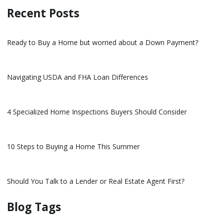
Recent Posts
Ready to Buy a Home but worried about a Down Payment?
Navigating USDA and FHA Loan Differences
4 Specialized Home Inspections Buyers Should Consider
10 Steps to Buying a Home This Summer
Should You Talk to a Lender or Real Estate Agent First?
Blog Tags