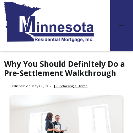
Why You Should Definitely Do a
Pre-Settlement Walkthrough
Published on May 06, 2025
|
Purchasing a Home