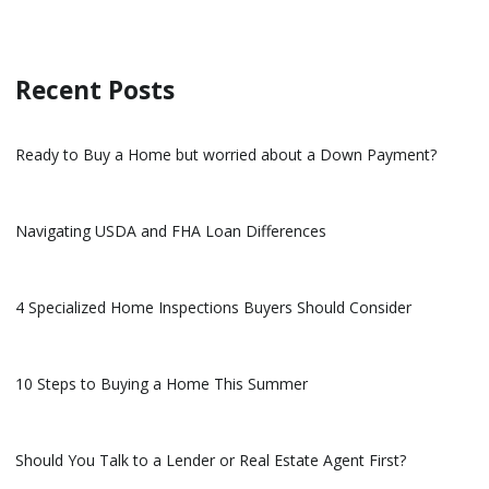
Recent Posts
Ready to Buy a Home but worried about a Down Payment?
Navigating USDA and FHA Loan Differences
4 Specialized Home Inspections Buyers Should Consider
10 Steps to Buying a Home This Summer
Should You Talk to a Lender or Real Estate Agent First?