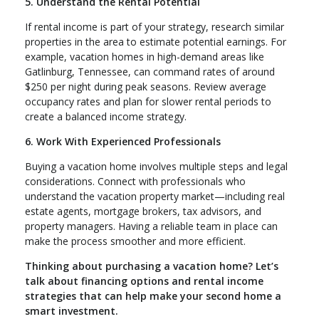
5. Understand the Rental Potential
If rental income is part of your strategy, research similar
properties in the area to estimate potential earnings. For
example, vacation homes in high-demand areas like
Gatlinburg, Tennessee, can command rates of around
$250 per night during peak seasons. Review average
occupancy rates and plan for slower rental periods to
create a balanced income strategy.
6. Work With Experienced Professionals
Buying a vacation home involves multiple steps and legal
considerations. Connect with professionals who
understand the vacation property market—including real
estate agents, mortgage brokers, tax advisors, and
property managers. Having a reliable team in place can
make the process smoother and more efficient.
Thinking about purchasing a vacation home? Let’s
talk about financing options and rental income
strategies that can help make your second home a
smart investment.