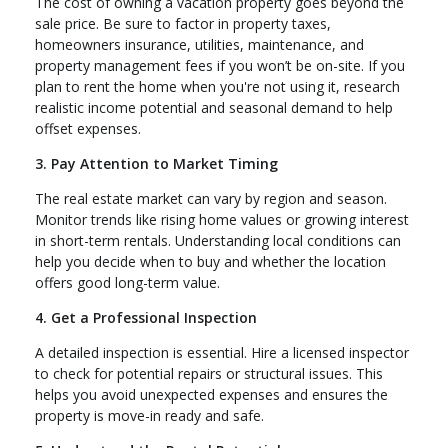
The cost of owning a vacation property goes beyond the
sale price. Be sure to factor in property taxes,
homeowners insurance, utilities, maintenance, and
property management fees if you won’t be on-site. If you
plan to rent the home when you're not using it, research
realistic income potential and seasonal demand to help
offset expenses.
3. Pay Attention to Market Timing
The real estate market can vary by region and season.
Monitor trends like rising home values or growing interest
in short-term rentals. Understanding local conditions can
help you decide when to buy and whether the location
offers good long-term value.
4. Get a Professional Inspection
A detailed inspection is essential. Hire a licensed inspector
to check for potential repairs or structural issues. This
helps you avoid unexpected expenses and ensures the
property is move-in ready and safe.