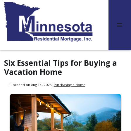
Six Essential Tips for Buying a
Vacation Home
Published on Aug 14, 2025
|
Purchasing a Home