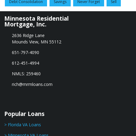
Debt Consolidation
Savings
Never Forget
Sell
Minnesota Residential
Mortgage, Inc.
2636 Ridge Lane
Mounds View, MN 55112
651-797-4090
612-451-4994
NMLS: 259460
rich@mrmloans.com
Popular Loans
> Florida VA Loans
> Minnesota VA Loans