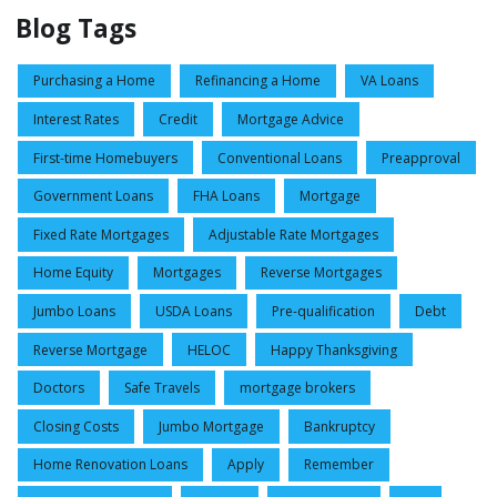
Blog Tags
Purchasing a Home
Refinancing a Home
VA Loans
Interest Rates
Credit
Mortgage Advice
First-time Homebuyers
Conventional Loans
Preapproval
Government Loans
FHA Loans
Mortgage
Fixed Rate Mortgages
Adjustable Rate Mortgages
Home Equity
Mortgages
Reverse Mortgages
Jumbo Loans
USDA Loans
Pre-qualification
Debt
Reverse Mortgage
HELOC
Happy Thanksgiving
Doctors
Safe Travels
mortgage brokers
Closing Costs
Jumbo Mortgage
Bankruptcy
Home Renovation Loans
Apply
Remember