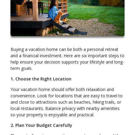
Buying a vacation home can be both a personal retreat
and a financial investment. Here are six important steps to
help ensure your decision supports your lifestyle and long-
term goals.
1. Choose the Right Location
Your vacation home should offer both relaxation and
convenience. Look for locations that are easy to travel to
and close to attractions such as beaches, hiking trails, or
local restaurants. Balance privacy with nearby amenities
so your property is enjoyable and practical.
2. Plan Your Budget Carefully