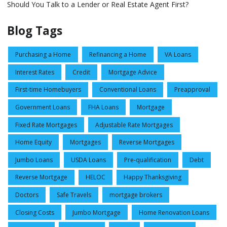
Should You Talk to a Lender or Real Estate Agent First?
Blog Tags
Purchasing a Home
Refinancing a Home
VA Loans
Interest Rates
Credit
Mortgage Advice
First-time Homebuyers
Conventional Loans
Preapproval
Government Loans
FHA Loans
Mortgage
Fixed Rate Mortgages
Adjustable Rate Mortgages
Home Equity
Mortgages
Reverse Mortgages
Jumbo Loans
USDA Loans
Pre-qualification
Debt
Reverse Mortgage
HELOC
Happy Thanksgiving
Doctors
Safe Travels
mortgage brokers
Closing Costs
Jumbo Mortgage
Home Renovation Loans