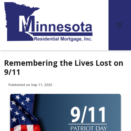
Remembering the Lives Lost on
9/11
Published on Sep 11, 2025