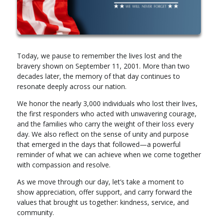
Today, we pause to remember the lives lost and the
bravery shown on September 11, 2001. More than two
decades later, the memory of that day continues to
resonate deeply across our nation.
We honor the nearly 3,000 individuals who lost their lives,
the first responders who acted with unwavering courage,
and the families who carry the weight of their loss every
day. We also reflect on the sense of unity and purpose
that emerged in the days that followed—a powerful
reminder of what we can achieve when we come together
with compassion and resolve.
As we move through our day, let’s take a moment to
show appreciation, offer support, and carry forward the
values that brought us together: kindness, service, and
community.