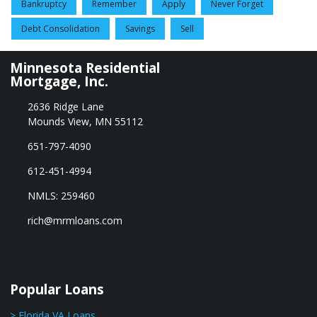
Bankruptcy
Remember
Apply
Never Forget
Debt Consolidation
Savings
Sell
Minnesota Residential
Mortgage, Inc.
2636 Ridge Lane
Mounds View, MN 55112
651-797-4090
612-451-4994
NMLS: 259460
rich@mrmloans.com
Popular Loans
> Florida VA Loans