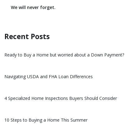
We will never forget.
Recent Posts
Ready to Buy a Home but worried about a Down Payment?
Navigating USDA and FHA Loan Differences
4 Specialized Home Inspections Buyers Should Consider
10 Steps to Buying a Home This Summer