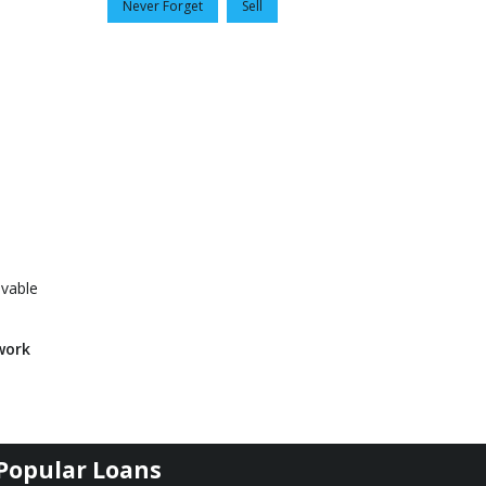
Never Forget
Sell
evable
work
Popular Loans