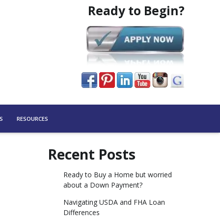
Ready to Begin?
S
RESOURCES
Recent Posts
Ready to Buy a Home but worried
about a Down Payment?
Navigating USDA and FHA Loan
Differences