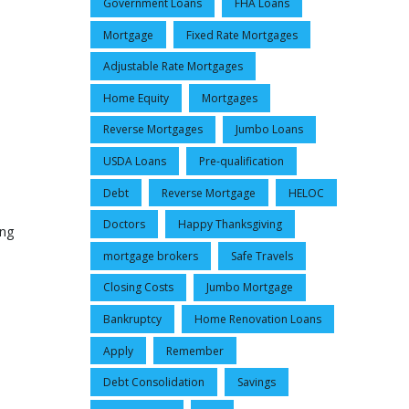
Government Loans
FHA Loans
Mortgage
Fixed Rate Mortgages
Adjustable Rate Mortgages
Home Equity
Mortgages
Reverse Mortgages
Jumbo Loans
USDA Loans
Pre-qualification
Debt
Reverse Mortgage
HELOC
Doctors
Happy Thanksgiving
ing
mortgage brokers
Safe Travels
Closing Costs
Jumbo Mortgage
Bankruptcy
Home Renovation Loans
Apply
Remember
Debt Consolidation
Savings