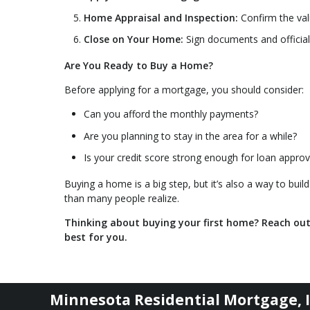
Home Appraisal and Inspection:
Confirm the val
Close on Your Home:
Sign documents and offici
Are You Ready to Buy a Home?
Before applying for a mortgage, you should consider:
Can you afford the monthly payments?
Are you planning to stay in the area for a while?
Is your credit score strong enough for loan approv
Buying a home is a big step, but it’s also a way to build
than many people realize.
Thinking about buying your first home? Reach ou
best for you.
Minnesota Residential Mortgage, I