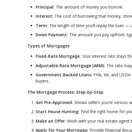
Principal:
The amount of money you borrow.
Interest:
The cost of borrowing that money, show
Term:
The length of time you’ll repay the loan — u
Down Payment:
The amount you pay upfront, typ
Types of Mortgages
Fixed-Rate Mortgage:
Your interest rate stays th
Adjustable-Rate Mortgage (ARM):
The rate may s
Government-Backed Loans:
FHA, VA, and USDA l
buyers.
The Mortgage Process: Step-by-Step
Get Pre-Approved:
Shows sellers you’re serious a
Start House Hunting:
Find the right home for yo
Make an Offer:
Work with your real estate agent t
Apply for Your Mortgage:
Provide financial docu