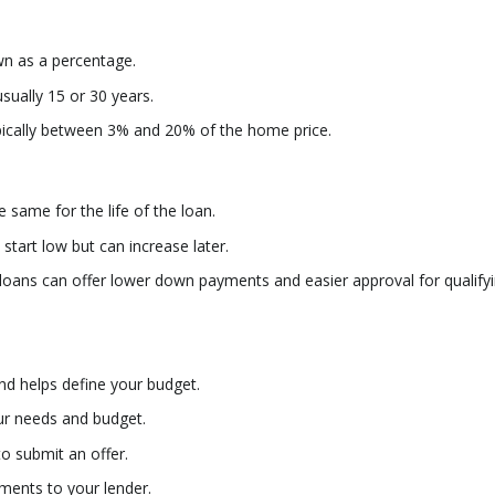
n as a percentage.
sually 15 or 30 years.
ically between 3% and 20% of the home price.
e same for the life of the loan.
tart low but can increase later.
oans can offer lower down payments and easier approval for qualify
nd helps define your budget.
ur needs and budget.
o submit an offer.
ments to your lender.