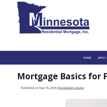
HOME
APPLY
Mortgage Basics for 
Published on Sep 18, 2025
|
Purchasing a Home