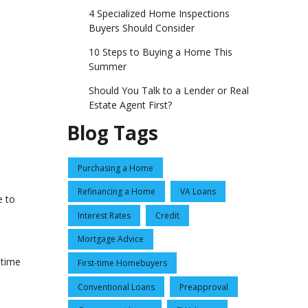
4 Specialized Home Inspections
Buyers Should Consider
10 Steps to Buying a Home This
Summer
Should You Talk to a Lender or Real
Estate Agent First?
Blog Tags
Purchasing a Home
Refinancing a Home
VA Loans
e to
Interest Rates
Credit
Mortgage Advice
 time
First-time Homebuyers
Conventional Loans
Preapproval