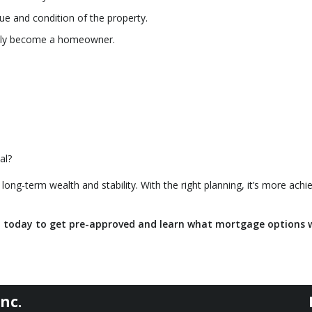
ue and condition of the property.
ally become a homeowner.
al?
 long-term wealth and stability. With the right planning, it’s more achi
t today to get pre-approved and learn what mortgage options 
nc.