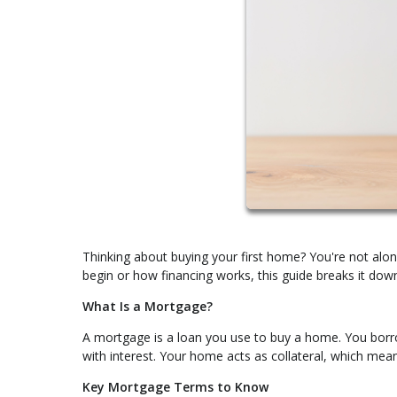
Thinking about buying your first home? You're not alon
begin or how financing works, this guide breaks it down
What Is a Mortgage?
A mortgage is a loan you use to buy a home. You borro
with interest. Your home acts as collateral, which mea
Key Mortgage Terms to Know