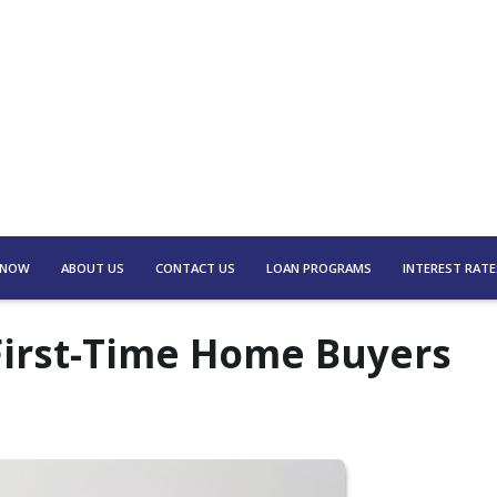
 NOW
ABOUT US
CONTACT US
LOAN PROGRAMS
INTEREST RATE
First-Time Home Buyers