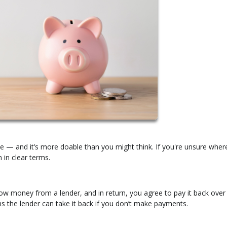
e — and it’s more doable than you might think. If you're unsure wher
 in clear terms.
w money from a lender, and in return, you agree to pay it back over
ns the lender can take it back if you don’t make payments.