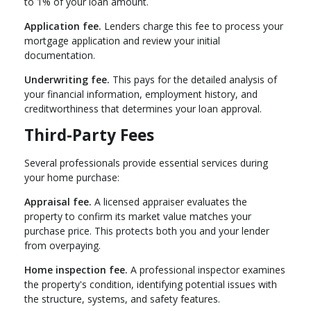
to 1% of your loan amount.
Application fee.
Lenders charge this fee to process your
mortgage application and review your initial
documentation.
Underwriting fee.
This pays for the detailed analysis of
your financial information, employment history, and
creditworthiness that determines your loan approval.
Third-Party Fees
Several professionals provide essential services during
your home purchase:
Appraisal fee.
A licensed appraiser evaluates the
property to confirm its market value matches your
purchase price. This protects both you and your lender
from overpaying.
Home inspection fee.
A professional inspector examines
the property's condition, identifying potential issues with
the structure, systems, and safety features.