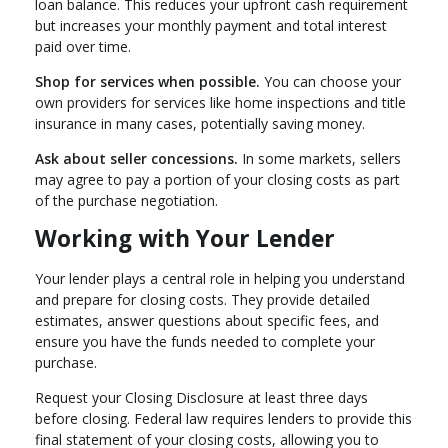
loan balance. This reduces your upfront cash requirement
but increases your monthly payment and total interest
paid over time.
Shop for services when possible.
You can choose your
own providers for services like home inspections and title
insurance in many cases, potentially saving money.
Ask about seller concessions.
In some markets, sellers
may agree to pay a portion of your closing costs as part
of the purchase negotiation.
Working with Your Lender
Your lender plays a central role in helping you understand
and prepare for closing costs. They provide detailed
estimates, answer questions about specific fees, and
ensure you have the funds needed to complete your
purchase.
Request your Closing Disclosure at least three days
before closing. Federal law requires lenders to provide this
final statement of your closing costs, allowing you to