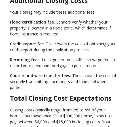
Additional Closing Costs
Your closing may include these additional fees:
Flood certification fee.
Lenders verify whether your
property is located in a flood zone, which determines if
flood insurance is required.
Credit report fee.
This covers the cost of obtaining your
credit report during the application process.
Recording fees.
Local government offices charge fees to
record your deed and mortgage in public records.
Courier and wire transfer fees.
These cover the cost of
securely transmitting documents and funds between
parties.
Total Closing Cost Expectations
Closing costs typically range from 2% to 5% of your
home's purchase price. On a $300,000 home, expect to
pay between $6,000 and $15,000 in closing costs. Your