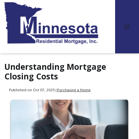
Understanding Mortgage
Closing Costs
Published on Oct 07, 2025
|
Purchasing a Home