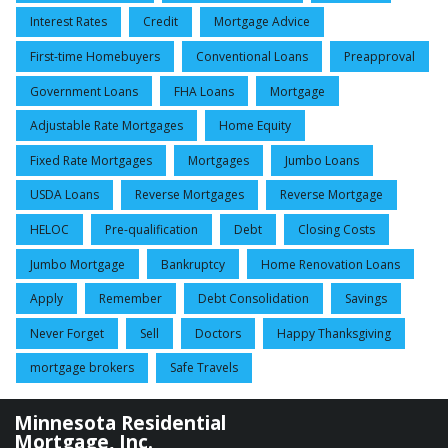
Interest Rates
Credit
Mortgage Advice
First-time Homebuyers
Conventional Loans
Preapproval
Government Loans
FHA Loans
Mortgage
Adjustable Rate Mortgages
Home Equity
Fixed Rate Mortgages
Mortgages
Jumbo Loans
USDA Loans
Reverse Mortgages
Reverse Mortgage
HELOC
Pre-qualification
Debt
Closing Costs
Jumbo Mortgage
Bankruptcy
Home Renovation Loans
Apply
Remember
Debt Consolidation
Savings
Never Forget
Sell
Doctors
Happy Thanksgiving
mortgage brokers
Safe Travels
Minnesota Residential
Mortgage, Inc.