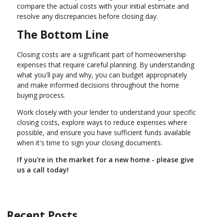
compare the actual costs with your initial estimate and
resolve any discrepancies before closing day.
The Bottom Line
Closing costs are a significant part of homeownership
expenses that require careful planning. By understanding
what you'll pay and why, you can budget appropriately
and make informed decisions throughout the home
buying process.
Work closely with your lender to understand your specific
closing costs, explore ways to reduce expenses where
possible, and ensure you have sufficient funds available
when it's time to sign your closing documents.
If you're in the market for a new home - please give
us a call today!
Recent Posts