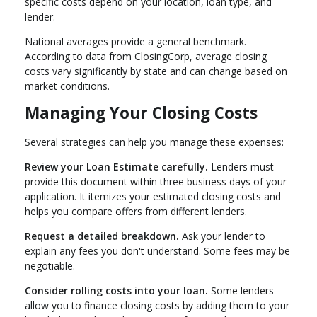
specific costs depend on your location, loan type, and
lender.
National averages provide a general benchmark.
According to data from ClosingCorp, average closing
costs vary significantly by state and can change based on
market conditions.
Managing Your Closing Costs
Several strategies can help you manage these expenses:
Review your Loan Estimate carefully.
Lenders must
provide this document within three business days of your
application. It itemizes your estimated closing costs and
helps you compare offers from different lenders.
Request a detailed breakdown.
Ask your lender to
explain any fees you don't understand. Some fees may be
negotiable.
Consider rolling costs into your loan.
Some lenders
allow you to finance closing costs by adding them to your