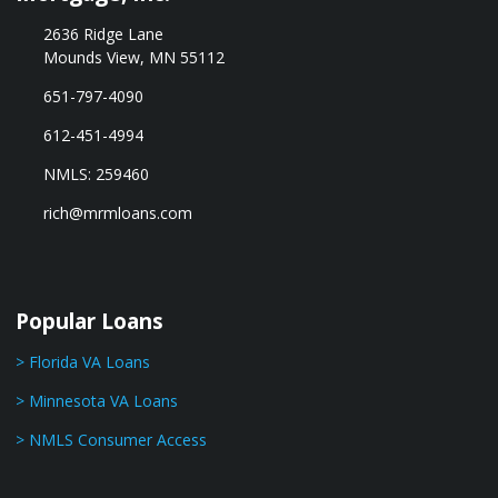
2636 Ridge Lane
Mounds View, MN 55112
651-797-4090
612-451-4994
NMLS: 259460
rich@mrmloans.com
Popular Loans
> Florida VA Loans
> Minnesota VA Loans
> NMLS Consumer Access