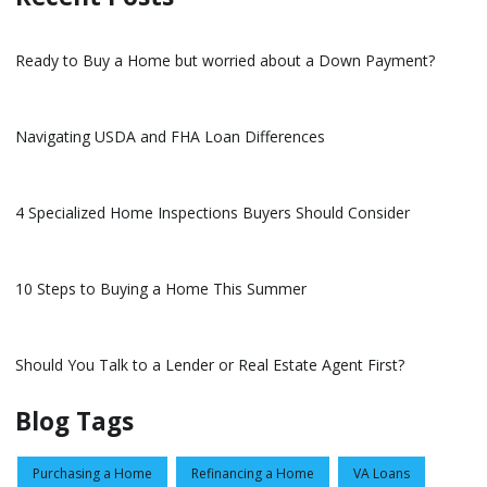
Ready to Buy a Home but worried about a Down Payment?
Navigating USDA and FHA Loan Differences
4 Specialized Home Inspections Buyers Should Consider
10 Steps to Buying a Home This Summer
Should You Talk to a Lender or Real Estate Agent First?
Blog Tags
Purchasing a Home
Refinancing a Home
VA Loans