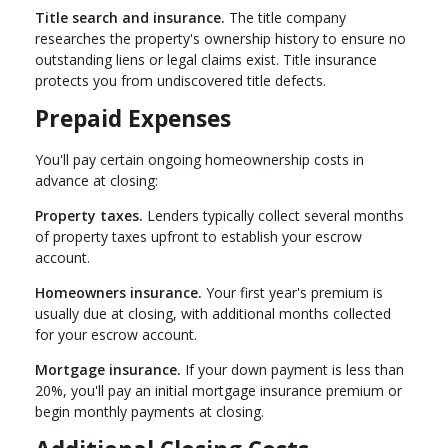
Title search and insurance.
The title company
researches the property's ownership history to ensure no
outstanding liens or legal claims exist. Title insurance
protects you from undiscovered title defects.
Prepaid Expenses
You'll pay certain ongoing homeownership costs in
advance at closing:
Property taxes.
Lenders typically collect several months
of property taxes upfront to establish your escrow
account.
Homeowners insurance.
Your first year's premium is
usually due at closing, with additional months collected
for your escrow account.
Mortgage insurance.
If your down payment is less than
20%, you'll pay an initial mortgage insurance premium or
begin monthly payments at closing.