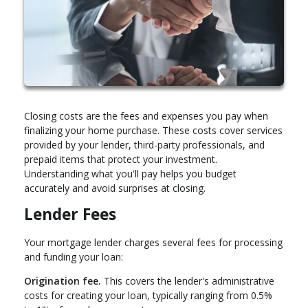
Closing costs are the fees and expenses you pay when
finalizing your home purchase. These costs cover services
provided by your lender, third-party professionals, and
prepaid items that protect your investment.
Understanding what you'll pay helps you budget
accurately and avoid surprises at closing.
Lender Fees
Your mortgage lender charges several fees for processing
and funding your loan:
Origination fee.
This covers the lender's administrative
costs for creating your loan, typically ranging from 0.5%