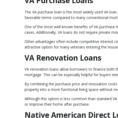
VA Purchase Loans
The VA purchase loan is the most widely used VA loan p
favorable terms compared to many conventional mort
One of the most well-known benefits of VA purchase l
cases. Additionally, VA loans do not require private m
Other advantages often include competitive interest ra
attractive option for many veterans entering the housi
VA Renovation Loans
VA renovation loans allow borrowers to finance both t
mortgage. This can be especially helpful for buyers in
By combining the purchase price and renovation costs
property into a more functional living space without ne
Although this option is less common than standard VA p
or improve their home after purchase.
Native American Direct 