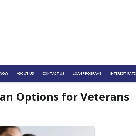
 NOW
ABOUT US
CONTACT US
LOAN PROGRAMS
INTEREST RATE
an Options for Veterans