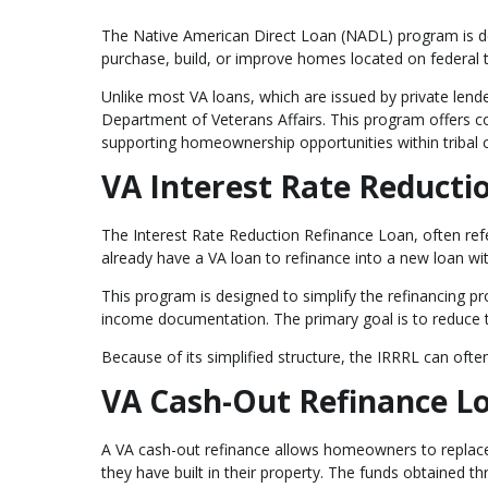
The Native American Direct Loan (NADL) program is des
purchase, build, or improve homes located on federal t
Unlike most VA loans, which are issued by private lend
Department of Veterans Affairs. This program offers com
supporting homeownership opportunities within tribal
VA Interest Rate Reducti
The Interest Rate Reduction Refinance Loan, often ref
already have a VA loan to refinance into a new loan wit
This program is designed to simplify the refinancing 
income documentation. The primary goal is to reduce t
Because of its simplified structure, the IRRRL can ofte
VA Cash-Out Refinance L
A VA cash-out refinance allows homeowners to replace 
they have built in their property. The funds obtained t