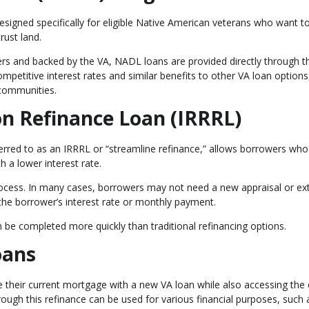
igned specifically for eligible Native American veterans who want t
rust land.
ers and backed by the VA, NADL loans are provided directly through t
petitive interest rates and similar benefits to other VA loan options
 communities.
on Refinance Loan (IRRRL)
erred to as an IRRRL or “streamline refinance,” allows borrowers who
h a lower interest rate.
process. In many cases, borrowers may not need a new appraisal or ex
he borrower’s interest rate or monthly payment.
n be completed more quickly than traditional refinancing options.
oans
their current mortgage with a new VA loan while also accessing the 
hrough this refinance can be used for various financial purposes, such 