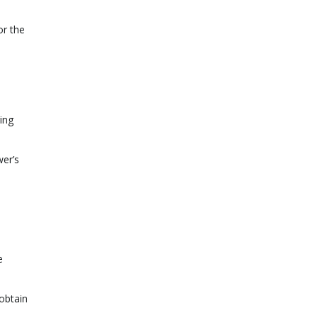
or the
ing
wer’s
e
obtain