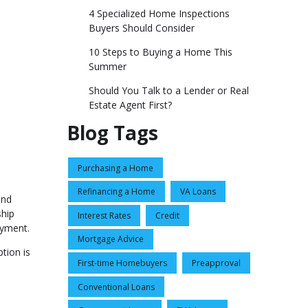
4 Specialized Home Inspections
Buyers Should Consider
10 Steps to Buying a Home This
Summer
Should You Talk to a Lender or Real
Estate Agent First?
Blog Tags
Purchasing a Home
Refinancing a Home
VA Loans
and
ship
Interest Rates
Credit
ayment.
Mortgage Advice
tion is
First-time Homebuyers
Preapproval
Conventional Loans