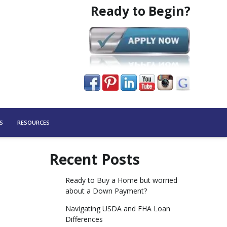
Ready to Begin?
S
RESOURCES
Recent Posts
Ready to Buy a Home but worried
about a Down Payment?
Navigating USDA and FHA Loan
Differences