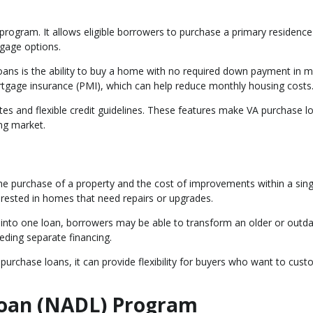
rogram. It allows eligible borrowers to purchase a primary residence
gage options.
oans is the ability to buy a home with no required down payment in 
ortgage insurance (PMI), which can help reduce monthly housing costs
tes and flexible credit guidelines. These features make VA purchase l
ng market.
he purchase of a property and the cost of improvements within a sing
terested in homes that need repairs or upgrades.
 into one loan, borrowers may be able to transform an older or outd
eding separate financing.
urchase loans, it can provide flexibility for buyers who want to cust
Loan (NADL) Program