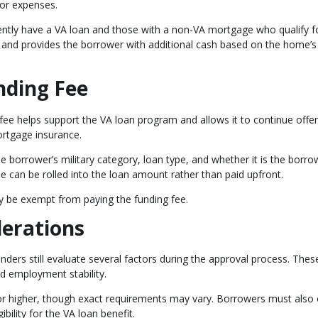
or expenses.
ently have a VA loan and those with a non-VA mortgage who qualify f
 and provides the borrower with additional cash based on the home’s
nding Fee
fee helps support the VA loan program and allows it to continue offer
rtgage insurance.
 borrower’s military category, loan type, and whether it is the borro
ee can be rolled into the loan amount rather than paid upfront.
ay be exempt from paying the funding fee.
derations
enders still evaluate several factors during the approval process. Thes
and employment stability.
or higher, though exact requirements may vary. Borrowers must also 
gibility for the VA loan benefit.