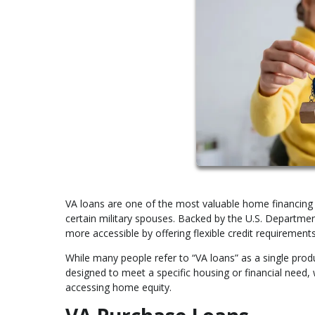
VA loans are one of the most valuable home financing b
certain military spouses. Backed by the U.S. Departm
more accessible by offering flexible credit requirements
While many people refer to “VA loans” as a single produ
designed to meet a specific housing or financial need,
accessing home equity.