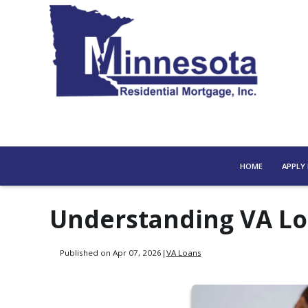
HOME
APPLY
Understanding VA Lo
Published on Apr 07, 2026
|
VA Loans