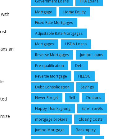
Government Loans
FHA Loans
Mortgage
Home Equity
 with
Fixed Rate Mortgages
most
Adjustable Rate Mortgages
.
Mortgages
USDA Loans
oans an
Reverse Mortgages
Jumbo Loans
Pre-qualification
Debt
Reverse Mortgage
HELOC
le
Debt Consolidation
Savings
Never Forget
Sell
Doctors
ated
Happy Thanksgiving
Safe Travels
omize
mortgage brokers
Closing Costs
Jumbo Mortgage
Bankruptcy