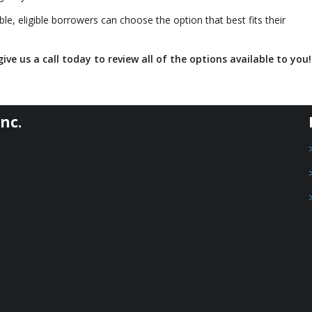
le, eligible borrowers can choose the option that best fits their
ive us a call today to review all of the options available to you!
nc.