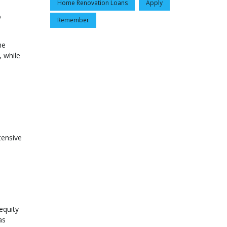
Home Renovation Loans
Apply
o
Remember
he
, while
tensive
equity
as