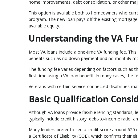
home improvements, debt consolidation, or other maj
This option is available both to homeowners who curr
program. The new loan pays off the existing mortgage
available equity.
Understanding the VA Fu
Most VA loans include a one-time VA funding fee. This 
benefits such as no down payment and no monthly mo
The funding fee varies depending on factors such as the
first time using a VA loan benefit. In many cases, the f
Veterans with certain service-connected disabilities m
Basic Qualification Consi
Although VA loans provide flexible lending standards, l
typically include credit history, debt-to-income ratio, 
Many lenders prefer to see a credit score around 620 
a Certificate of Eligibility (COE), which confirms their eli