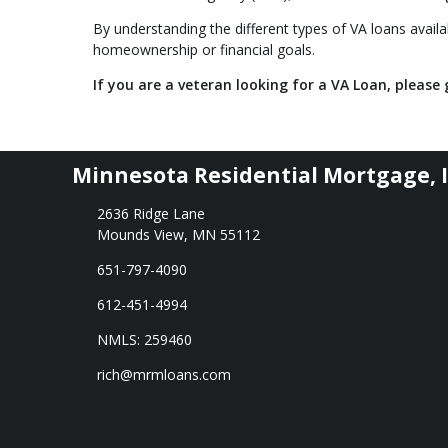
By understanding the different types of VA loans availab
homeownership or financial goals.
If you are a veteran looking for a VA Loan, please g
Minnesota Residential Mortgage, I
2636 Ridge Lane
Mounds View, MN 55112
651-797-4090
612-451-4994
NMLS: 259460
rich@mrmloans.com