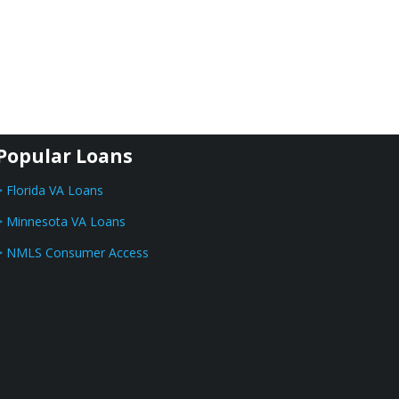
Popular Loans
> Florida VA Loans
> Minnesota VA Loans
> NMLS Consumer Access