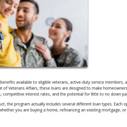
enefits available to eligible veterans, active-duty service members, 
ent of Veterans Affairs, these loans are designed to make homeowner
, competitive interest rates, and the potential for little to no down p
ct, the program actually includes several different loan types. Each op
 whether you are buying a home, refinancing an existing mortgage, or