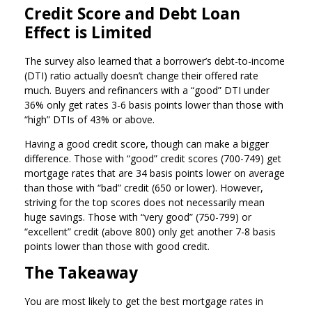
Credit Score and Debt Loan
Effect is Limited
The survey also learned that a borrower’s debt-to-income
(DTI) ratio actually doesn’t change their offered rate
much. Buyers and refinancers with a “good” DTI under
36% only get rates 3-6 basis points lower than those with
“high” DTIs of 43% or above.
Having a good credit score, though can make a bigger
difference. Those with “good” credit scores (700-749) get
mortgage rates that are 34 basis points lower on average
than those with “bad” credit (650 or lower). However,
striving for the top scores does not necessarily mean
huge savings. Those with “very good” (750-799) or
“excellent” credit (above 800) only get another 7-8 basis
points lower than those with good credit.
The Takeaway
You are most likely to get the best mortgage rates in