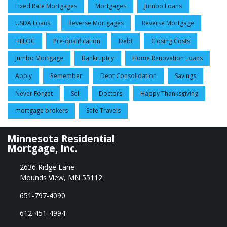
Fixed Rate Mortgages
Mortgages
Jumbo Loans
USDA Loans
Reverse Mortgages
Reverse Mortgage
HELOC
Pre-qualification
Debt
Closing Costs
Jumbo Mortgage
Bankruptcy
Home Renovation Loans
Apply
Remember
Debt Consolidation
Savings
Never Forget
Sell
Doctors
Happy Thanksgiving
mortgage brokers
Safe Travels
Minnesota Residential
Mortgage, Inc.
2636 Ridge Lane
Mounds View, MN 55112
651-797-4090
612-451-4994