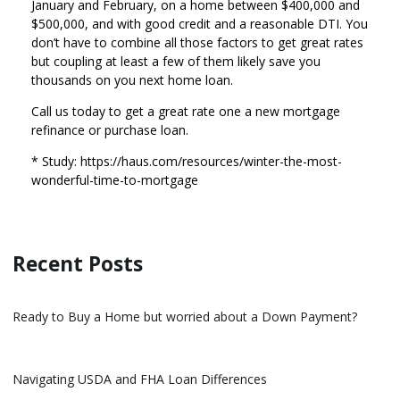
January and February, on a home between $400,000 and
$500,000, and with good credit and a reasonable DTI. You
don’t have to combine all those factors to get great rates
but coupling at least a few of them likely save you
thousands on you next home loan.
Call us today to get a great rate one a new mortgage
refinance or purchase loan.
* Study: https://haus.com/resources/winter-the-most-
wonderful-time-to-mortgage
Recent Posts
Ready to Buy a Home but worried about a Down Payment?
Navigating USDA and FHA Loan Differences