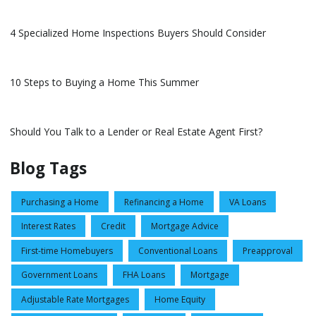
4 Specialized Home Inspections Buyers Should Consider
10 Steps to Buying a Home This Summer
Should You Talk to a Lender or Real Estate Agent First?
Blog Tags
Purchasing a Home
Refinancing a Home
VA Loans
Interest Rates
Credit
Mortgage Advice
First-time Homebuyers
Conventional Loans
Preapproval
Government Loans
FHA Loans
Mortgage
Adjustable Rate Mortgages
Home Equity