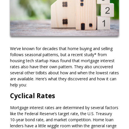
We’ve known for decades that home buying and selling
follows seasonal patterns, but a recent study* from
housing tech startup Haus found that mortgage interest
rates also have their own pattern. They also uncovered
several other tidbits about how and when the lowest rates
are available. Here’s what they discovered and how it can
help you:
Cyclical Rates
Mortgage interest rates are determined by several factors
like the Federal Reserve’s target rate, the U.S. Treasury
10-year bond rate, and market competition. Home loan
lenders have a little wiggle room within the general range