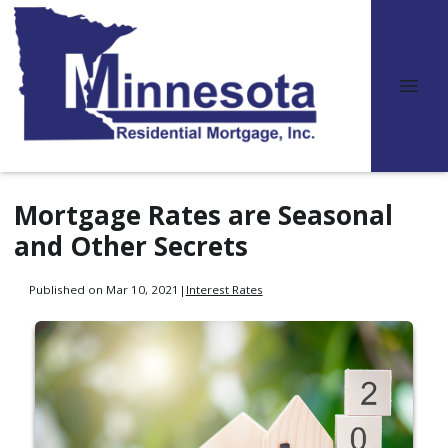
Mortgage Rates are Seasonal
and Other Secrets
Published on Mar 10, 2021
|
Interest Rates