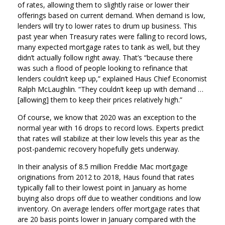
of rates, allowing them to slightly raise or lower their
offerings based on current demand. When demand is low,
lenders will try to lower rates to drum up business. This
past year when Treasury rates were falling to record lows,
many expected mortgage rates to tank as well, but they
didn’t actually follow right away. That’s “because there
was such a flood of people looking to refinance that
lenders couldn’t keep up,” explained Haus Chief Economist
Ralph McLaughlin. “They couldn’t keep up with demand …
[allowing] them to keep their prices relatively high.”
Of course, we know that 2020 was an exception to the
normal year with 16 drops to record lows. Experts predict
that rates will stabilize at their low levels this year as the
post-pandemic recovery hopefully gets underway.
In their analysis of 8.5 million Freddie Mac mortgage
originations from 2012 to 2018, Haus found that rates
typically fall to their lowest point in January as home
buying also drops off due to weather conditions and low
inventory. On average lenders offer mortgage rates that
are 20 basis points lower in January compared with the