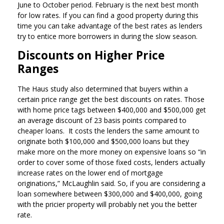
June to October period. February is the next best month
for low rates. If you can find a good property during this
time you can take advantage of the best rates as lenders
try to entice more borrowers in during the slow season.
Discounts on Higher Price
Ranges
The Haus study also determined that buyers within a
certain price range get the best discounts on rates. Those
with home price tags between $400,000 and $500,000 get
an average discount of 23 basis points compared to
cheaper loans. It costs the lenders the same amount to
originate both $100,000 and $500,000 loans but they
make more on the more money on expensive loans so “in
order to cover some of those fixed costs, lenders actually
increase rates on the lower end of mortgage
originations,” McLaughlin said. So, if you are considering a
loan somewhere between $300,000 and $400,000, going
with the pricier property will probably net you the better
rate.