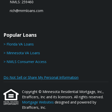
NMLS: 259460
rich@mrmloans.com
Popular Loans
> Florida VA Loans
> Minnesota VA Loans
> NMLS Consumer Access
Do Not Sell or Share My Personal Information
Copyright © Minnesota Residential Mortgage, Inc.,
Etrafficers, Inc and its licensors. All rights reserved.
Mortgage Websites
designed and powered by
Etrafficers, Inc.