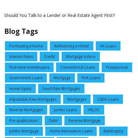
Should You Talk to a Lender or Real Estate Agent First?
Blog Tags
Purchasing a Home
Refinancing a Home
VA Loans
Interest Rates
Credit
Mortgage Advice
First-time Homebuyers
Conventional Loans
Preapproval
Government Loans
Mortgage
FHA Loans
Home Equity
Fixed Rate Mortgages
Adjustable Rate Mortgages
Mortgages
USDA Loans
Reverse Mortgages
Jumbo Loans
HELOC
Pre-qualification
Debt
Reverse Mortgage
Jumbo Mortgage
Home Renovation Loans
Bankruptcy