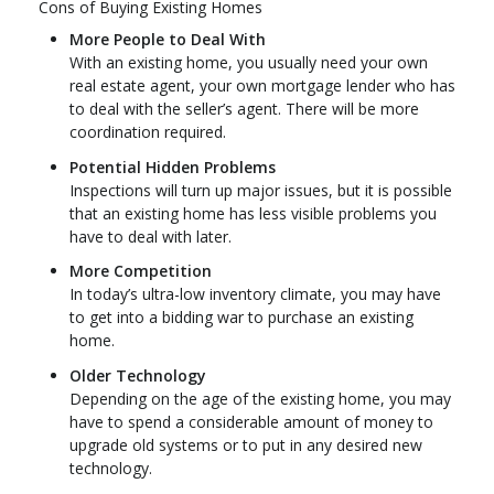
Cons of Buying Existing Homes
More People to Deal With
With an existing home, you usually need your own
real estate agent, your own mortgage lender who has
to deal with the seller’s agent. There will be more
coordination required.
Potential Hidden Problems
Inspections will turn up major issues, but it is possible
that an existing home has less visible problems you
have to deal with later.
More Competition
In today’s ultra-low inventory climate, you may have
to get into a bidding war to purchase an existing
home.
Older Technology
Depending on the age of the existing home, you may
have to spend a considerable amount of money to
upgrade old systems or to put in any desired new
technology.