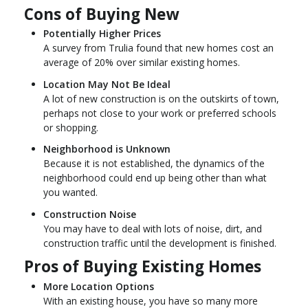
Cons of Buying New
Potentially Higher Prices
A survey from Trulia found that new homes cost an
average of 20% over similar existing homes.
Location May Not Be Ideal
A lot of new construction is on the outskirts of town,
perhaps not close to your work or preferred schools
or shopping.
Neighborhood is Unknown
Because it is not established, the dynamics of the
neighborhood could end up being other than what
you wanted.
Construction Noise
You may have to deal with lots of noise, dirt, and
construction traffic until the development is finished.
Pros of Buying Existing Homes
More Location Options
With an existing house, you have so many more