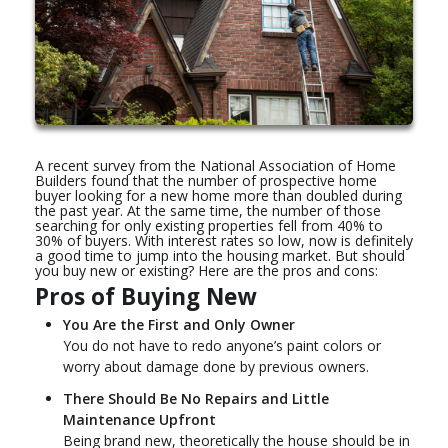
A recent survey from the National Association of Home
Builders found that the number of prospective home
buyer looking for a new home more than doubled during
the past year. At the same time, the number of those
searching for only existing properties fell from 40% to
30% of buyers. With interest rates so low, now is definitely
a good time to jump into the housing market. But should
you buy new or existing? Here are the pros and cons:
Pros of Buying New
You Are the First and Only Owner
You do not have to redo anyone’s paint colors or
worry about damage done by previous owners.
There Should Be No Repairs and Little
Maintenance Upfront
Being brand new, theoretically the house should be in