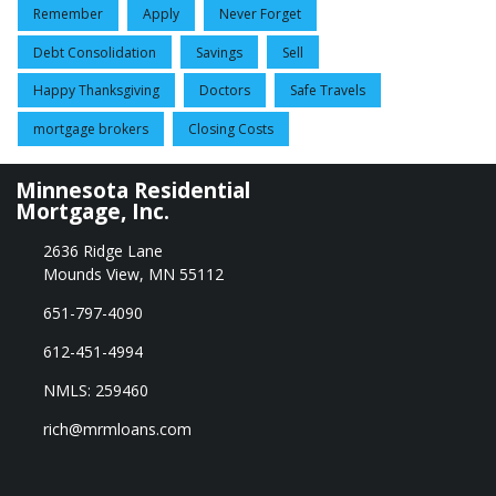
Remember
Apply
Never Forget
Debt Consolidation
Savings
Sell
Happy Thanksgiving
Doctors
Safe Travels
mortgage brokers
Closing Costs
Minnesota Residential
Mortgage, Inc.
2636 Ridge Lane
Mounds View, MN 55112
651-797-4090
612-451-4994
NMLS: 259460
rich@mrmloans.com