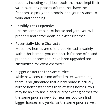
options, including neighborhoods that have kept their
value over long periods of time. You have the
freedom to pick good schools, and your distance to
work and shopping.
Possibly Less Expensive
For the same amount of house and yard, you will
probably find better deals on existing homes.
Potentially More Character
Most new homes are of the cookie-cutter variety.
With older homes, you can search for one-of-a-kind
properties or ones that have been upgraded and
customized for extra character.
Bigger or Better for Same Price
While new construction offers limited warranties,
there is no guarantee that a new home is actually
built to better standards than existing homes. You
may be able to find higher quality existing homes for
the same price as new. Sometimes you can find
bigger houses and yards for the same price as well.