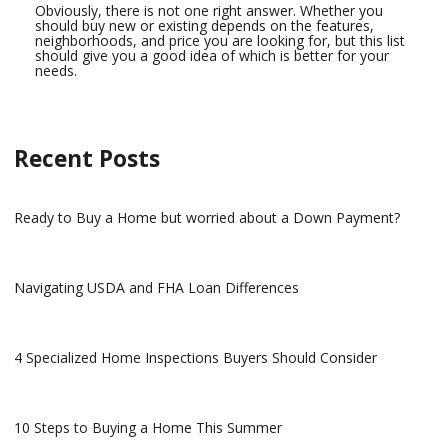
Obviously, there is not one right answer. Whether you
should buy new or existing depends on the features,
neighborhoods, and price you are looking for, but this list
should give you a good idea of which is better for your
needs.
Recent Posts
Ready to Buy a Home but worried about a Down Payment?
Navigating USDA and FHA Loan Differences
4 Specialized Home Inspections Buyers Should Consider
10 Steps to Buying a Home This Summer