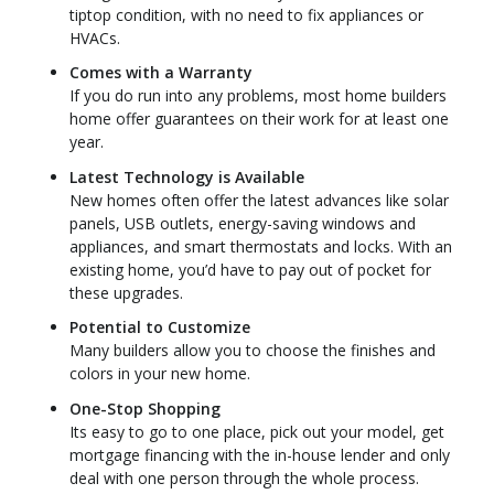
tiptop condition, with no need to fix appliances or
HVACs.
Comes with a Warranty
If you do run into any problems, most home builders
home offer guarantees on their work for at least one
year.
Latest Technology is Available
New homes often offer the latest advances like solar
panels, USB outlets, energy-saving windows and
appliances, and smart thermostats and locks. With an
existing home, you’d have to pay out of pocket for
these upgrades.
Potential to Customize
Many builders allow you to choose the finishes and
colors in your new home.
One-Stop Shopping
Its easy to go to one place, pick out your model, get
mortgage financing with the in-house lender and only
deal with one person through the whole process.