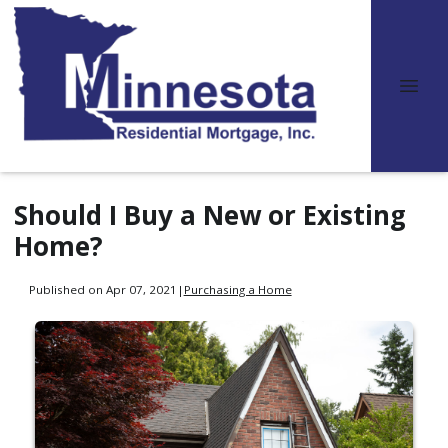
Should I Buy a New or Existing
Home?
Published on Apr 07, 2021
|
Purchasing a Home