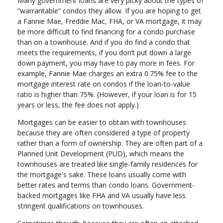
Many government loans are very picky about the types of
“warrantable” condos they allow. If you are hoping to get
a Fannie Mae, Freddie Mac, FHA, or VA mortgage, it may
be more difficult to find financing for a condo purchase
than on a townhouse. And if you do find a condo that
meets the requirements, if you don’t put down a large
down payment, you may have to pay more in fees. For
example, Fannie Mae charges an extra 0.75% fee to the
mortgage interest rate on condos if the loan-to-value
ratio is higher than 75%. (However, if your loan is for 15
years or less, the fee does not apply.)
Mortgages can be easier to obtain with townhouses
because they are often considered a type of property
rather than a form of ownership. They are often part of a
Planned Unit Development (PUD), which means the
townhouses are treated like single-family residences for
the mortgage's sake. These loans usually come with
better rates and terms than condo loans. Government-
backed mortgages like FHA and VA usually have less
stringent qualifications on townhouses.