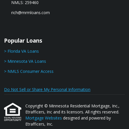
NMLS: 259460
rich@mrmloans.com
Popular Loans
> Florida VA Loans
> Minnesota VA Loans
> NMLS Consumer Access
Do Not Sell or Share My Personal Information
Copyright © Minnesota Residential Mortgage, Inc.,
Etrafficers, Inc and its licensors. All rights reserved.
Mortgage Websites
designed and powered by
Etrafficers, Inc.