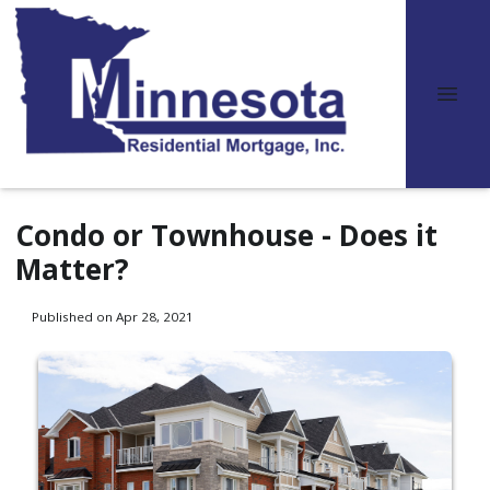
Condo or Townhouse - Does it
Matter?
Published on Apr 28, 2021