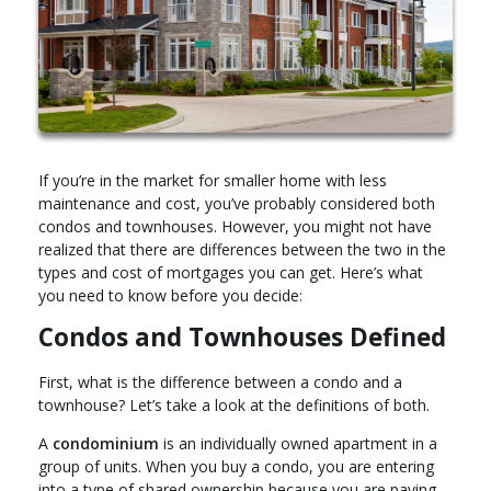
If you’re in the market for smaller home with less
maintenance and cost, you’ve probably considered both
condos and townhouses. However, you might not have
realized that there are differences between the two in the
types and cost of mortgages you can get. Here’s what
you need to know before you decide:
Condos and Townhouses Defined
First, what is the difference between a condo and a
townhouse? Let’s take a look at the definitions of both.
A
condominium
is an individually owned apartment in a
group of units. When you buy a condo, you are entering
into a type of shared ownership because you are paying