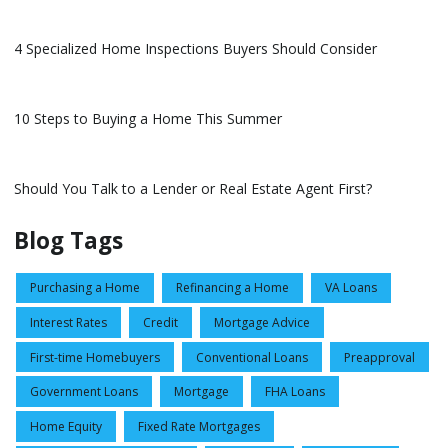
4 Specialized Home Inspections Buyers Should Consider
10 Steps to Buying a Home This Summer
Should You Talk to a Lender or Real Estate Agent First?
Blog Tags
Purchasing a Home
Refinancing a Home
VA Loans
Interest Rates
Credit
Mortgage Advice
First-time Homebuyers
Conventional Loans
Preapproval
Government Loans
Mortgage
FHA Loans
Home Equity
Fixed Rate Mortgages