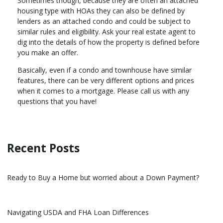
Sometimes though, because they are often an attached
housing type with HOAs they can also be defined by
lenders as an attached condo and could be subject to
similar rules and eligibility. Ask your real estate agent to
dig into the details of how the property is defined before
you make an offer.
Basically, even if a condo and townhouse have similar
features, there can be very different options and prices
when it comes to a mortgage. Please call us with any
questions that you have!
Recent Posts
Ready to Buy a Home but worried about a Down Payment?
Navigating USDA and FHA Loan Differences