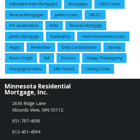
Adjustable Rate Mortgages
Mortgages
USDA Loans
Reverse Mortgages
Jumbo Loans
HELOC
Pre-qualification
Debt
Reverse Mortgage
Jumbo Mortgage
Bankruptcy
Home Renovation Loans
Apply
Remember
Debt Consolidation
Savings
Never Forget
Sell
Doctors
Happy Thanksgiving
mortgage brokers
Safe Travels
Closing Costs
Minnesota Residential
Mortgage, Inc.
2636 Ridge Lane
Mounds View, MN 55112
651-797-4090
612-451-4994