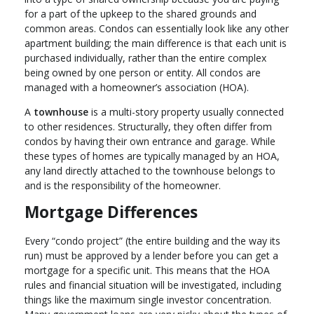
for a part of the upkeep to the shared grounds and
common areas. Condos can essentially look like any other
apartment building; the main difference is that each unit is
purchased individually, rather than the entire complex
being owned by one person or entity. All condos are
managed with a homeowner’s association (HOA).
A
townhouse
is a multi-story property usually connected
to other residences. Structurally, they often differ from
condos by having their own entrance and garage. While
these types of homes are typically managed by an HOA,
any land directly attached to the townhouse belongs to
and is the responsibility of the homeowner.
Mortgage Differences
Every “condo project” (the entire building and the way its
run) must be approved by a lender before you can get a
mortgage for a specific unit. This means that the HOA
rules and financial situation will be investigated, including
things like the maximum single investor concentration.