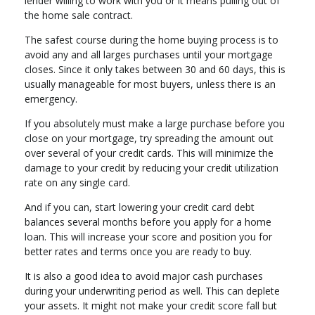
lender willing to work with you or it means pulling out of
the home sale contract.
The safest course during the home buying process is to
avoid any and all larges purchases until your mortgage
closes. Since it only takes between 30 and 60 days, this is
usually manageable for most buyers, unless there is an
emergency.
If you absolutely must make a large purchase before you
close on your mortgage, try spreading the amount out
over several of your credit cards. This will minimize the
damage to your credit by reducing your credit utilization
rate on any single card.
And if you can, start lowering your credit card debt
balances several months before you apply for a home
loan. This will increase your score and position you for
better rates and terms once you are ready to buy.
It is also a good idea to avoid major cash purchases
during your underwriting period as well. This can deplete
your assets. It might not make your credit score fall but