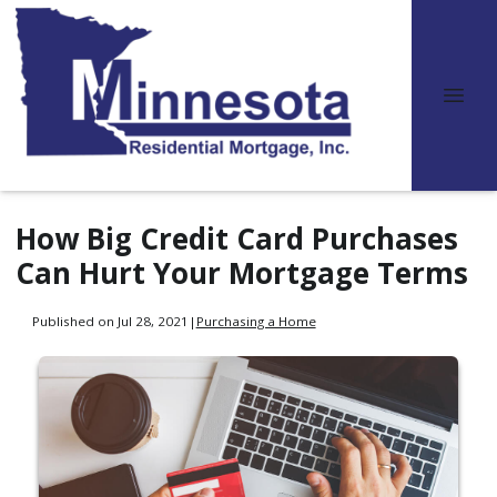
How Big Credit Card Purchases
Can Hurt Your Mortgage Terms
Published on Jul 28, 2021
|
Purchasing a Home