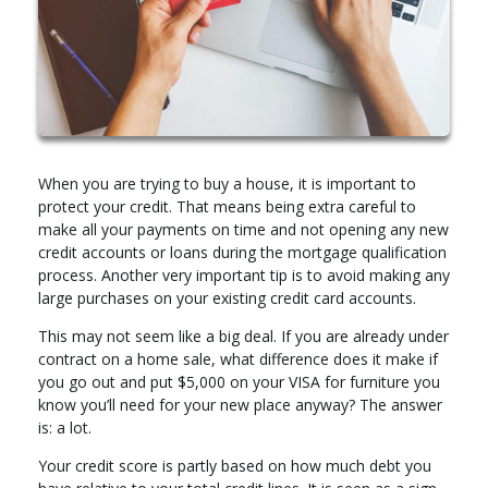
When you are trying to buy a house, it is important to
protect your credit. That means being extra careful to
make all your payments on time and not opening any new
credit accounts or loans during the mortgage qualification
process. Another very important tip is to avoid making any
large purchases on your existing credit card accounts.
This may not seem like a big deal. If you are already under
contract on a home sale, what difference does it make if
you go out and put $5,000 on your VISA for furniture you
know you’ll need for your new place anyway? The answer
is: a lot.
Your credit score is partly based on how much debt you