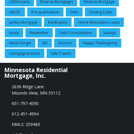
USDA Loans
Reverse Mortgages
Reverse Mortgage
HELOC
Pre-qualification
Debt
Closing Costs
Jumbo Mortgage
Bankruptcy
Home Renovation Loans
Apply
Remember
Debt Consolidation
Savings
Never Forget
Sell
Doctors
Happy Thanksgiving
mortgage brokers
Safe Travels
Minnesota Residential
Mortgage, Inc.
2636 Ridge Lane
Mounds View, MN 55112
651-797-4090
612-451-4994
NMLS: 259460