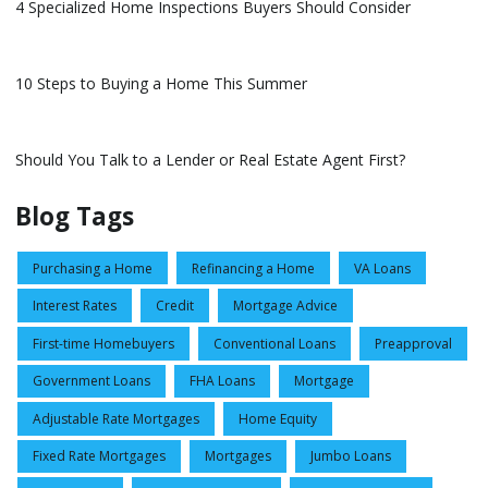
4 Specialized Home Inspections Buyers Should Consider
10 Steps to Buying a Home This Summer
Should You Talk to a Lender or Real Estate Agent First?
Blog Tags
Purchasing a Home
Refinancing a Home
VA Loans
Interest Rates
Credit
Mortgage Advice
First-time Homebuyers
Conventional Loans
Preapproval
Government Loans
FHA Loans
Mortgage
Adjustable Rate Mortgages
Home Equity
Fixed Rate Mortgages
Mortgages
Jumbo Loans