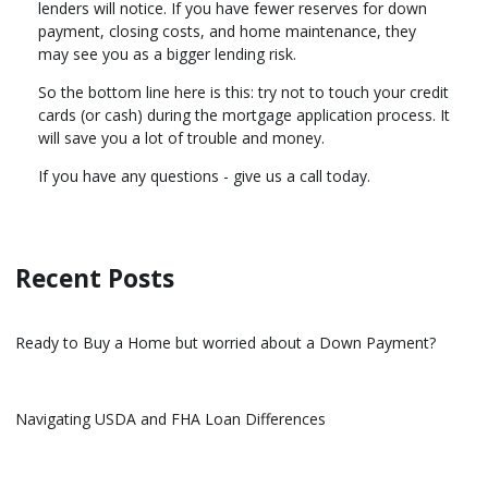
lenders will notice. If you have fewer reserves for down
payment, closing costs, and home maintenance, they
may see you as a bigger lending risk.
So the bottom line here is this: try not to touch your credit
cards (or cash) during the mortgage application process. It
will save you a lot of trouble and money.
If you have any questions - give us a call today.
Recent Posts
Ready to Buy a Home but worried about a Down Payment?
Navigating USDA and FHA Loan Differences