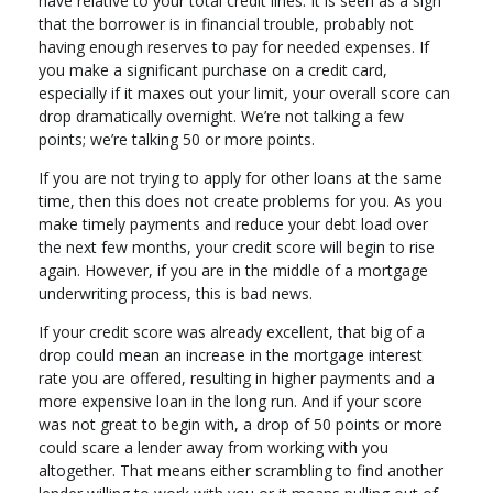
have relative to your total credit lines. It is seen as a sign
that the borrower is in financial trouble, probably not
having enough reserves to pay for needed expenses. If
you make a significant purchase on a credit card,
especially if it maxes out your limit, your overall score can
drop dramatically overnight. We’re not talking a few
points; we’re talking 50 or more points.
If you are not trying to apply for other loans at the same
time, then this does not create problems for you. As you
make timely payments and reduce your debt load over
the next few months, your credit score will begin to rise
again. However, if you are in the middle of a mortgage
underwriting process, this is bad news.
If your credit score was already excellent, that big of a
drop could mean an increase in the mortgage interest
rate you are offered, resulting in higher payments and a
more expensive loan in the long run. And if your score
was not great to begin with, a drop of 50 points or more
could scare a lender away from working with you
altogether. That means either scrambling to find another