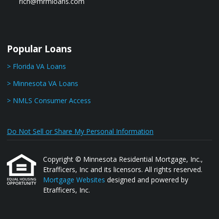
rich@mrmloans.com
Popular Loans
> Florida VA Loans
> Minnesota VA Loans
> NMLS Consumer Access
Do Not Sell or Share My Personal Information
Copyright © Minnesota Residential Mortgage, Inc.,
Etrafficers, Inc and its licensors. All rights reserved.
Mortgage Websites
designed and powered by
Etrafficers, Inc.