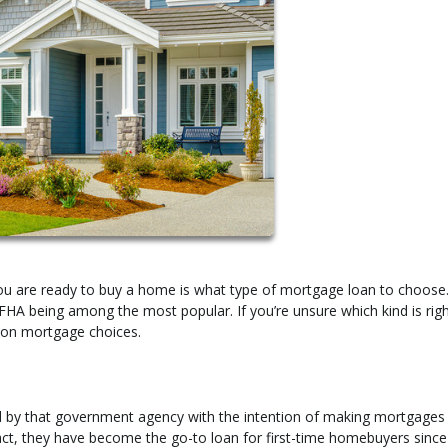
you are ready to buy a home is what type of mortgage loan to choose
 FHA being among the most popular. If you’re unsure which kind is righ
on mortgage choices.
d by that government agency with the intention of making mortgage
act, they have become the go-to loan for first-time homebuyers since