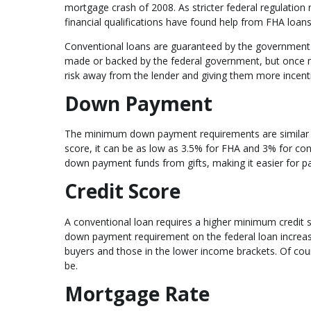
mortgage crash of 2008. As stricter federal regulation
financial qualifications have found help from FHA loans
Conventional loans are guaranteed by the government-
made or backed by the federal government, but once ma
risk away from the lender and giving them more incen
Down Payment
The minimum down payment requirements are similar b
score, it can be as low as 3.5% for FHA and 3% for co
down payment funds from gifts, making it easier for pa
Credit Score
A conventional loan requires a higher minimum credit s
down payment requirement on the federal loan increase
buyers and those in the lower income brackets. Of cours
be.
Mortgage Rate