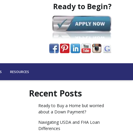
Ready to Begin?
S
RESOURCES
Recent Posts
Ready to Buy a Home but worried
about a Down Payment?
Navigating USDA and FHA Loan
Differences