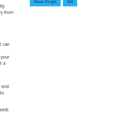
Never Forget
Sell
tly
ry from
t can
 your
t a
y end
 to
needs
!