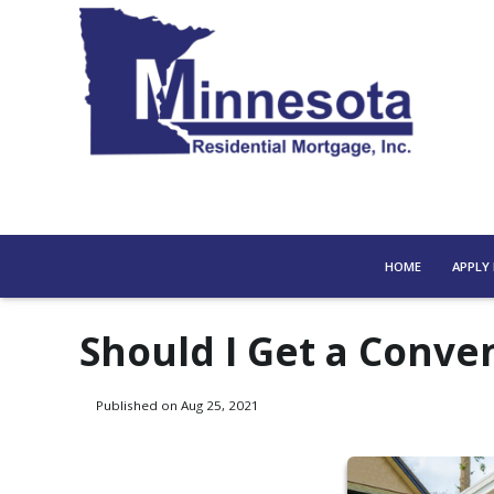
HOME
APPLY
Should I Get a Conve
Published on Aug 25, 2021