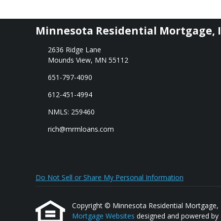
Minnesota Residential Mortgage, I
2636 Ridge Lane
Mounds View, MN 55112
651-797-4090
612-451-4994
NMLS: 259460
rich@mrmloans.com
Do Not Sell or Share My Personal Information
Copyright © Minnesota Residential Mortgage, Inc.
Mortgage Websites
designed and powered by Et