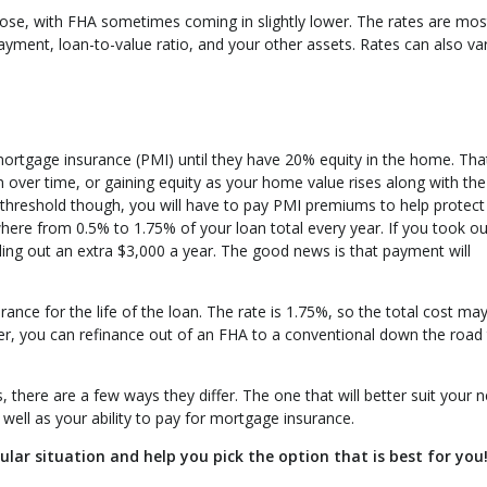
close, with FHA sometimes coming in slightly lower. The rates are mos
ayment, loan-to-value ratio, and your other assets. Rates can also va
ortgage insurance (PMI) until they have 20% equity in the home. Tha
n over time, or gaining equity as your home value rises along with the
 threshold though, you will have to pay PMI premiums to help protect
where from 0.5% to 1.75% of your loan total every year. If you took ou
ing out an extra $3,000 a year. The good news is that payment will
nce for the life of the loan. The rate is 1.75%, so the total cost ma
r, you can refinance out of an FHA to a conventional down the road
there are a few ways they differ. The one that will better suit your 
ell as your ability to pay for mortgage insurance.
ular situation and help you pick the option that is best for you