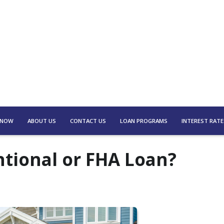
 NOW
ABOUT US
CONTACT US
LOAN PROGRAMS
INTEREST RATE
ntional or FHA Loan?