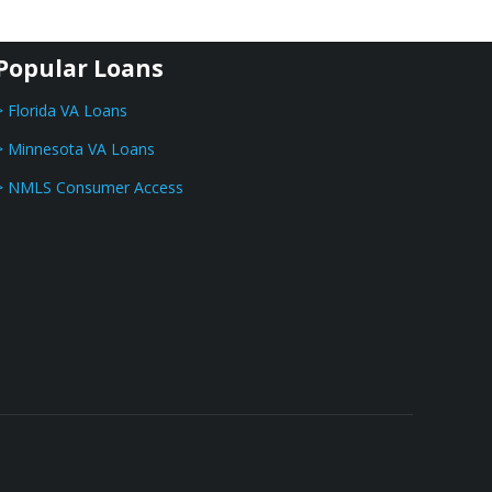
Popular Loans
> Florida VA Loans
> Minnesota VA Loans
> NMLS Consumer Access