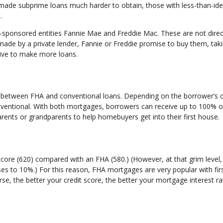
 made subprime loans much harder to obtain, those with less-than-ide
.
sponsored entities Fannie Mae and Freddie Mac. These are not direc
de by a private lender, Fannie or Freddie promise to buy them, taki
tive to make more loans.
etween FHA and conventional loans. Depending on the borrower’s c
nventional. With both mortgages, borrowers can receive up to 100% of
rents or grandparents to help homebuyers get into their first house.
core (620) compared with an FHA (580.) (However, at that grim level,
s to 10%.) For this reason, FHA mortgages are very popular with fir
e, the better your credit score, the better your mortgage interest rat