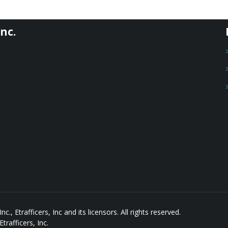
nc.
, Etrafficers, Inc and its licensors. All rights reserved.
rafficers, Inc.