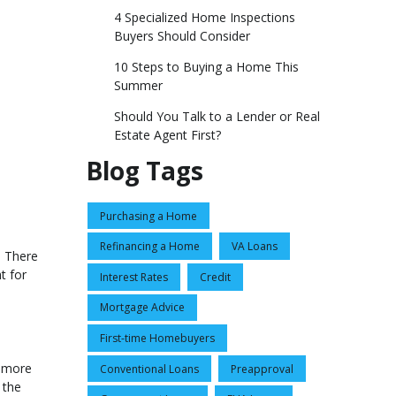
4 Specialized Home Inspections
Buyers Should Consider
10 Steps to Buying a Home This
Summer
Should You Talk to a Lender or Real
Estate Agent First?
Blog Tags
Purchasing a Home
Refinancing a Home
VA Loans
. There
t for
Interest Rates
Credit
Mortgage Advice
First-time Homebuyers
s more
Conventional Loans
Preapproval
 the