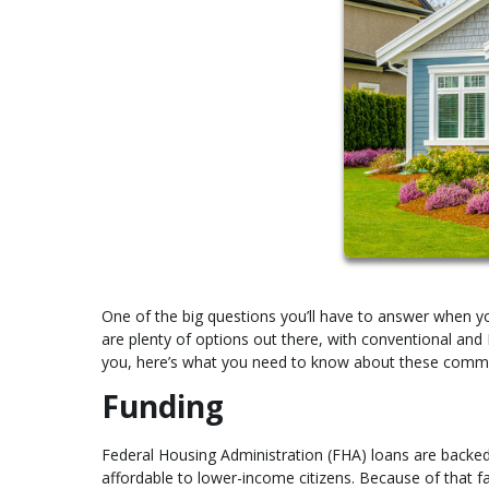
One of the big questions you’ll have to answer when 
are plenty of options out there, with conventional and
you, here’s what you need to know about these comm
Funding
Federal Housing Administration (FHA) loans are backe
affordable to lower-income citizens. Because of that f