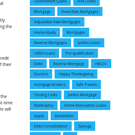
Government Loans
FHA Loans
al
Mortgage
Fixed Rate Mortgages
tly
Adjustable Rate Mortgages
ng the
Home Equity
Mortgages
Reverse Mortgages
Jumbo Loans
USDA Loans
Pre-qualification
redit
Debt
Reverse Mortgage
HELOC
 their
Doctors
Happy Thanksgiving
mortgage brokers
Safe Travels
Closing Costs
Jumbo Mortgage
 the
st-time
Bankruptcy
Home Renovation Loans
e will
Apply
Remember
Debt Consolidation
Savings