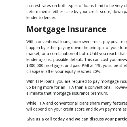
Interest rates on both types of loans tend to be very 
determined in either case by your credit score, down p
lender to lender.
Mortgage Insurance
With conventional loans, borrowers must pay private m
happen by either paying down the principal of your loa
market, or a combination of both. Until you reach that
lender against possible default. This can cost you any
$300,000 mortgage, and paid PMI at 1%, you’d be shell
disappear after your equity reaches 20%.
With FHA loans, you are required to pay mortgage insura
up being more for an FHA than a conventional. Howeve
eliminate that mortgage insurance premium.
While FHA and conventional loans share many features, 
will depend on your credit score and down payment as w
Give us a call today and we can discuss your partic