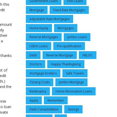
Government Loans
FHA Loans
h this
dit
Mortgage
Fixed Rate Mortgages
Adjustable Rate Mortgages
e amount
Home Equity
Mortgages
udy
their
Reverse Mortgages
Jumbo Loans
 a
USDA Loans
Pre-qualification
Debt
Reverse Mortgage
HELOC
 thanks
Doctors
Happy Thanksgiving
ot of
mortgage brokers
Safe Travels
edit
ds.)
Closing Costs
Jumbo Mortgage
and the
Bankruptcy
Home Renovation Loans
Apply
Remember
nnie
to loan
Debt Consolidation
Savings
ivate