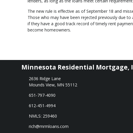
lenders, as long as the loans meet certain requirement
The new rule is effective as of September 18 and misse
Those who may have been rejected previously due to a 
if they have a good track record of timely rent payment
become homeowners.
Minnesota Residential Mortgage, I
2636 Ridge Lane
Mounds View, MN 55112
651-797-4090
612-451-4994
NMLS: 259460
rich@mrmloans.com