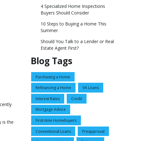
4 Specialized Home Inspections
Buyers Should Consider
10 Steps to Buying a Home This
Summer
Should You Talk to a Lender or Real
Estate Agent First?
Blog Tags
Purchasing a Home
Refinancing a Home
VA Loans
Interest Rates
Credit
cently
Mortgage Advice
First-time Homebuyers
 is the
Conventional Loans
Preapproval