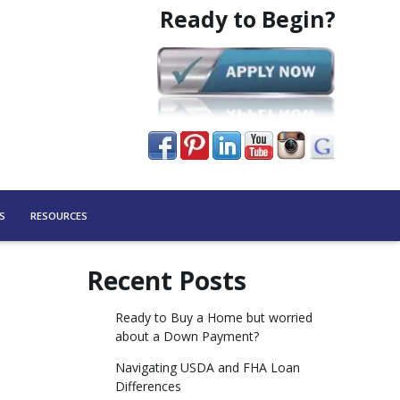
Ready to Begin?
S
RESOURCES
Recent Posts
Ready to Buy a Home but worried
about a Down Payment?
Navigating USDA and FHA Loan
Differences