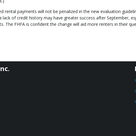
s.)
d rental payments will not be penalized in the new evaluation guideli
lack of credit history may have greater success after September, esp
s. The FHFA is confident the change will aid more renters in their que
nc.