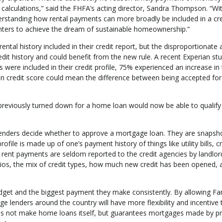
calculations,” said the FHFA’s acting director, Sandra Thompson. “Wit
rstanding how rental payments can more broadly be included in a cre
enters to achieve the dream of sustainable homeownership.”
ental history included in their credit report, but the disproportionat
dit history and could benefit from the new rule. A recent Experian st
ere included in their credit profile, 75% experienced an increase in 
in credit score could mean the difference between being accepted for
reviously turned down for a home loan would now be able to qualify
g lenders decide whether to approve a mortgage loan. They are snapsh
ile is made up of one’s payment history of things like utility bills, cr
 rent payments are seldom reported to the credit agencies by landlor
ratios, the mix of credit types, how much new credit has been opened, 
 budget and the biggest payment they make consistently. By allowing Fa
 lenders around the country will have more flexibility and incentive 
oes not make home loans itself, but guarantees mortgages made by pr