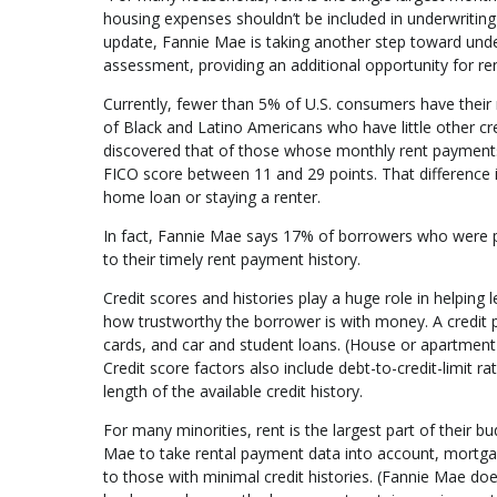
housing expenses shouldn’t be included in underwriting 
update, Fannie Mae is taking another step toward unde
assessment, providing an additional opportunity for r
Currently, fewer than 5% of U.S. consumers have their r
of Black and Latino Americans who have little other cre
discovered that of those whose monthly rent payments w
FICO score between 11 and 29 points. That difference 
home loan or staying a renter.
In fact, Fannie Mae says 17% of borrowers who were p
to their timely rent payment history.
Credit scores and histories play a huge role in helpin
how trustworthy the borrower is with money. A credit prof
cards, and car and student loans. (House or apartment
Credit score factors also include debt-to-credit-limit 
length of the available credit history.
For many minorities, rent is the largest part of their
Mae to take rental payment data into account, mortgage
to those with minimal credit histories. (Fannie Mae d