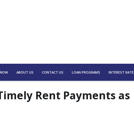
 NOW
ABOUT US
CONTACT US
LOAN PROGRAMS
INTEREST RATE
Timely Rent Payments as