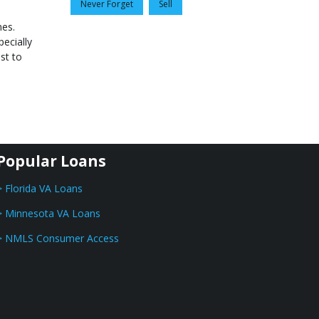
Never Forget
Sell
nes.
ecially
st to
Popular Loans
> Florida VA Loans
> Minnesota VA Loans
> NMLS Consumer Access