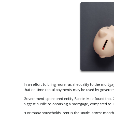
In an effort to bring more racial equality to the mor
that on-time rental payments may be used by governme
Government-sponsored entity Fannie Mae found that 29%
biggest hurdle to obtaining a mortgage, compared to 
“For many households, rent is the single largest mont