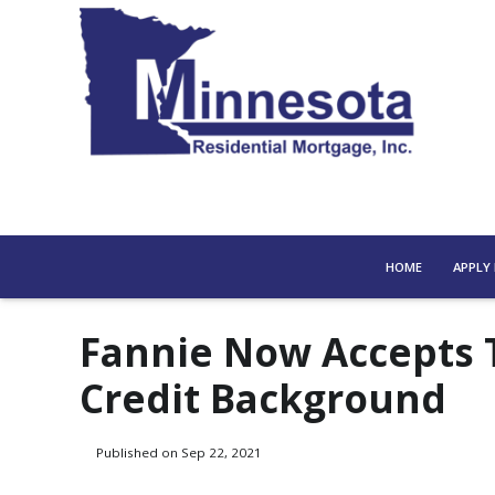
HOME
APPLY
Fannie Now Accepts 
Credit Background
Published on Sep 22, 2021