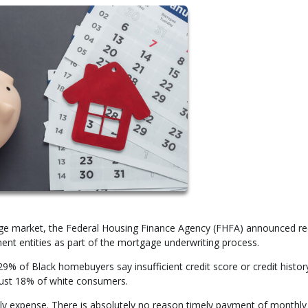
tgage market, the Federal Housing Finance Agency (FHFA) announced re
nt entities as part of the mortgage underwriting process.
 of Black homebuyers say insufficient credit score or credit history
just 18% of white consumers.
hly expense. There is absolutely no reason timely payment of monthly